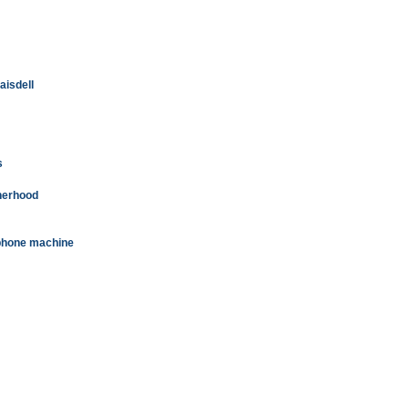
aisdell
s
therhood
n phone machine