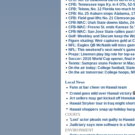
CFB: No. 10 Oklahoma earns berth in B
•
CFB: Tennessee tops Ky. in 4 OTs, 52-
•
CFB: Tebow, No. 12 Florida too much fo
•
CFB: No. 25 Auburn stops Alabama, 1
•
CFB: Field goal lifts No. 21 Clemson pa
•
CFB-WAC: Utah State downs Idaho, 24
•
CFB-WAC: Fresno St. ends Kansas St.
•
CFB-WAC: San Jose State rallies past
•
Golf: Weekley and Slocum keep the Wo
•
Figure skating: Weir captures gold at 
•
NFL: Eagles QB McNabb will miss game
•
NFL: This weekend's next week's gam
•
Preps: Linemen play big role for top-
•
Soccer: 2010 World Cup opener, final 
•
Tennis: Sampras stuns Federer in Maca
•
On the air today: College football, State
•
On the air tomorrow: College hoops, N
Local News
•
Fans at bar cheer on Hawaii team
•
Crowd goes wild over Hawaii victory
•
Art sellers may get kicked off Honolul
•
Hawaii Stryker tour in Iraq might shor
•
Hawaii shoppers snap up holiday barg
COURTS
•
'Lost' actor pleads not guilty to Hawai
•
Judiciary says new software is a failu
ENVIRONMENT