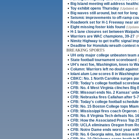
•
Big Island meeting will address health
•
Toy exhibit opens Thursday
(Updated at 
•
Big waves still around, but not for long
•
Seismic improvements to off-ramp cou
•
Roadwork set for H-1 Freeway near air
•
Eight missing foster kids found
(Updated
•
H-1 lane closures set between Waipah
•
Warriors are WAC champions, 39-27
(P
•
Nimitz Highway to get traffic signal i
•
Deadline for Honolulu wreath contest 
BREAKING SPORTS
•
UH only major college unbeaten team 
•
State football tournament scoreboard
•
UH's next foe, Washington, loses to Wa
•
Column: Warriors left no doubt against
•
Iolani alum Low scores 8 in Washington
•
CBKC: No. 1 North Carolina surges pa
•
CFB: Today's college football scorebo
•
CFB: No. 4 West Virginia clinches Big 
•
CFB: Missouri ends No. 2 Kansas' un
•
CFB: Nebraska fires Callahan after 5-
•
CFB: Today's college football schedule
•
CFB: No. 15 Boston College tops Miami
•
CFB: Mississippi fires coach Orgeron
•
CFB: No. 8 Virginia Tech defeats No. 16
•
CFB: How the Associated Press Top 25
•
CFB: UCLA eliminates Oregon from Ro
•
CFB: Notre Dame ends worst year with 
•
CFB: No. 6 Georgia wins, but misses sh
•