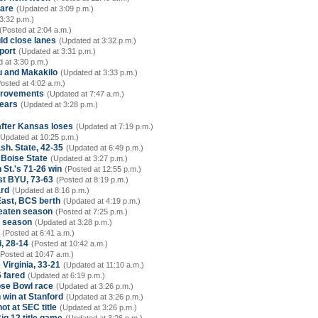
care
(Updated at 3:09 p.m.)
3:32 p.m.)
(Posted at 2:04 a.m.)
ld close lanes
(Updated at 3:32 p.m.)
port
(Updated at 3:31 p.m.)
 at 3:30 p.m.)
u and Makakilo
(Updated at 3:33 p.m.)
osted at 4:02 a.m.)
mprovements
(Updated at 7:47 a.m.)
nears
(Updated at 3:28 p.m.)
after Kansas loses
(Updated at 7:19 p.m.)
(Updated at 10:25 p.m.)
sh. State, 42-35
(Updated at 6:49 p.m.)
 Boise State
(Updated at 3:27 p.m.)
 St.'s 71-26 win
(Posted at 12:55 p.m.)
st BYU, 73-63
(Posted at 8:19 p.m.)
ard
(Updated at 8:16 p.m.)
East, BCS berth
(Updated at 4:19 p.m.)
beaten season
(Posted at 7:25 p.m.)
7 season
(Updated at 3:28 p.m.)
(Posted at 6:41 a.m.)
, 28-14
(Posted at 10:42 a.m.)
(Posted at 10:47 a.m.)
 Virginia, 33-21
(Updated at 11:10 a.m.)
 fared
(Updated at 6:19 p.m.)
se Bowl race
(Updated at 3:26 p.m.)
win at Stanford
(Updated at 3:26 p.m.)
ot at SEC title
(Updated at 3:26 p.m.)