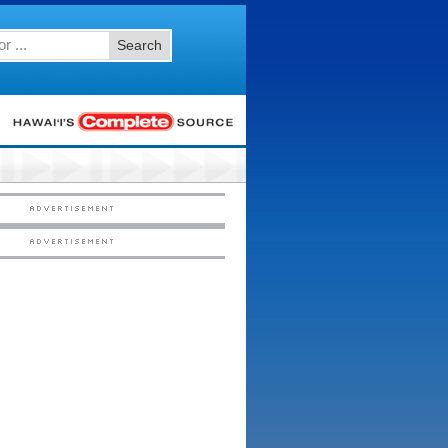
Search