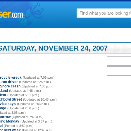
SATURDAY, NOVEMBER 24, 2007
torcycle wreck
(Updated at 7:05 p.m.)
-run driver
(Updated at 5:25 p.m.)
h Shore crash
(Updated at 7:36 p.m.)
sland
(Updated at 4:48 p.m.)
dent
(Updated at 5:51 p.m.)
chbowl Street
(Updated at 10:48 a.m.)
vice says
(Updated at 2:53 p.m.)
idge
(Updated at 2:56 p.m.)
ated at 3:06 p.m.)
morrow
(Updated at 7:48 a.m.)
rting Monday
(Updated at 3:07 p.m.)
ei
(Posted at 3:52 p.m.)
for next week
(Posted at 12:48 a.m.)