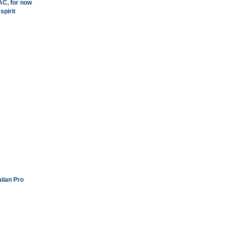
AC, for now
spirit
iian Pro