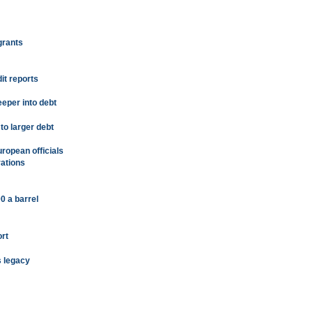
grants
it reports
eeper into debt
to larger debt
uropean officials
rations
0 a barrel
rt
s legacy