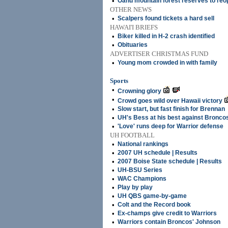
•
Oahu mountain forest reserves to reo
OTHER NEWS
•
Scalpers found tickets a hard sell
HAWAI'I BRIEFS
•
Biker killed in H-2 crash identified
•
Obituaries
ADVERTISER CHRISTMAS FUND
•
Young mom crowded in with family
Sports
•
Crowning glory
•
Crowd goes wild over Hawaii victory
•
Slow start, but fast finish for Brennan
•
UH's Bess at his best against Bronco
•
'Love' runs deep for Warrior defense
UH FOOTBALL
•
National rankings
•
2007 UH schedule | Results
•
2007 Boise State schedule | Results
•
UH-BSU Series
•
WAC Champions
•
Play by play
•
UH QBS game-by-game
•
Colt and the Record book
•
Ex-champs give credit to Warriors
•
Warriors contain Broncos' Johnson