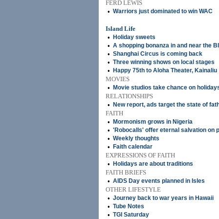
FERD LEWIS
•
Warriors just dominated to win WAC
Island Life
•
Holiday sweets
•
A shopping bonanza in and near the Bl
•
Shanghai Circus is coming back
•
Three winning shows on local stages
•
Happy 75th to Aloha Theater, Kainaliu
MOVIES
•
Movie studios take chance on holiday
RELATIONSHIPS
•
New report, ads target the state of fa
FAITH
•
Mormonism grows in Nigeria
•
'Robocalls' offer eternal salvation o
•
Weekly thoughts
•
Faith calendar
EXPRESSIONS OF FAITH
•
Holidays are about traditions
FAITH BRIEFS
•
AIDS Day events planned in Isles
OTHER LIFESTYLE
•
Journey back to war years in Hawaii
•
Tube Notes
•
TGI Saturday