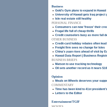
Business
•
Gold's Gym plans to expand in Hawaii
•
University of Hawaii gets Iraq project 
•
Isle real estate still healthy
PERSONAL FINANCE
•
Consumers can now 'freeze' their cred
•
Frugal life full of cheap thrills
•
Credit counselors busy as more fall d
OTHER BUSINESS
•
Credit-card holiday rebates often lead 
•
Freight firm sees no change for Isles
•
China's yuan rises ahead of visit by E
•
Hawaii Data Report | Business Regist
BUSINESS BRIEFS
•
Matson to use tracking technology
•
Oil sets another record as it nears $10
Opinion
•
Meals on Wheels deserves your suppo
COMMENTARY
•
Time has been kind to 41st president'
•
Letters to the Editor
Entertainment/TGIF
MOVIES