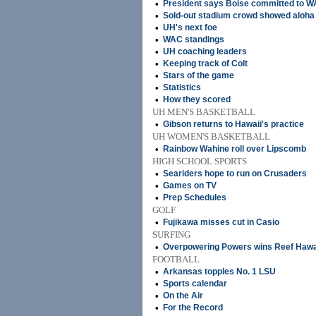
•
President says Boise committed to W
•
Sold-out stadium crowd showed aloha 
•
UH's next foe
•
WAC standings
•
UH coaching leaders
•
Keeping track of Colt
•
Stars of the game
•
Statistics
•
How they scored
UH MEN'S BASKETBALL
•
Gibson returns to Hawaii's practice
UH WOMEN'S BASKETBALL
•
Rainbow Wahine roll over Lipscomb
HIGH SCHOOL SPORTS
•
Seariders hope to run on Crusaders
•
Games on TV
•
Prep Schedules
GOLF
•
Fujikawa misses cut in Casio
SURFING
•
Overpowering Powers wins Reef Hawa
FOOTBALL
•
Arkansas topples No. 1 LSU
•
Sports calendar
•
On the Air
•
For the Record