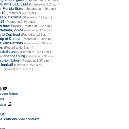
ig 12 title game
(Updated at 3:26 p.m.)
50, wins SEC East
(Updated at 3:25 p.m.)
r Florida State
(Updated at 4:19 p.m.)
7-10
(Posted at 6:41 p.m.)
st S. Carolina
(Posted at 7:23 p.m.)
-19
(Posted at 2:44 p.m.)
's bowl hopes
(Posted at 3:22 p.m.)
 Nevada, 27-24
(Posted at 4:12 p.m.)
rld Cup lead
(Posted at 1:39 a.m.)
Cup of Russia
(Posted at 10:44 a.m.)
 with Patriots
(Posted at 6:34 a.m.)
es
(Posted at 6:46 a.m.)
seeded Lunas
(Posted at 10:34 a.m.)
in Johannesburg
(Posted at 7:31 a.m.)
u exhibition
(Posted at 1:37 a.m.)
 football
(Posted at 1:33 a.m.)
FL
(Posted at 1:36 a.m.)
u zoo fence
ten
ains
i DUI
re, cancels $5M contract