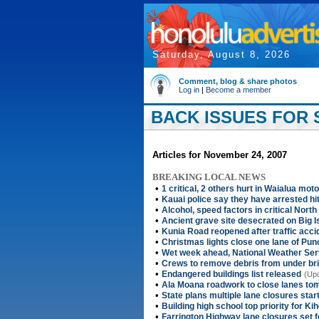
Saturday, August 8, 2026
Comment, blog & share photos
Log in
|
Become a member
BACK ISSUES FOR 
Articles for November 24, 2007
BREAKING LOCAL NEWS
•
1 critical, 2 others hurt in Waialua mo
•
Kauai police say they have arrested hit
•
Alcohol, speed factors in critical Nort
•
Ancient grave site desecrated on Big I
•
Kunia Road reopened after traffic acci
•
Christmas lights close one lane of Pun
•
Wet week ahead, National Weather Ser
•
Crews to remove debris from under br
•
Endangered buildings list released
(Upd
•
Ala Moana roadwork to close lanes to
•
State plans multiple lane closures sta
•
Building high school top priority for Kih
•
Farrington Highway lane closures set 