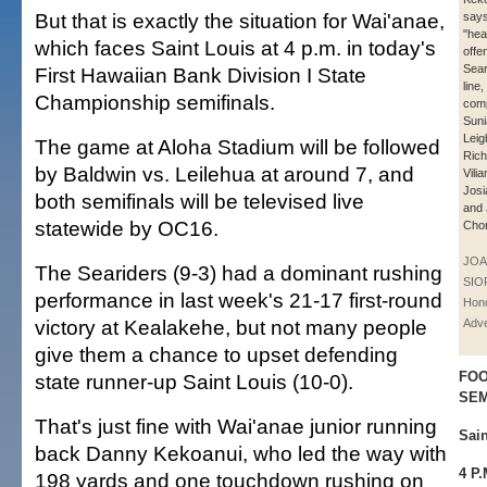
But that is exactly the situation for Wai'anae,
says
"hea
which faces Saint Louis at 4 p.m. in today's
offe
Sear
First Hawaiian Bank Division I State
line,
Championship semifinals.
com
Suni
Leig
The game at Aloha Stadium will be followed
Rich
by Baldwin vs. Leilehua at around 7, and
Vili
Josi
both semifinals will be televised live
and 
statewide by OC16.
Chon
JOA
The Seariders (9-3) had a dominant rushing
SIO
performance in last week's 21-17 first-round
Hono
victory at Kealakehe, but not many people
Adve
give them a chance to upset defending
FOO
state runner-up Saint Louis (10-0).
SEM
That's just fine with Wai'anae junior running
Sai
back Danny Kekoanui, who led the way with
4 P
198 yards and one touchdown rushing on