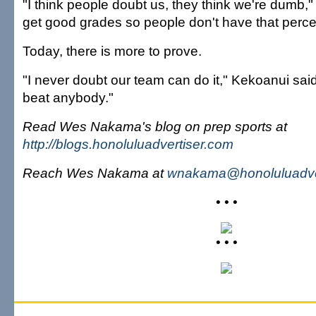
"I think people doubt us, they think we're dumb," 
get good grades so people don't have that perce
Today, there is more to prove.
"I never doubt our team can do it," Kekoanui said
beat anybody."
Read Wes Nakama's blog on prep sports at
http://blogs.honoluluadvertiser.com
Reach Wes Nakama at
wnakama@honoluluadve
• • •
• • •