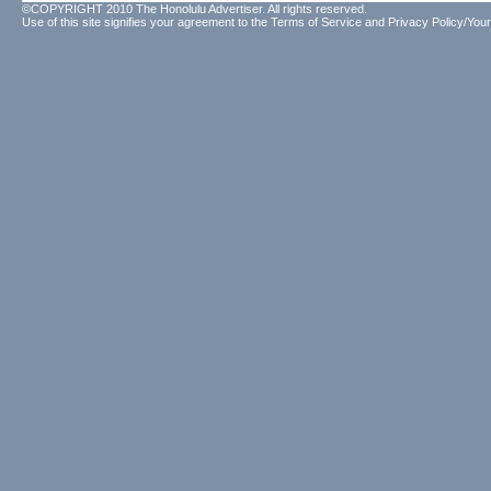
©COPYRIGHT 2010 The Honolulu Advertiser. All rights reserved.
Use of this site signifies your agreement to the
Terms of Service
and
Privacy Policy/Your