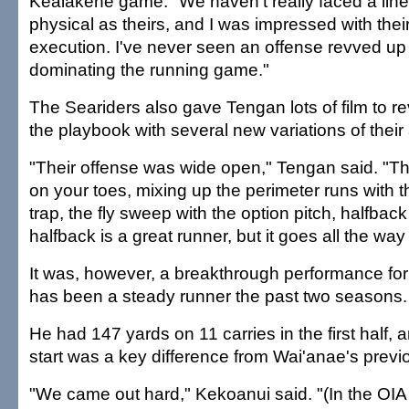
Kealakehe game. "We haven't really faced a line
physical as theirs, and I was impressed with thei
execution. I've never seen an offense revved up l
dominating the running game."
The Seariders also gave Tengan lots of film to r
the playbook with several new variations of their 
"Their offense was wide open," Tengan said. "Th
on your toes, mixing up the perimeter runs with t
trap, the fly sweep with the option pitch, halfback 
halfback is a great runner, but it goes all the wa
It was, however, a breakthrough performance fo
has been a steady runner the past two seasons.
He had 147 yards on 11 carries in the first half, 
start was a key difference from Wai'anae's prev
"We came out hard," Kekoanui said. "(In the OIA 