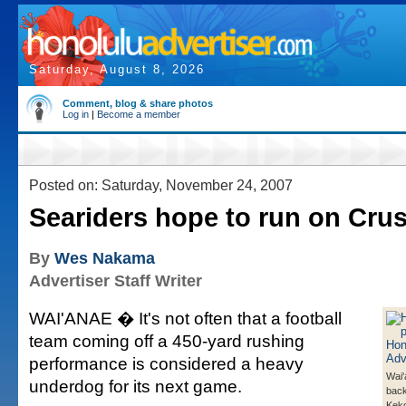
Saturday, August 8, 2026
Comment, blog & share photos
Log in
|
Become a member
Posted on: Saturday, November 24, 2007
Seariders hope to run on Cru
By
Wes Nakama
Advertiser Staff Writer
WAI'ANAE � It's not often that a football
team coming off a 450-yard rushing
performance is considered a heavy
Wai'
underdog for its next game.
bac
Keko