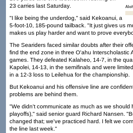
23 carries last Saturday.
Alo
"I like being the underdog," said Kekoanui, a
5-foot-10, 185-pound tailback. "It just gives us m
makes us play harder and want to prove everyb
The Seariders faced similar doubts after their of
find the end zone in three O'ahu Interscholastic 
games. They defeated Kalaheo, 14-7, in the quar
Kapolei, 14-13, in the semifinals and were limited
in a 12-3 loss to Leilehua for the championship.
But Kekoanui and his offensive line are confident
problems are behind them.
"We didn't communicate as much as we should h
playoffs)," said senior guard Richard Nansen. "Bu
changed that; we've practiced hard. I felt we c
the line last week."