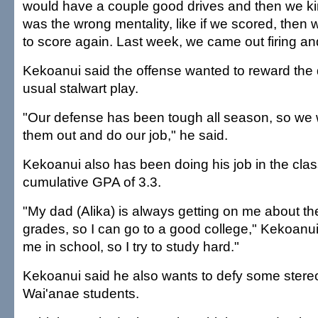
would have a couple good drives and then we kind
was the wrong mentality, like if we scored, then
to score again. Last week, we came out firing and
Kekoanui said the offense wanted to reward the d
usual stalwart play.
"Our defense has been tough all season, so we 
them out and do our job," he said.
Kekoanui also has been doing his job in the cla
cumulative GPA of 3.3.
"My dad (Alika) is always getting on me about th
grades, so I can go to a good college," Kekoanu
me in school, so I try to study hard."
Kekoanui said he also wants to defy some stere
Wai'anae students.