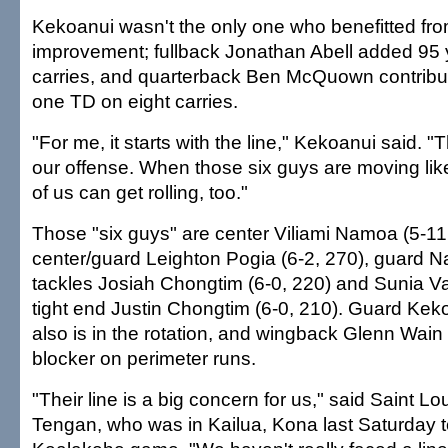
Kekoanui wasn't the only one who benefitted fro
improvement; fullback Jonathan Abell added 95 
carries, and quarterback Ben McQuown contribu
one TD on eight carries.
"For me, it starts with the line," Kekoanui said. "
our offense. When those six guys are moving like 
of us can get rolling, too."
Those "six guys" are center Viliami Namoa (5-11
center/guard Leighton Pogia (6-2, 270), guard N
tackles Josiah Chongtim (6-0, 220) and Sunia Vai
tight end Justin Chongtim (6-0, 210). Guard Kek
also is in the rotation, and wingback Glenn Wain 
blocker on perimeter runs.
"Their line is a big concern for us," said Saint L
Tengan, who was in Kailua, Kona last Saturday t