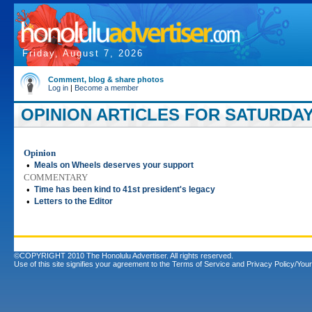
Friday, August 7, 2026
Comment, blog & share photos
Log in
|
Become a member
OPINION ARTICLES FOR SATURDAY
Opinion
•
Meals on Wheels deserves your support
COMMENTARY
•
Time has been kind to 41st president's legacy
•
Letters to the Editor
©COPYRIGHT 2010 The Honolulu Advertiser. All rights reserved.
Use of this site signifies your agreement to the
Terms of Service
and
Privacy Policy/Your