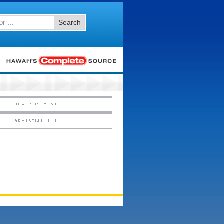
Search