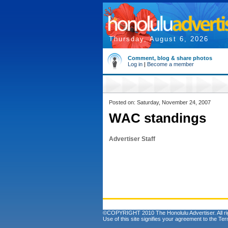
Thursday, August 6, 2026
Comment, blog & share photos
Log in
|
Become a member
Posted on: Saturday, November 24, 2007
WAC standings
Advertiser Staff
©COPYRIGHT 2010 The Honolulu Advertiser. All ri
Use of this site signifies your agreement to the
Ter