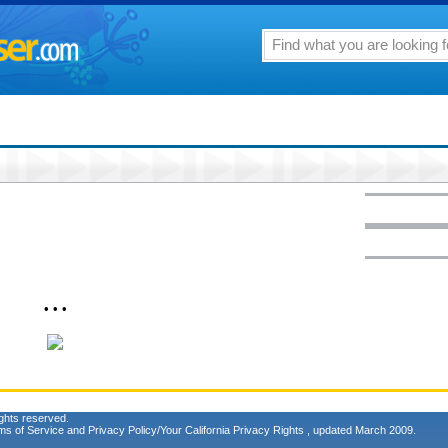
• • •
ghts reserved.
ms of Service
and
Privacy Policy/Your California Privacy Rights
, updated March 2009.