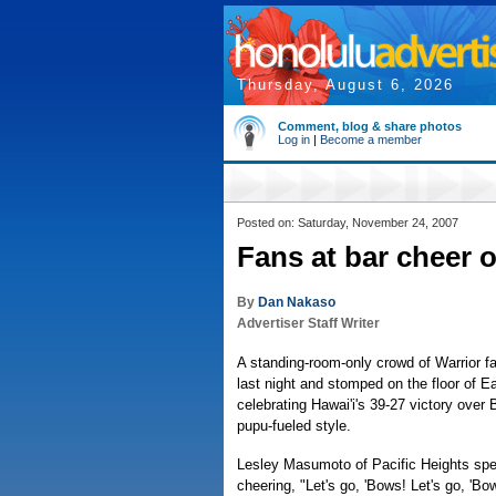
Thursday, August 6, 2026
Comment, blog & share photos
Log in
|
Become a member
Posted on: Saturday, November 24, 2007
Fans at bar cheer 
By
Dan Nakaso
Advertiser Staff Writer
A standing-room-only crowd of Warrior fai
last night and stomped on the floor of Ea
celebrating Hawai'i's 39-27 victory over 
pupu-fueled style.
Lesley Masumoto of Pacific Heights spen
cheering, "Let's go, 'Bows! Let's go, 'Bo