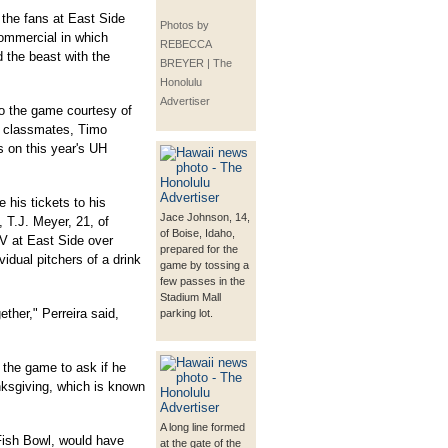
 the fans at East Side
Photos by
 commercial in which
REBECCA
 the beast with the
BREYER | The
Honolulu
Advertiser
 to the game courtesy of
l classmates, Timo
 on this year's UH
e his tickets to his
Jace Johnson, 14,
, T.J. Meyer, 21, of
of Boise, Idaho,
TV at East Side over
prepared for the
vidual pitchers of a drink
game by tossing a
few passes in the
Stadium Mall
ether," Perreira said,
parking lot.
g the game to ask if he
nksgiving, which is known
A long line formed
 Fish Bowl, would have
at the gate of the