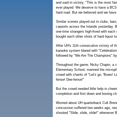
and said in victory, "This is the most f
ever played. We deserve to have a BCS 
hard road. But we believed and we have
Similar scenes played out in clubs, bars
carports across the Islands yesterday. Bu
one-time strangers high-fived with each
bought each other shots of hard liquor to
After UH's 11th consecutive victory of t
karaoke system blared with "Celebration
followed by "We Are The Champions" b
Throughout the game, Nicky Chapin, a c
Elementary School, manned the microph
crowd with chants of "Let's go, 'Bows! L
fense! Dee-fense!"
But the crowd needed little help in chee
completion and first down and booing clo
Worried about UH quarterback Colt Bren
concussion suffered two weeks ago, near
shouted "Slide, slide, slide!" whenever B