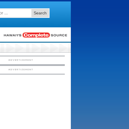
Search