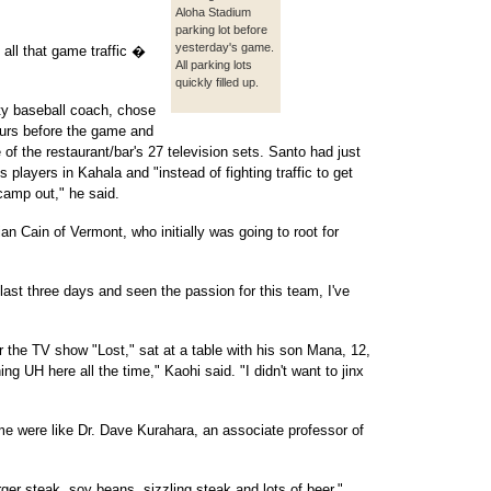
Aloha Stadium
parking lot before
yesterday's game.
 all that game traffic �
All parking lots
quickly filled up.
ity baseball coach, chose
hours before the game and
ee of the restaurant/bar's 27 television sets. Santo had just
s players in Kahala and "instead of fighting traffic to get
 camp out," he said.
an Cain of Vermont, who initially was going to root for
last three days and seen the passion for this team, I've
or the TV show "Lost," sat at a table with his son Mana, 12,
g UH here all the time," Kaohi said. "I didn't want to jinx
e were like Dr. Dave Kurahara, an associate professor of
ger steak, soy beans, sizzling steak and lots of beer."