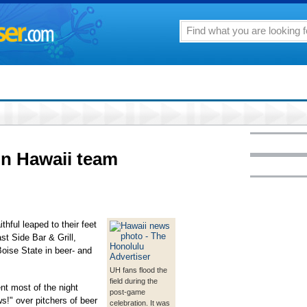
on Hawaii team
thful leaped to their feet
st Side Bar & Grill,
Boise State in beer- and
UH fans flood the
field during the
t most of the night
post-game
ws!" over pitchers of beer
celebration. It was