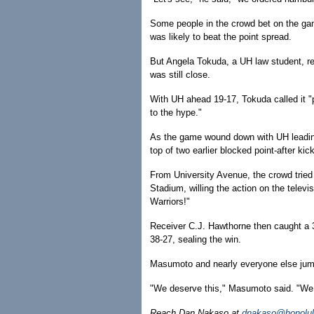
Some people in the crowd bet on the gam
was likely to beat the point spread.
But Angela Tokuda, a UH law student, ref
was still close.
With UH ahead 19-17, Tokuda called it "pr
to the hype."
As the game wound down with UH leading
top of two earlier blocked point-after kic
From University Avenue, the crowd trie
Stadium, willing the action on the televi
Warriors!"
Receiver C.J. Hawthorne then caught a
38-27, sealing the win.
Masumoto and nearly everyone else jump
"We deserve this," Masumoto said. "We r
Reach Dan Nakaso at
dnakaso@honolul