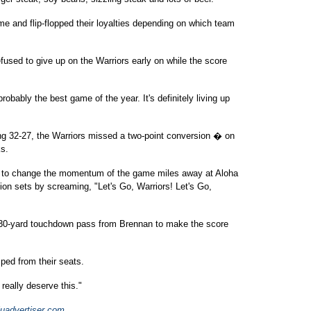
e and flip-flopped their loyalties depending on which team
used to give up on the Warriors early on while the score
obably the best game of the year. It's definitely living up
 32-27, the Warriors missed a two-point conversion � on
ks.
d to change the momentum of the game miles away at Aloha
sion sets by screaming, "Let's Go, Warriors! Let's Go,
 30-yard touchdown pass from Brennan to make the score
ed from their seats.
eally deserve this."
uadvertiser.com
.