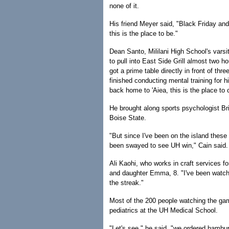
none of it.
His friend Meyer said, "Black Friday and
this is the place to be."
Dean Santo, Mililani High School's vars
to pull into East Side Grill almost two 
got a prime table directly in front of thr
finished conducting mental training for hi
back home to 'Aiea, this is the place to
He brought along sports psychologist Bri
Boise State.
"But since I've been on the island these 
been swayed to see UH win," Cain said.
Ali Kaohi, who works in craft services f
and daughter Emma, 8. "I've been watchin
the streak."
Most of the 200 people watching the gam
pediatrics at the UH Medical School.
"Let's see," he said, "we ordered hambur