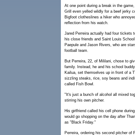
At one point during a break in the game,
Grill even yelled wildly for a beef jerky
Bigfoot clotheslines a hiker who annoyed
reflection from his watch.
Jared Perreira actually had four tickets
his close friends and Saint Louis Schoo
Paepule and Jason Rivers, who are stars
football team.
But Perreira, 22, of Mililani, chose to giv
family. Instead, he and his school buddy
Kailua, set themselves up in front of a 
sizzling steaks, rice, soy beans and indi
called Fish Bowl.
"It's just a bunch of alcohol all mixed tog
stirring his own pitcher.
His girlfriend called his cell phone durin
would go shopping on the day after Tha
as "Black Friday."
Perreira, ordering his second pitcher of