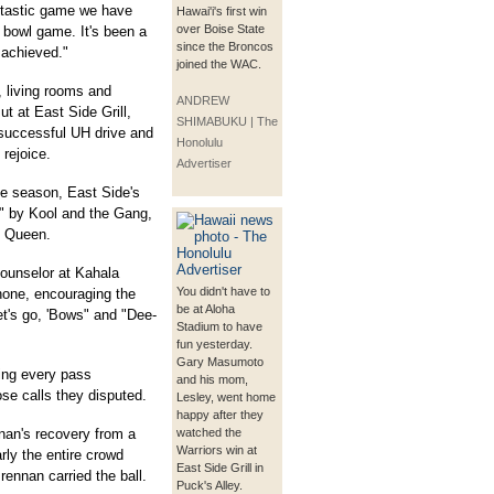
antastic game we have
Hawai'i's first win
over Boise State
bowl game. It's been a
since the Broncos
 achieved."
joined the WAC.
, living rooms and
ANDREW
t at East Side Grill,
SHIMABUKU | The
 successful UH drive and
Honolulu
 rejoice.
Advertiser
he season, East Side's
" by Kool and the Gang,
y Queen.
ounselor at Kahala
You didn't have to
one, encouraging the
be at Aloha
et's go, 'Bows" and "Dee-
Stadium to have
fun yesterday.
Gary Masumoto
ring every pass
and his mom,
se calls they disputed.
Lesley, went home
happy after they
nan's recovery from a
watched the
Warriors win at
ly the entire crowd
East Side Grill in
rennan carried the ball.
Puck's Alley.