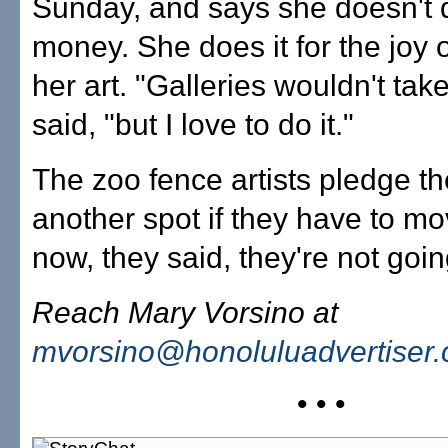
Sunday, and says she doesn't do
money. She does it for the joy 
her art. "Galleries wouldn't take
said, "but I love to do it."
The zoo fence artists pledge the
another spot if they have to mo
now, they said, they're not go
Reach Mary Vorsino at
mvorsino@honoluluadvertiser
• • •