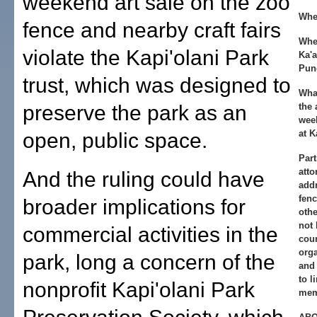
weekend art sale on the zoo
Whe
fence and nearby craft fairs
Whe
violate the Kapi'olani Park
Ka'
Pun
trust, which was designed to
Wha
preserve the park as an
the 
week
at K
open, public space.
Part
atto
And the ruling could have
addr
fenc
broader implications for
othe
not 
commercial activities in the
cour
orga
park, long a concern of the
and 
to l
nonprofit Kapi'olani Park
mem