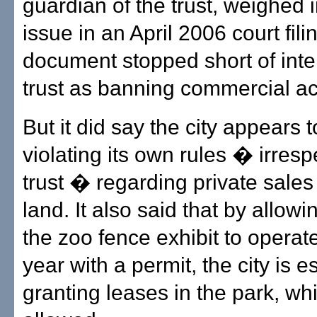
guardian of the trust, weighed 
issue in an April 2006 court fili
document stopped short of inte
trust as banning commercial act
But it did say the city appears 
violating its own rules � irresp
trust � regarding private sales
land. It also said that by allowi
the zoo fence exhibit to operate
year with a permit, the city is e
granting leases in the park, whi