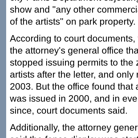
show and "any other commercial
of the artists" on park property.
According to court documents, t
the attorney's general office tha
stopped issuing permits to the
artists after the letter, and onl
2003. But the office found that 
was issued in 2000, and in eve
since, court documents said.
Additionally, the attorney genera