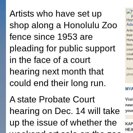
Artists who have set up
shop along a Honolulu Zoo
Arti
fence since 1953 are
thei
Hono
fenc
pleading for public support
cour
coul
in the face of a court
ther
hearing next month that
Adve
phot
could end their long run.
MYA
A state Probate Court
Visi
new
hearing on Dec. 14 will take
you
up the issue of whether the
KAP
HEA