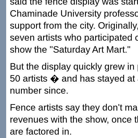
said the fence display was star
Chaminade University professor
support from the city. Originally,
seven artists who participated 
show the "Saturday Art Mart."
But the display quickly grew in 
50 artists � and has stayed at 
number since.
Fence artists say they don't m
revenues with the show, once t
are factored in.