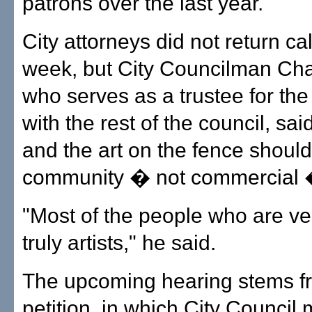
patrons over the last year.
City attorneys did not return cal
week, but City Councilman Cha
who serves as a trustee for the
with the rest of the council, said
and the art on the fence shoul
community � not commercial 
"Most of the people who are v
truly artists," he said.
The upcoming hearing stems f
petition, in which City Counci