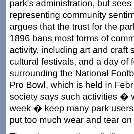
park's administration, but sees 
representing community senti
argues that the trust for the par
1896 bans most forms of comm
activity, including art and craft 
cultural festivals, and a day of f
surrounding the National Footb
Pro Bowl, which is held in Feb
society says such activities � 
week � keep many park users
put too much wear and tear on 