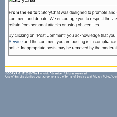
From the editor:
StoryChat was designed to promote and 
comment and debate. We encourage you to respect the vie
refrain from personal attacks or using obscenities.
By clicking on "Post Comment" you acknowledge that you
Service
and the comment you are posting is in compliance 
polite. Inappropriate posts may be removed by the moderat
©COPYRIGHT 2010 The Honolulu Advertiser. All rights reserved.
Use of this site signifies your agreement to the
Terms of Service
and
Privacy Policy/Your