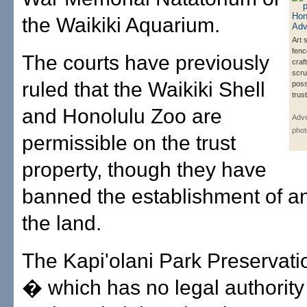
the Waikiki Aquarium.
Art 
fenc
The courts have previously
craft
scru
ruled that the Waikiki Shell
poss
trust
and Honolulu Zoo are
Adve
phot
permissible on the trust
property, though they have
banned the establishment of a
the land.
The Kapi'olani Park Preservati
� which has no legal authority