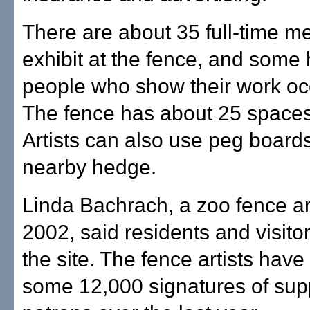
There are about 35 full-time 
exhibit at the fence, and some
people who show their work occ
The fence has about 25 spaces 
Artists can also use peg boards
nearby hedge.
Linda Bachrach, a zoo fence art
2002, said residents and visito
the site. The fence artists have
some 12,000 signatures of sup