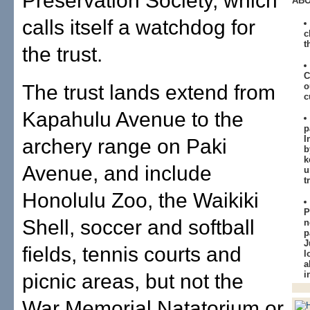
Preservation Society, which
ABO
calls itself a watchdog for
c
t
the trust.
C
The trust lands extend from
o
c
Kapahulu Avenue to the
p
I
archery range on Paki
b
k
Avenue, and include
u
t
Honolulu Zoo, the Waikiki
P
Shell, soccer and softball
n
p
J
fields, tennis courts and
l
a
i
picnic areas, but not the
War Memorial Natatorium or