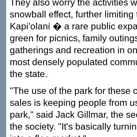
They also worry the activities w
snowball effect, further limiting
Kapi'olani � a rare public exp
green for picnics, family outing
gatherings and recreation in on
most densely populated commun
the state.
"The use of the park for these
sales is keeping people from u
park," said Jack Gillmar, the se
the society. "It's basically turni