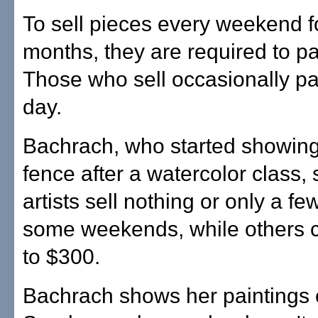
To sell pieces every weekend f
months, they are required to p
Those who sell occasionally p
day.
Bachrach, who started showing
fence after a watercolor class,
artists sell nothing or only a fe
some weekends, while others 
to $300.
Bachrach shows her paintings 