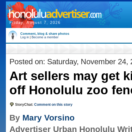
Friday, August 7, 2026
Comment, blog & share photos
Log in
|
Become a member
Posted on: Saturday, November 24,
Art sellers may get 
off Honolulu zoo fen
StoryChat:
Comment on this story
By
Mary Vorsino
Advertiser Urban Honolulu Wri