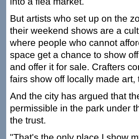
into a flea market."
But artists who set up on the z
their weekend shows are a cult
where people who cannot affor
space get a chance to show off
and offer it for sale. Crafters c
fairs show off locally made art, 
And the city has argued that th
permissible in the park under t
the trust.
"That's the only place I show m