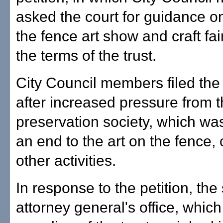
asked the court for guidance o
the fence art show and craft fai
the terms of the trust.
City Council members filed the 
after increased pressure from 
preservation society, which was
an end to the art on the fence, c
other activities.
In response to the petition, the 
attorney general's office, whic