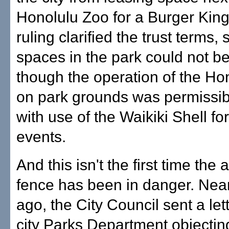
Honolulu Zoo for a Burger King
ruling clarified the trust terms, 
spaces in the park could not b
though the operation of the Ho
on park grounds was permissib
with use of the Waikiki Shell fo
events.
And this isn't the first time the 
fence has been in danger. Nea
ago, the City Council sent a lett
city Parks Department objecting