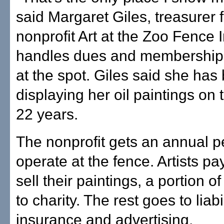
said Margaret Giles, treasurer f
nonprofit Art at the Zoo Fence 
handles dues and membership f
at the spot. Giles said she has
displaying her oil paintings on 
22 years.
The nonprofit gets an annual p
operate at the fence. Artists pa
sell their paintings, a portion 
to charity. The rest goes to liabi
insurance and advertising.