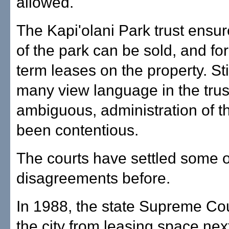
allowed.
The Kapi'olani Park trust ensur
of the park can be sold, and fo
term leases on the property. St
many view language in the trus
ambiguous, administration of t
been contentious.
The courts have settled some o
disagreements before.
In 1988, the state Supreme Co
the city from leasing space next