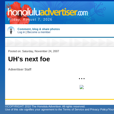
Friday, August 7, 2026
Comment, blog & share photos
Log in
|
Become a member
Posted on: Saturday, November 24, 2007
UH's next foe
Advertiser Staff
• • •
©COPYRIGHT 2010 The Honolulu Advertiser. All rights reserved.
Use of this site signifies your agreement to the
Terms of Service
and
Privacy Policy/Your