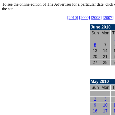
To see the online edition of The Advertiser for a particular date, click
the site.
[2010]
[2009]
[2008]
[2007]
June 2010
Sun
Mon
T
6
7
13
14
20
21
27
28
May 2010
Sun
Mon
T
2
3
9
10
16
17