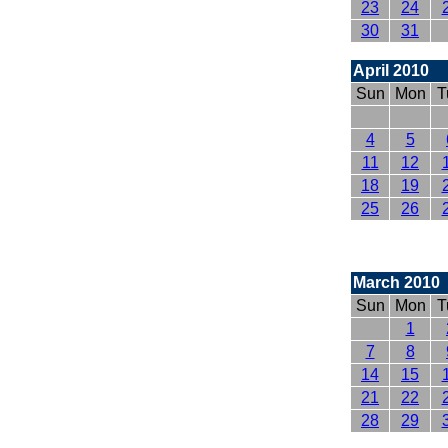
23
24
30
31
April 2010
Sun
Mon
T
4
5
11
12
18
19
25
26
March 2010
Sun
Mon
T
1
7
8
14
15
21
22
28
29