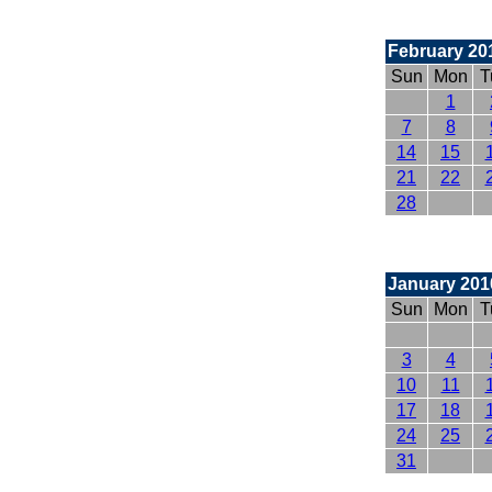
February 20
Sun
Mon
T
1
7
8
14
15
21
22
28
January 201
Sun
Mon
T
3
4
10
11
17
18
24
25
31