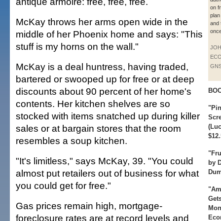
antique armoire: free, free, free.
on fr
plan
McKay throws her arms open wide in the
and 
once
middle of her Phoenix home and says: "This
stuff is my horns on the wall."
JO
ECO
McKay is a deal huntress, having traded,
GN
bartered or swooped up for free or at deep
discounts about 90 percent of her home's
BO
contents. Her kitchen shelves are so
"Pin
stocked with items snatched up during killer
Scr
sales or at bargain stores that the room
(Luc
$12.
resembles a soup kitchen.
"Fr
"It's limitless," says McKay, 39. "You could
by 
almost put retailers out of business for what
Dum
you could get for free."
"Am
Gets
Gas prices remain high, mortgage-
Mon
foreclosure rates are at record levels and
Eco