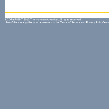
©COPYRIGHT 2010 The Honolulu Advertiser. All rights reserved.
Use of this site signifies your agreement to the
Terms of Service
and
Privacy Policy/Your