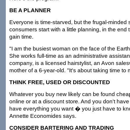
BE A PLANNER
Everyone is time-starved, but the frugal-minded s
consumers start with a little planning, in the end t
gain time.
"I am the busiest woman on the face of the Eart
She works full-time as an administrative assistant
company, is a licensed hairstylist, an Avon sale
mother of a 6-year-old. "It's about taking time to
THINK FREE, USED OR DISCOUNTED
Whatever you buy new likely can be found chea
online or at a discount store. And you don't have 
have everything you want � you just have to kn
Annette Economides says.
CONSIDER BARTERING AND TRADING