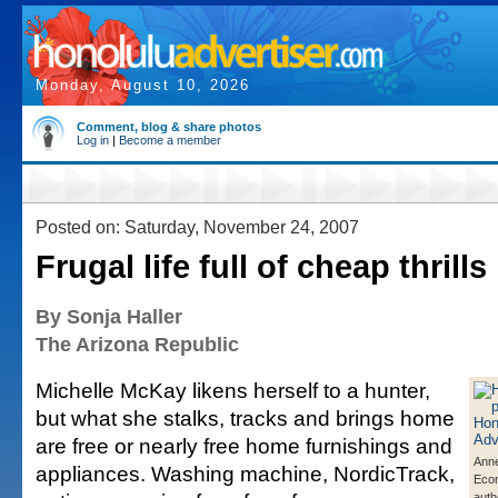
Monday, August 10, 2026
Comment, blog & share photos
Log in
|
Become a member
Posted on: Saturday, November 24, 2007
Frugal life full of cheap thrills
By Sonja Haller
The Arizona Republic
Michelle McKay likens herself to a hunter,
but what she stalks, tracks and brings home
are free or nearly free home furnishings and
Anne
appliances. Washing machine, NordicTrack,
Eco
auth