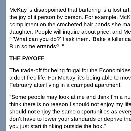
McKay is disappointed that bartering is a lost ar
the joy of it person by person. For example, McKa
compliment on the crocheted hair bands she mak
daughter. People will inquire about price, and Mc
" 'What can you do?' I ask them. 'Bake a killer c
Run some errands?' "
THE PAYOFF
The trade-off for being frugal for the Economidese
a debt-free life. For McKay, it's being able to mo
February after living in a cramped apartment.
"Some people may look at me and think I'm a nut,
think there is no reason I should not enjoy my li
should not enjoy the same opportunities as ever
don't have to lower your standards or deprive the
you just start thinking outside the box."