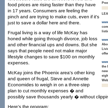
Pres
food prices are rising faster than they have
in 17 years. Consumers are feeling the
LE
pinch and are trying to make cuts, even if it's
just to save a dollar here and there.
www
comp
list
Frugal living is a way of life McKay has
honed while going through divorce, job loss
www
and other financial ups and downs. But she
Abo
Livi
says that people need not make major
offe
lifestyle changes to save $100 on monthly
expenses.
www
the
news
McKay joins the Phoenix area's other king
eigh
and queen of frugal, Steve and Annette
Web 
Economides to weigh in on a three-step
plan to cut monthly expenses � and
possibly save thousands yearly � without clipp
Here's the program: