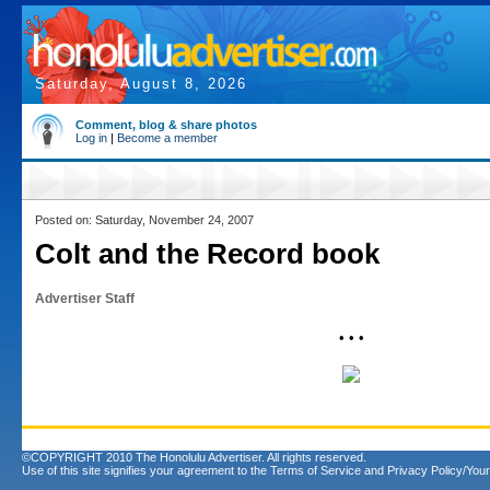
Saturday, August 8, 2026
Comment, blog & share photos
Log in
|
Become a member
Posted on: Saturday, November 24, 2007
Colt and the Record book
Advertiser Staff
• • •
©COPYRIGHT 2010 The Honolulu Advertiser. All rights reserved.
Use of this site signifies your agreement to the
Terms of Service
and
Privacy Policy/Your