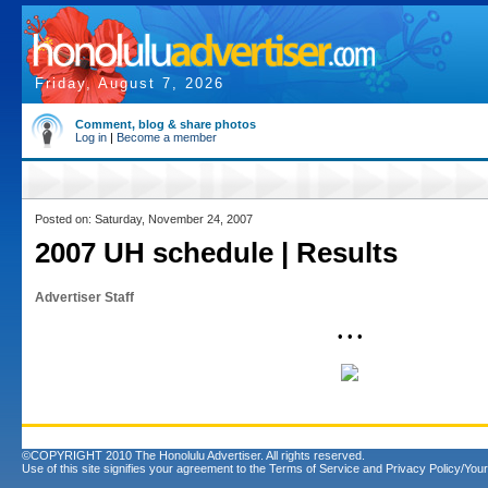
Friday, August 7, 2026
Comment, blog & share photos
Log in
|
Become a member
Posted on: Saturday, November 24, 2007
2007 UH schedule | Results
Advertiser Staff
• • •
©COPYRIGHT 2010 The Honolulu Advertiser. All rights reserved.
Use of this site signifies your agreement to the
Terms of Service
and
Privacy Policy/Your