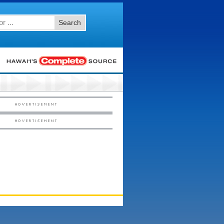
Search