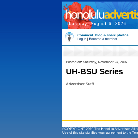
Thursday, August 6, 2026
Comment, blog & share photos
Log in
|
Become a member
Posted on: Saturday, November 24, 2007
UH-BSU Series
Advertiser Staff
©COPYRIGHT 2010 The Honolulu Advertiser. All ri
Use of this site signifies your agreement to the
Ter