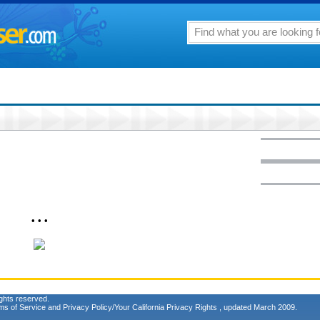
• • •
ghts reserved.
ms of Service
and
Privacy Policy/Your California Privacy Rights
, updated March 2009.