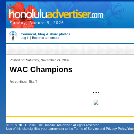
Sunday, August 9, 2026
Comment, blog & share photos
Log in
|
Become a member
Posted on: Saturday, November 24, 2007
WAC Champions
Advertiser Staff
• • •
©COPYRIGHT 2010 The Honolulu Advertiser. All rights reserved.
Use of this site signifies your agreement to the
Terms of Service
and
Privacy Policy/Your