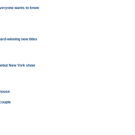
everyone wants to know
ard-winning new titles
 debut New York show
 house
 couple
'