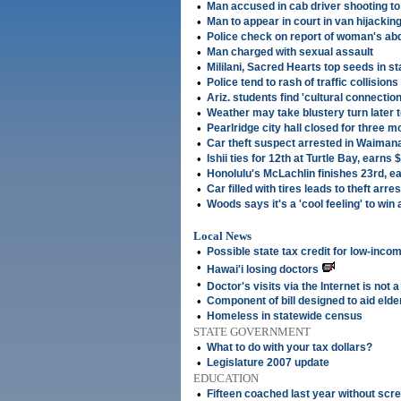
•
Man accused in cab driver shooting to
•
Man to appear in court in van hijackin
•
Police check on report of woman's ab
•
Man charged with sexual assault
•
Mililani, Sacred Hearts top seeds in st
•
Police tend to rash of traffic collisions
•
Ariz. students find 'cultural connection
•
Weather may take blustery turn later 
•
Pearlridge city hall closed for three 
•
Car theft suspect arrested in Waiman
•
Ishii ties for 12th at Turtle Bay, earns
•
Honolulu's McLachlin finishes 23rd, e
•
Car filled with tires leads to theft arres
•
Woods says it's a 'cool feeling' to win 
Local News
•
Possible state tax credit for low-inco
•
Hawai'i losing doctors
•
Doctor's visits via the Internet is not 
•
Component of bill designed to aid elde
•
Homeless in statewide census
STATE GOVERNMENT
•
What to do with your tax dollars?
•
Legislature 2007 update
EDUCATION
•
Fifteen coached last year without scr