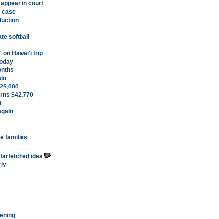
 appear in court
g case
duction
ate softball
' on Hawai'i trip
today
months
alo
 $25,000
arns $42,770
t
again
me families
a farfetched idea
rly
eening