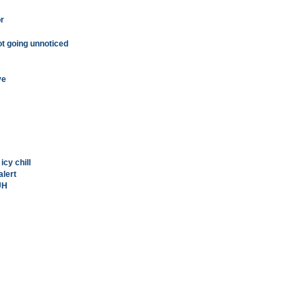
or
ot going unnoticed
ve
icy chill
alert
UH