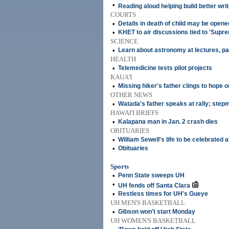
•
Reading aloud helping build better wri
COURTS
•
Details in death of child may be opene
•
KHET to air discussions tied to 'Supr
SCIENCE
•
Learn about astronomy at lectures, pa
HEALTH
•
Telemedicine tests pilot projects
KAUA'I
•
Missing hiker's father clings to hope on
OTHER NEWS
•
Watada's father speaks at rally; step
HAWAI'I BRIEFS
•
Kalapana man in Jan. 2 crash dies
OBITUARIES
•
William Sewell's life to be celebrated 
•
Obituaries
Sports
•
Penn State sweeps UH
•
UH fends off Santa Clara
•
Restless times for UH's Gueye
UH MEN'S BASKETBALL
•
Gibson won't start Monday
UH WOMEN'S BASKETBALL