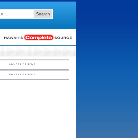
Search