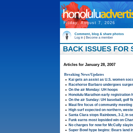
Friday, August 7, 2026
Comment, blog & share photos
Log in
|
Become a member
BACK ISSUES FOR S
Articles for January 28, 2007
Breaking News/Updates
•
Kai gets an assist as U.S. women soc
•
Racehorse Barbaro undergoes surge
•
On the air Monday: UH hoops
•
Honolulu Marathon early registration h
•
On the air Sunday: UH baseball, golf f
•
Maui fire focus of community meeting
•
High surf expected on northern, west
•
Santa Clara stops Rainbows, 3-2, in se
•
Funk earns most lopsided win on Cha
•
No charges for now for McCully slayi
•
Super Bowl hype begins: Bears land i