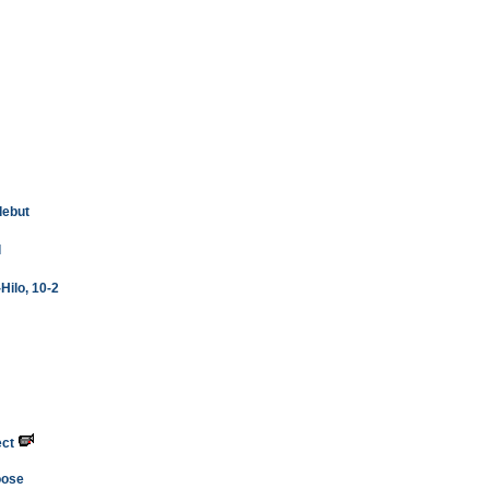
debut
l
Hilo, 10-2
ect
oose