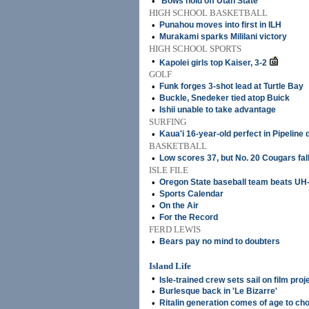
•
'Bows hold off Utah State
HIGH SCHOOL BASKETBALL
•
Punahou moves into first in ILH
•
Murakami sparks Mililani victory
HIGH SCHOOL SPORTS
•
Kapolei girls top Kaiser, 3-2
GOLF
•
Funk forges 3-shot lead at Turtle Bay
•
Buckle, Snedeker tied atop Buick
•
Ishii unable to take advantage
SURFING
•
Kaua'i 16-year-old perfect in Pipeline 
BASKETBALL
•
Low scores 37, but No. 20 Cougars fal
ISLE FILE
•
Oregon State baseball team beats UH-
•
Sports Calendar
•
On the Air
•
For the Record
FERD LEWIS
•
Bears pay no mind to doubters
Island Life
•
Isle-trained crew sets sail on film proj
•
Burlesque back in 'Le Bizarre'
•
Ritalin generation comes of age to ch