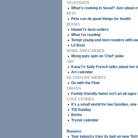
TELEVISION
•
What's cooking in Seoul? Just about 
PETS
•
Pets can do good things for health
BOOKS
•
Hawai'i's best-sellers
•
What I'm reading
•
Tempt young and teen readers with aw
•
Lit Beat
HOME AND GARDEN
•
Wong puts spin on 'Chef' poke
ART
•
Kaua'i's Sally French talks about her
•
Art calendar
ISLAND LIFE SHORTS
•
Go with the Flow
'OHANA
•
Family-friendly home isn't an all-ages
LOVE STORIES
•
It's a small world for two families, one
•
TGI Sunday
•
Births
•
Tryout calendar
Business
•
Tour industry tries its bait on new 'fish