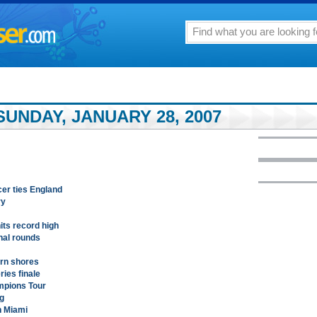
UNDAY, JANUARY 28, 2007
cer ties England
ry
its record high
inal rounds
ern shores
ries finale
mpions Tour
ng
n Miami