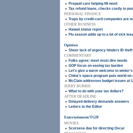
•
Prepaid care helping fill need
•
Tax refund loans, checks costly to po
PERSONAL FINANCE
•
Traps by credit-card companies are n
OTHER BUSINESS
•
Hawaii status report
•
Flu season adds up to a lot of sick lea
Opinion
•
Sheer lack of urgency hinders ID theft
COMMENTARY
•
Folks agree: meet most dire needs
•
GOP focus on easing tax burden
•
Let's give a warm welcome to winter's 
•
China's space program puts world on 
•
McClain addresses budget issues at 
JERRY BURRIS
•
What to do with your tax dollars?
AFTER DEADLINE
•
Delayed delivery demands answers
•
Letters to the Editor
Entertainment/TGIF
MOVIES
•
Scorsese due for directing Oscar