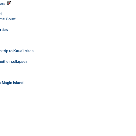
ters
d
eme Court'
rties
 trip to Kaua'i sites
mother collapses
at Magic Island