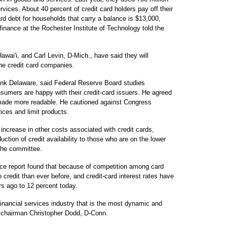
ervices. About 40 percent of credit card holders pay off their
rd debt for households that carry a balance is $13,000,
inance at the Rochester Institute of Technology told the
awai'i, and Carl Levin, D-Mich., have said they will
 the credit card companies.
nk Delaware, said Federal Reserve Board studies
sumers are happy with their credit-card issuers. He agreed
 made more readable. He cautioned against Congress
rices and limit products.
n increase in other costs associated with credit cards,
uction of credit availability to those who are on the lower
 the committee.
ce report found that because of competition among card
redit than ever before, and credit-card interest rates have
rs ago to 12 percent today.
inancial services industry that is the most dynamic and
e chairman Christopher Dodd, D-Conn.