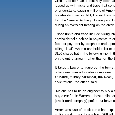
Credit-card companies routinely offer ca
loaded up with tricks and traps that co
or understand, causing millions of Ame
hopelessly mired in debt, Harvard law p
told the Senate Banking, Housing and U
during an oversight hearing on the credit
Those tricks and traps include hiking in
cardholder falls behind in payments to ot
fees for payment by telephone and a pra
billing. That's when a cardholder, for ex
$100 charge but in the following month t
on the entire amount rather than on the 
It takes a lawyer to figure out the term
other consumer advocates complained. In
students, military personnel, the elderl
solicitations, the critics said.
"No one has to be an engineer to buy a t
buy a car," said Warren, a best-selling
(credit-card company) profits but leave
Americans' use of credit cards has expl
million credit cards to purchase $69 bill