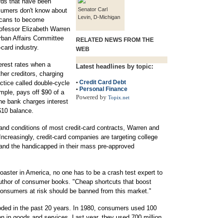
rds that have been
Senator Carl
nsumers don't know about
Levin, D-Michigan
ricans to become
rofessor Elizabeth Warren
rban Affairs Committee
RELATED NEWS FROM THE
-card industry.
WEB
terest rates when a
Latest headlines by topic:
her creditors, charging
•
Credit Card Debt
ctice called double-cycle
•
Personal Finance
ample, pays off $90 of a
Powered by
Topix.net
he bank charges interest
$10 balance.
s and conditions of most credit-card contracts, Warren and
creasingly, credit-card companies are targeting college
y and the handicapped in their mass pre-approved
oaster in America, no one has to be a crash test expert to
 author of consumer books. "Cheap shortcuts that boost
 consumers at risk should be banned from this market."
oded in the past 20 years. In 1980, consumers used 100
ion in goods and services. Last year, they used 700 million