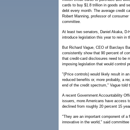
cards to buy $1.8 trillion in goods and s
debt every month. The average credit ca
Robert Manning, professor of consumer f
committee.
At least two senators, Daniel Akaka, D-H
introduce legislation this year to rein in
But Richard Vague, CEO of Barclays Ba
consistently show that 90 percent of con
that credit-card disclosures need to be
imposing legislation that would control p
"(Price controls) would likely result in a
reduced benefits or, more probably, a red
end of the credit spectrum," Vague told
A recent Government Accountability Offi
issuers, more Americans have access to c
declined from roughly 20 percent 15 yea
"They are an important component of a f
innovative in the world," said committe