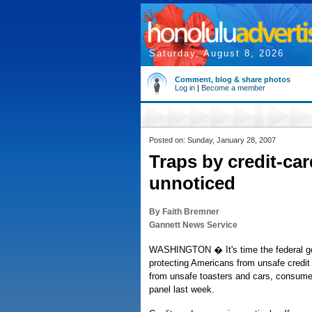
Saturday, August 8, 2026
Comment, blog & share photos
Log in
|
Become a member
Posted on: Sunday, January 28, 2007
Traps by credit-ca
unnoticed
By Faith Bremner
Gannett News Service
WASHINGTON � It's time the federal 
protecting Americans from unsafe credit c
from unsafe toasters and cars, consume
panel last week.