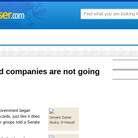
rd companies are not going
government began
ards, just like it does
Senator Daniel
r groups told a Senate
Akaka, D-Hawai'i