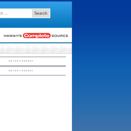
Search