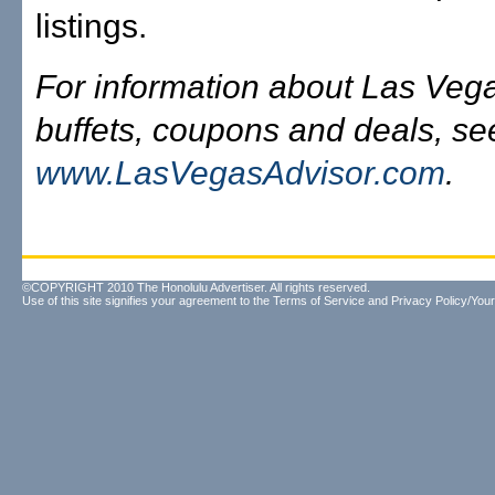
listings.
For information about Las Veg
buffets, coupons and deals, se
www.LasVegasAdvisor.com
.
©COPYRIGHT 2010 The Honolulu Advertiser. All rights reserved.
Use of this site signifies your agreement to the
Terms of Service
and
Privacy Policy/Your