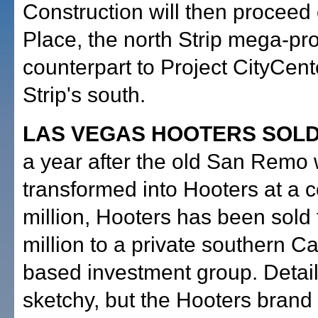
Construction will then proceed
Place, the north Strip mega-pro
counterpart to Project CityCent
Strip's south.
LAS VEGAS HOOTERS SOLD
a year after the old San Remo
transformed into Hooters at a c
million, Hooters has been sold
million to a private southern Ca
based investment group. Detail
sketchy, but the Hooters brand 