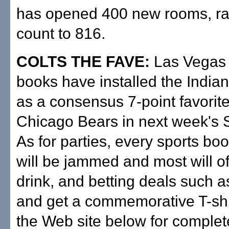
has opened 400 new rooms, rai
count to 816.
COLTS THE FAVE:
Las Vegas 
books have installed the Indian
as a consensus 7-point favorite
Chicago Bears in next week's 
As for parties, every sports bo
will be jammed and most will of
drink, and betting deals such a
and get a commemorative T-shi
the Web site below for complet