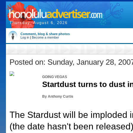
Thursday, August 6, 2026
Comment, blog & share photos
Log in
|
Become a member
Posted on: Sunday, January 28, 200
GOING VEGAS
Startdust turns to dust 
By Anthony Curtis
The Stardust will be imploded 
(the date hasn't been released)