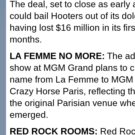
The deal, set to close as early
could bail Hooters out of its do
having lost $16 million in its fir
months.
LA FEMME NO MORE:
The adu
show at MGM Grand plans to c
name from La Femme to MGM 
Crazy Horse Paris, reflecting 
the original Parisian venue wh
emerged.
RED ROCK ROOMS:
Red Roc