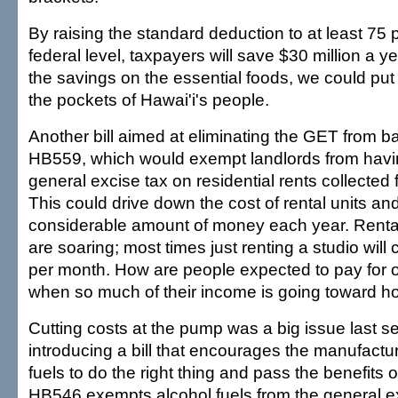
By raising the standard deduction to at least 75 
federal level, taxpayers will save $30 million a y
the savings on the essential foods, we could put 
the pockets of Hawai'i's people.
Another bill aimed at eliminating the GET from b
HB559, which would exempt landlords from havi
general excise tax on residential rents collected 
This could drive down the cost of rental units an
considerable amount of money each year. Rental
are soaring; most times just renting a studio will
per month. How are people expected to pay for o
when so much of their income is going toward h
Cutting costs at the pump was a big issue last s
introducing a bill that encourages the manufactur
fuels to do the right thing and pass the benefits
HB546 exempts alcohol fuels from the general ex