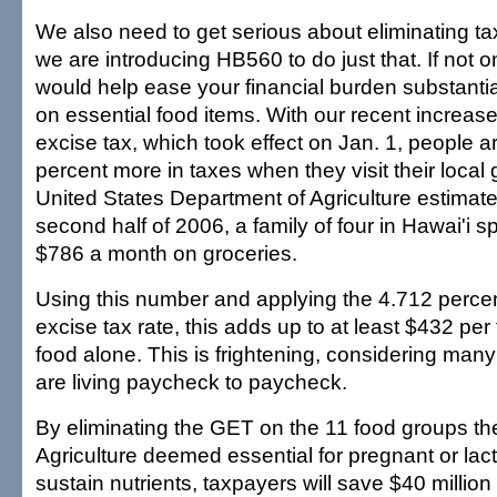
We also need to get serious about eliminating t
we are introducing HB560 to do just that. If not o
would help ease your financial burden substantial
on essential food items. With our recent increase
excise tax, which took effect on Jan. 1, people 
percent more in taxes when they visit their local
United States Department of Agriculture estimates
second half of 2006, a family of four in Hawai'i 
$786 a month on groceries.
Using this number and applying the 4.712 percen
excise tax rate, this adds up to at least $432 per 
food alone. This is frightening, considering many
are living paycheck to paycheck.
By eliminating the GET on the 11 food groups t
Agriculture deemed essential for pregnant or la
sustain nutrients, taxpayers will save $40 millio