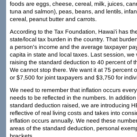
foods are eggs, cheese, cereal, milk, juices, can
tuna and salmon), peas, beans, and lentils, infant
cereal, peanut butter and carrots.
According to the Tax Foundation, Hawai'i has the 
state/local tax burden in the country. That burden
a person's income and the average taxpayer pa
capita in state and local taxes. Last session, we
raising the standard deduction to 40 percent of th
We cannot stop there. We want it at 75 percent of
or $7,500 for joint taxpayers and $3,750 for indiv
We need to remember that inflation occurs every 
needs to be reflected in the numbers. In addition 
standard deduction raised, we are introducing H
reflective of real living costs and takes into consi
inflation occurs annually. We need these number
areas of the standard deduction, personal exemp
brackets.