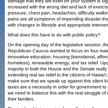
damage that they will exert on your system is sign
increased with the wrong diet and lack of exerci
pressure, chest pain, headaches, difficulty walk
pains are all symptoms of impending disaster th
with changes in lifestyle and appropriate interven
What does this have to do with public policy?
On the opening day of the legislative session, t
Republican Caucus wanted to focus on four mai
innovative education, housing (transitional, affo
homeless), renewable energy, and tax relief. Upo
majority in both the House and the Senate really 
extending real tax relief to the citizens of Hawai'
make sure that we speak up against this silent ki
taxes are a necessity in order for government to
we need to balance this with the real struggle of
their families.