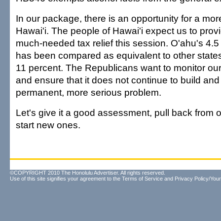
In our package, there is an opportunity for a mor
Hawai'i. The people of Hawai'i expect us to pro
much-needed tax relief this session. O'ahu's 4.
has been compared as equivalent to other states'
11 percent. The Republicans want to monitor our 
and ensure that it does not continue to build a
permanent, more serious problem.
Let's give it a good assessment, pull back from o
start new ones.
©COPYRIGHT 2010 The Honolulu Advertiser. All rights reserved.
Use of this site signifies your agreement to the
Terms of Service
and
Privacy Policy/Your