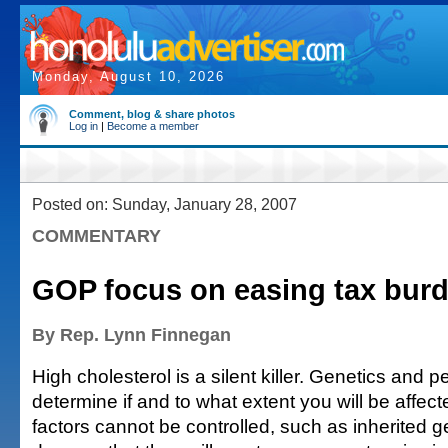
Monday, August 10, 2026
Comment, blog & share photos
Log in
|
Become a member
Posted on: Sunday, January 28, 2007
COMMENTARY
GOP focus on easing tax bur
By Rep. Lynn Finnegan
High cholesterol is a silent killer. Genetics and p
determine if and to what extent you will be affec
factors cannot be controlled, such as inherited 