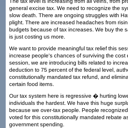
The tax level is increasing from all veins, from pr
general excise tax. We need to recognize the sy
slow death. There are ongoing struggles with Ha
plight. There are increased headaches from risi
budgets because of tax increases. We buy the sa
is just costing us more.
We want to provide meaningful tax relief this sess
increase people's chances of surviving the cost 
session, we are introducing bills related to incre
deduction to 75 percent of the federal level, auth
constitutionally mandated tax refund, and elimin
certain food items.
Our tax system here is regressive � hurting low
individuals the hardest. We have this huge surpl
because we over-tax people. People recognized
voted for this constitutionally mandated rebate 
government spending.