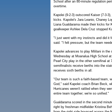
School after an 80-minute regulation per
overtime.
Kapolei (9-2-3) outscored Kaiser (7-3-3),
kicks. Kapolei's Jara Leanio, Chaney L
Liana Gualdarama made their kicks for K
goalkeeper Ashlee Dela Cruz stopped Kai
"I just went with my instincts and did it
said. "I felt pressure, but the team nee
Kapolei advances to play Mililani in the 
Wednesday at Moanalua High School at 
Pearl City play in the other semifinal at 7
semifinalists receive berths into the st
receives sixth berths in all.
"Our team is such a faith-based team, we
God," said Kapolei coach Brian Beck, wh
Hurricanes weren't rattled when they wer
entire team together; we're so unified."
Gualdarama scored in the second minute
right by freshman midfielder Kristina Be
from the right side bounced across the fr