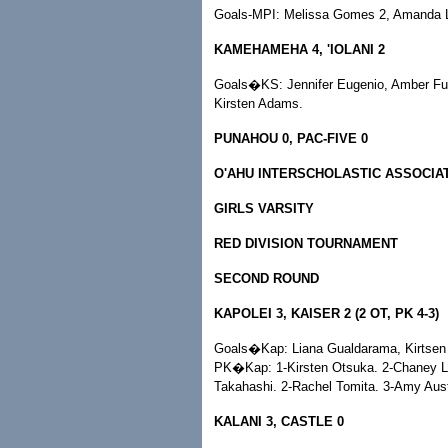
Goals-MPI: Melissa Gomes 2, Amanda L
KAMEHAMEHA 4, 'IOLANI 2
Goals�KS: Jennifer Eugenio, Amber Ful
Kirsten Adams.
PUNAHOU 0, PAC-FIVE 0
O'AHU INTERSCHOLASTIC ASSOCIA
GIRLS VARSITY
RED DIVISION TOURNAMENT
SECOND ROUND
KAPOLEI 3, KAISER 2 (2 OT, PK 4-3)
Goals�Kap: Liana Gualdarama, Kirtsen 
PK�Kap: 1-Kirsten Otsuka. 2-Chaney Lo
Takahashi. 2-Rachel Tomita. 3-Amy Aust
KALANI 3, CASTLE 0