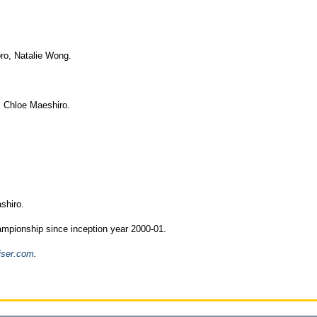
ro, Natalie Wong.
 Chloe Maeshiro.
shiro.
hampionship since inception year 2000-01.
iser.com
.