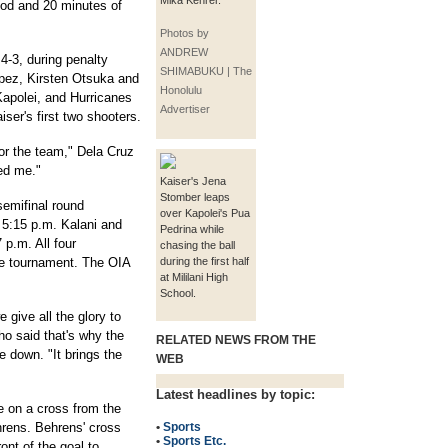
Mika Kehrer.
iod and 20 minutes of
Photos by
ANDREW
 4-3, during penalty
SHIMABUKU | The
opez, Kirsten Otsuka and
Honolulu
apolei, and Hurricanes
Advertiser
ser's first two shooters.
 for the team," Dela Cruz
ded me."
Kaiser's Jena
Stomber leaps
semifinal round
over Kapolei's Pua
5:15 p.m. Kalani and
Pedrina while
 p.m. All four
chasing the ball
ate tournament. The OIA
during the first half
at Mililani High
School.
 give all the glory to
o said that's why the
RELATED NEWS FROM THE
e down. "It brings the
WEB
Latest headlines by topic:
 on a cross from the
hrens. Behrens' cross
•
Sports
•
Sports Etc.
ont of the goal to