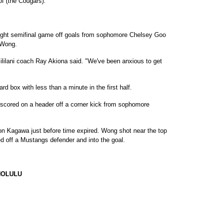
f (the Cougars)."
aight semifinal game off goals from sophomore Chelsey Goo
 Wong.
Mililani coach Ray Akiona said. "We've been anxious to get
rd box with less than a minute in the first half.
 scored on a header off a corner kick from sophomore
on Kagawa just before time expired. Wong shot near the top
ed off a Mustangs defender and into the goal.
NOLULU