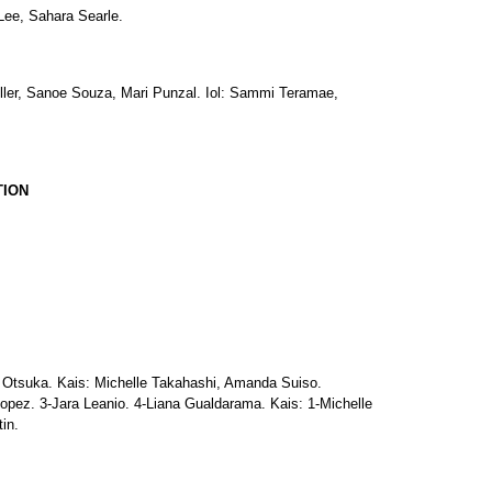
ee, Sahara Searle.
ler, Sanoe Souza, Mari Punzal. Iol: Sammi Teramae,
TION
Otsuka. Kais: Michelle Takahashi, Amanda Suiso.
pez. 3-Jara Leanio. 4-Liana Gualdarama. Kais: 1-Michelle
in.