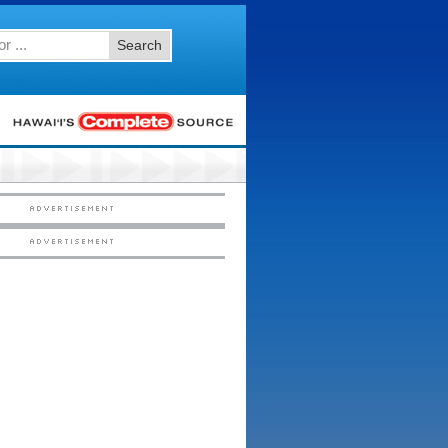
Search