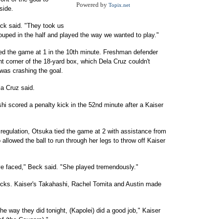
Powered by
Topix.net
side.
eck said. "They took us
rouped in the half and played the way we wanted to play."
ied the game at 1 in the 10th minute. Freshman defender
ht corner of the 18-yard box, which Dela Cruz couldn't
 was crashing the goal.
ela Cruz said.
shi scored a penalty kick in the 52nd minute after a Kaiser
 regulation, Otsuka tied the game at 2 with assistance from
lowed the ball to run through her legs to throw off Kaiser
've faced," Beck said. "She played tremendously."
cks. Kaiser's Takahashi, Rachel Tomita and Austin made
he way they did tonight, (Kapolei) did a good job," Kaiser