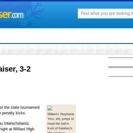
iser, 3-2
for the state tournament
in penalty kicks.
Mililani's Stephanie
Yoro, left, jumps to
hu Interscholastic
head the ball in
front of Kalaheo's
ight at Mililani High