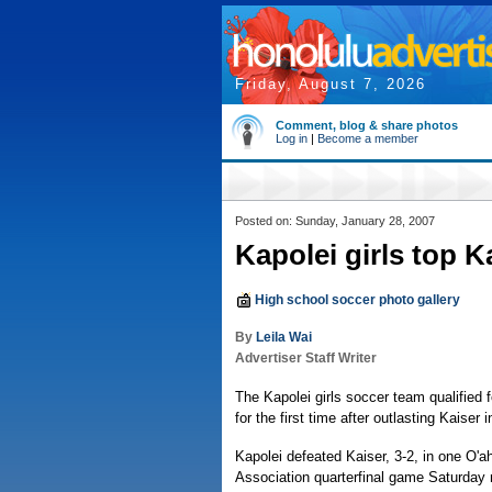
Friday, August 7, 2026
Comment, blog & share photos
Log in
|
Become a member
Posted on: Sunday, January 28, 2007
Kapolei girls top Ka
High school soccer photo gallery
By
Leila Wai
Advertiser Staff Writer
The Kapolei girls soccer team qualified 
for the first time after outlasting Kaiser 
Kapolei defeated Kaiser, 3-2, in one O'a
Association quarterfinal game Saturday n