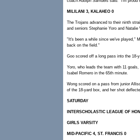
coach Adolph Samuels said. "I'm proud o
MILILANI 3, KALAHEO 0
The Trojans advanced to their ninth str
and seniors Stephanie Yoro and Natalie
"It's been a while since we've played," 
back on the field."
Goo scored off a long pass into the 18-ya
Yoro, who leads the team with 11 goals,
Isabel Romero in the 65th minute.
Wong scored on a pass from junior Allis
of the 18-yard box, and her shot deflect
SATURDAY
INTERSCHOLASTIC LEAGUE OF HO
GIRLS VARSITY
MID-PACIFIC 4, ST. FRANCIS 0