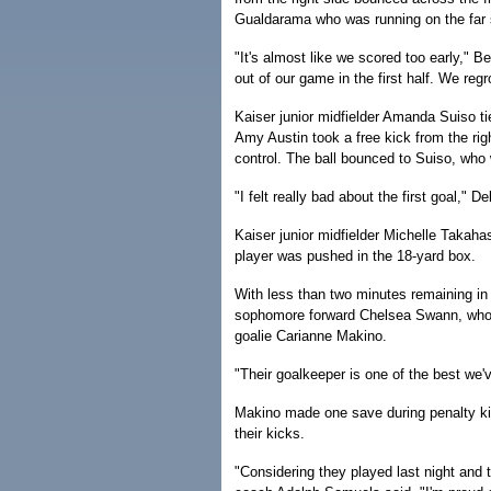
Gualdarama who was running on the far 
"It's almost like we scored too early," B
out of our game in the first half. We reg
Kaiser junior midfielder Amanda Suiso t
Amy Austin took a free kick from the rig
control. The ball bounced to Suiso, who
"I felt really bad about the first goal," D
Kaiser junior midfielder Michelle Takaha
player was pushed in the 18-yard box.
With less than two minutes remaining in
sophomore forward Chelsea Swann, who al
goalie Carianne Makino.
"Their goalkeeper is one of the best we
Makino made one save during penalty ki
their kicks.
"Considering they played last night and t