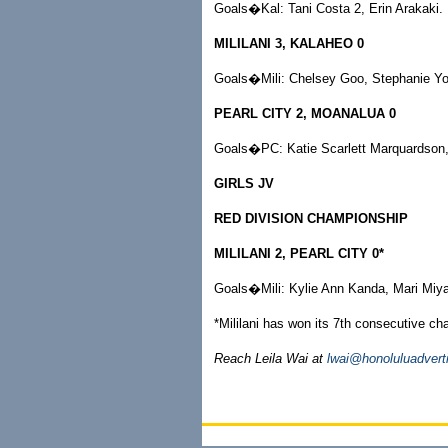
Goals�Kal: Tani Costa 2, Erin Arakaki.
MILILANI 3, KALAHEO 0
Goals�Mili: Chelsey Goo, Stephanie Yo
PEARL CITY 2, MOANALUA 0
Goals�PC: Katie Scarlett Marquardson,
GIRLS JV
RED DIVISION CHAMPIONSHIP
MILILANI 2, PEARL CITY 0*
Goals�Mili: Kylie Ann Kanda, Mari Miya
*Mililani has won its 7th consecutive c
Reach Leila Wai at
lwai@honoluluadvert