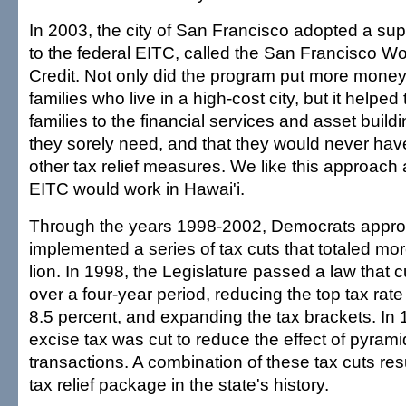
In 2003, the city of San Francisco adopted a s
to the federal EITC, called the San Francisco Wo
Credit. Not only did the program put more money 
families who live in a high-cost city, but it helpe
families to the financial services and asset build
they sorely need, and that they would never hav
other tax relief measures. We like this approach 
EITC would work in Hawai'i.
Through the years 1998-2002, Democrats appr
implemented a series of tax cuts that totaled mo
lion. In 1998, the Legislature passed a law that 
over a four-year period, reducing the top tax rate
8.5 percent, and expanding the tax brackets. In 
excise tax was cut to reduce the effect of pyrami
transactions. A combination of these tax cuts resu
tax relief package in the state's history.