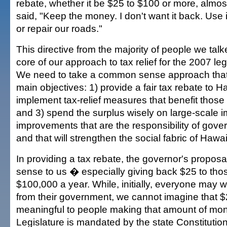
rebate, whether it be $25 to $100 or more, almo
said, "Keep the money. I don't want it back. Use i
or repair our roads."
This directive from the majority of people we talk
core of our approach to tax relief for the 2007 leg
We need to take a common sense approach that w
main objectives: 1) provide a fair tax rebate to H
implement tax-relief measures that benefit those
and 3) spend the surplus wisely on large-scale
improvements that are the responsibility of gove
and that will strengthen the social fabric of Hawai'
In providing a tax rebate, the governor's propos
sense to us � especially giving back $25 to th
$100,000 a year. While, initially, everyone may
from their government, we cannot imagine that $2
meaningful to people making that amount of mone
Legislature is mandated by the state Constitution