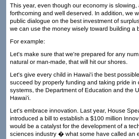
This year, even though our economy is slowing, a
forthcoming and well deserved. In addition, we w
public dialogue on the best investment of surpl
we can use the money wisely toward building a b
For example:
Let's make sure that we're prepared for any numb
natural or man-made, that will hit our shores.
Let's give every child in Hawai'i the best possib
succeed by properly funding and taking pride in 
systems, the Department of Education and the Un
Hawai'i.
Let's embrace innovation. Last year, House Spe
introduced a bill to establish a $100 million Inno
would be a catalyst for the development of a tec
sciences industry � what some have called an 