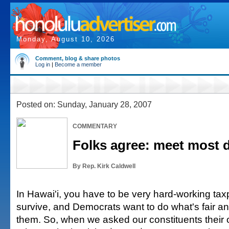
Monday, August 10, 2026
Comment, blog & share photos
Log in
|
Become a member
Posted on: Sunday, January 28, 2007
COMMENTARY
Folks agree: meet most 
By Rep. Kirk Caldwell
In Hawai'i, you have to be very hard-working tax
survive, and Democrats want to do what's fair an
them. So, when we asked our constituents their 