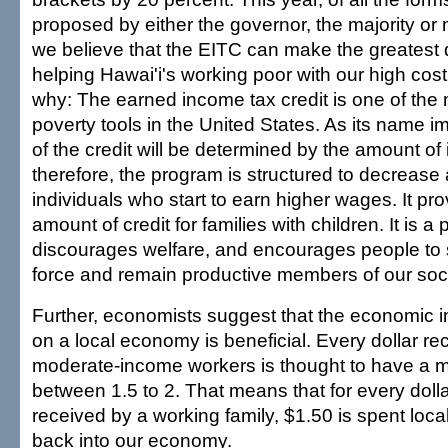
proposed by either the governor, the majority or 
we believe that the EITC can make the greatest d
helping Hawai'i's working poor with our high cost 
why: The earned income tax credit is one of the m
poverty tools in the United States. As its name i
of the credit will be determined by the amount o
therefore, the program is structured to decrease
individuals who start to earn higher wages. It pr
amount of credit for families with children. It is a
discourages welfare, and encourages people to s
force and remain productive members of our soci
Further, economists suggest that the economic i
on a local economy is beneficial. Every dollar r
moderate-income workers is thought to have a mul
between 1.5 to 2. That means that for every doll
received by a working family, $1.50 is spent loc
back into our economy.