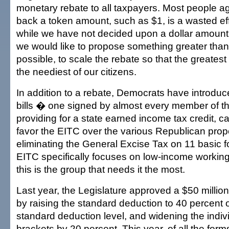
monetary rebate to all taxpayers. Most people ag
back a token amount, such as $1, is a wasted eff
while we have not decided upon a dollar amount
we would like to propose something greater than 
possible, to scale the rebate so that the greatest
the neediest of our citizens.
In addition to a rebate, Democrats have introdu
bills � one signed by almost every member of t
providing for a state earned income tax credit, c
favor the EITC over the various Republican prop
eliminating the General Excise Tax on 11 basic 
EITC specifically focuses on low-income working 
this is the group that needs it the most.
Last year, the Legislature approved a $50 million
by raising the standard deduction to 40 percent o
standard deduction level, and widening the indiv
brackets by 20 percent. This year, of all the forms