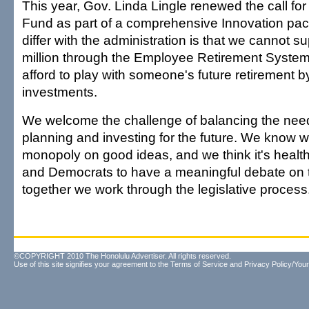
This year, Gov. Linda Lingle renewed the call for
Fund as part of a comprehensive Innovation p
differ with the administration is that we cannot 
million through the Employee Retirement Syste
afford to play with someone's future retirement b
investments.
We welcome the challenge of balancing the need
planning and investing for the future. We know 
monopoly on good ideas, and we think it's healt
and Democrats to have a meaningful debate on ta
together we work through the legislative process
©COPYRIGHT 2010 The Honolulu Advertiser. All rights reserved.
Use of this site signifies your agreement to the
Terms of Service
and
Privacy Policy/Your