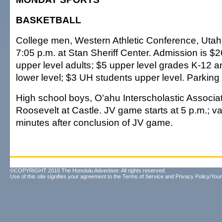
BASKETBALL
College men, Western Athletic Conference, Utah 
7:05 p.m. at Stan Sheriff Center. Admission is $2
upper level adults; $5 upper level grades K-12 
lower level; $3 UH students upper level. Parking 
High school boys, O'ahu Interscholastic Associat
Roosevelt at Castle. JV game starts at 5 p.m.; var
minutes after conclusion of JV game.
©COPYRIGHT 2010 The Honolulu Advertiser. All rights reserved.
Use of this site signifies your agreement to the
Terms of Service
and
Privacy Policy/Your