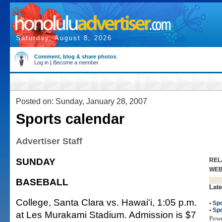
Saturday, August 8, 2026
Comment, blog & share photos
Log in
|
Become a member
Posted on: Sunday, January 28, 2007
Sports calendar
Advertiser Staff
SUNDAY
REL
WE
BASEBALL
Late
College, Santa Clara vs. Hawai'i, 1:05 p.m.
•
Spo
•
Spo
at Les Murakami Stadium. Admission is $7
Pow