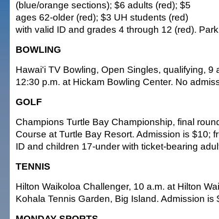
(blue/orange sections); $6 adults (red); $5
ages 62-older (red); $3 UH students (red)
with valid ID and grades 4 through 12 (red). Park
BOWLING
Hawai'i TV Bowling, Open Singles, qualifying, 9 
12:30 p.m. at Hickam Bowling Center. No admiss
GOLF
Champions Turtle Bay Championship, final round
Course at Turtle Bay Resort. Admission is $10; fre
ID and children 17-under with ticket-bearing adul
TENNIS
Hilton Waikoloa Challenger, 10 a.m. at Hilton Wa
Kohala Tennis Garden, Big Island. Admission is 
MONDAY SPORTS