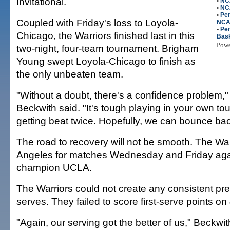
Invitational.
•
NC
•
NC
•
Pen
Coupled with Friday's loss to Loyola-
NC
•
Pen
Chicago, the Warriors finished last in this
Bask
Pow
two-night, four-team tournament. Brigham
Young swept Loyola-Chicago to finish as
the only unbeaten team.
"Without a doubt, there's a confidence problem,"
Beckwith said. "It's tough playing in your own t
getting beat twice. Hopefully, we can bounce bac
The road to recovery will not be smooth. The Warr
Angeles for matches Wednesday and Friday ag
champion UCLA.
The Warriors could not create any consistent pre
serves. They failed to score first-serve points on 
"Again, our serving got the better of us," Beckwith