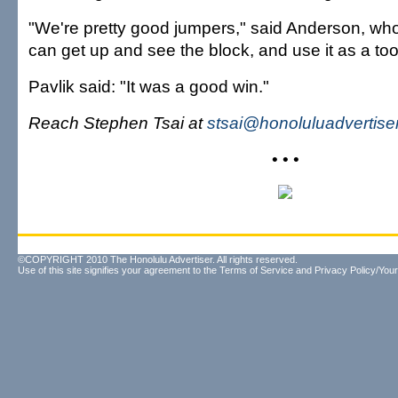
"We're pretty good jumpers," said Anderson, who 
can get up and see the block, and use it as a tool
Pavlik said: "It was a good win."
Reach Stephen Tsai at
stsai@honoluluadvertise
• • •
©COPYRIGHT 2010 The Honolulu Advertiser. All rights reserved.
Use of this site signifies your agreement to the
Terms of Service
and
Privacy Policy/Your