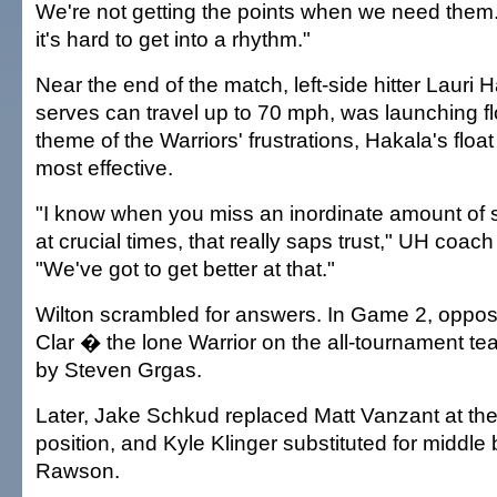
We're not getting the points when we need them
it's hard to get into a rhythm."
Near the end of the match, left-side hitter Lauri
serves can travel up to 70 mph, was launching fl
theme of the Warriors' frustrations, Hakala's floa
most effective.
"I know when you miss an inordinate amount of s
at crucial times, that really saps trust," UH coac
"We've got to get better at that."
Wilton scrambled for answers. In Game 2, opposi
Clar � the lone Warrior on the all-tournament 
by Steven Grgas.
Later, Jake Schkud replaced Matt Vanzant at the
position, and Kyle Klinger substituted for middle
Rawson.