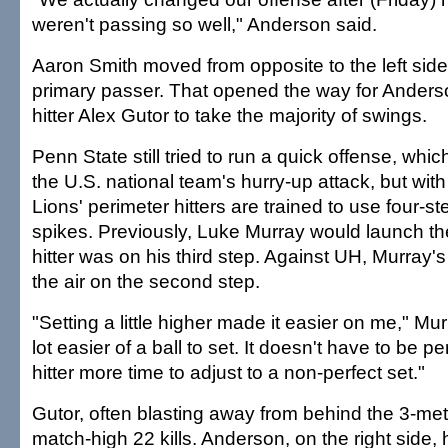
weren't passing so well," Anderson said.
Aaron Smith moved from opposite to the left sid
primary passer. That opened the way for Anderso
hitter Alex Gutor to take the majority of swings.
Penn State still tried to run a quick offense, whic
the U.S. national team's hurry-up attack, but wit
Lions' perimeter hitters are trained to use four-st
spikes. Previously, Luke Murray would launch th
hitter was on his third step. Against UH, Murray's
the air on the second step.
"Setting a little higher made it easier on me," Mur
lot easier of a ball to set. It doesn't have to be per
hitter more time to adjust to a non-perfect set."
Gutor, often blasting away from behind the 3-met
match-high 22 kills. Anderson, on the right side, h