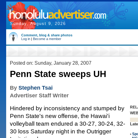
Sunday, August 9, 2026
Comment, blog & share photos
Log in
|
Become a member
Posted on: Sunday, January 28, 2007
Penn State sweeps UH
By
Stephen Tsai
Advertiser Staff Writer
Hindered by inconsistency and stumped by
REL
WE
Penn State's new offense, the Hawai'i
volleyball team endured a 30-27, 30-24, 32-
Late
30 loss Saturday night in the Outrigger
•
Spo