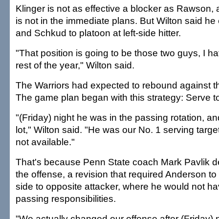
Klinger is not as effective a blocker as Rawson,
is not in the immediate plans. But Wilton said h
and Schkud to platoon at left-side hitter.
"That position is going to be those two guys, I hav
rest of the year," Wilton said.
The Warriors had expected to rebound against th
The game plan began with this strategy: Serve t
"(Friday) night he was in the passing rotation, 
lot," Wilton said. "He was our No. 1 serving target
not available."
That's because Penn State coach Mark Pavlik d
the offense, a revision that required Anderson to
side to opposite attacker, where he would not h
passing responsibilities.
"We actually changed our offense after (Friday)