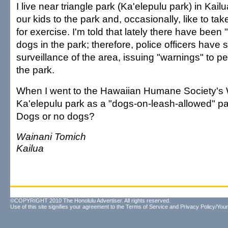
I live near triangle park (Ka'elepulu park) in Kai
our kids to the park and, occasionally, like to ta
for exercise. I'm told that lately there have been
dogs in the park; therefore, police officers have 
surveillance of the area, issuing "warnings" to p
the park.
When I went to the Hawaiian Humane Society's Web
Ka'elepulu park as a "dogs-on-leash-allowed" par
Dogs or no dogs?
Wainani Tomich
Kailua
©COPYRIGHT 2010 The Honolulu Advertiser. All rights reserved.
Use of this site signifies your agreement to the
Terms of Service
and
Privacy Policy/Your