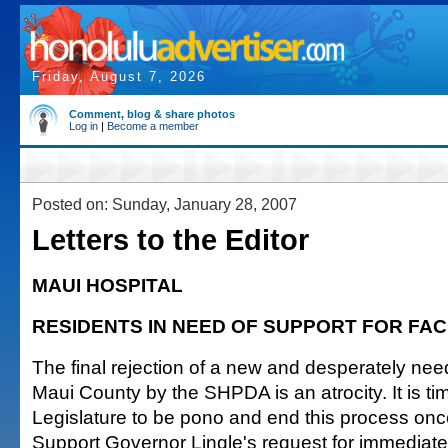
Friday, August 7, 2026
Comment, blog & share photos
Log in
|
Become a member
Posted on: Sunday, January 28, 2007
Letters to the Editor
MAUI HOSPITAL
RESIDENTS IN NEED OF SUPPORT FOR FAC
The final rejection of a new and desperately nee
Maui County by the SHPDA is an atrocity. It is tim
Legislature to be pono and end this process once
Support Governor Lingle's request for immediate