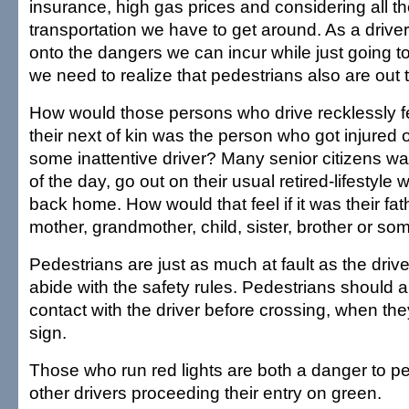
insurance, high gas prices and considering all t
transportation we have to get around. As a driver
onto the dangers we can incur while just going t
we need to realize that pedestrians also are out 
How would those persons who drive recklessly f
their next of kin was the person who got injured 
some inattentive driver? Many senior citizens w
of the day, go out on their usual retired-lifestyle
back home. How would that feel if it was their fat
mother, grandmother, child, sister, brother or s
Pedestrians are just as much at fault as the driv
abide with the safety rules. Pedestrians should
contact with the driver before crossing, when th
sign.
Those who run red lights are both a danger to p
other drivers proceeding their entry on green.