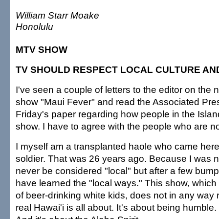
William Starr Moake
Honolulu
MTV SHOW
TV SHOULD RESPECT LOCAL CULTURE AND
I've seen a couple of letters to the editor on th
show "Maui Fever" and read the Associated Press
Friday's paper regarding how people in the Islan
show. I have to agree with the people who are no
I myself am a transplanted haole who came here
soldier. That was 26 years ago. Because I was not
never be considered "local" but after a few bump
have learned the "local ways." This show, which
of beer-drinking white kids, does not in any way
real Hawai'i is all about. It's about being humble. 