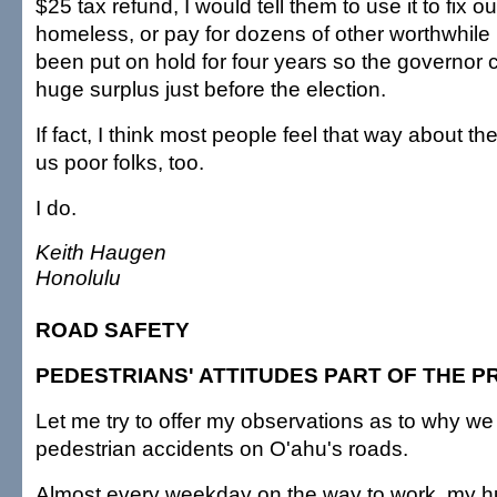
$25 tax refund, I would tell them to use it to fix o
homeless, or pay for dozens of other worthwhile 
been put on hold for four years so the governor
huge surplus just before the election.
If fact, I think most people feel that way about th
us poor folks, too.
I do.
Keith Haugen
Honolulu
ROAD SAFETY
PEDESTRIANS' ATTITUDES PART OF THE 
Let me try to offer my observations as to why 
pedestrian accidents on O'ahu's roads.
Almost every weekday on the way to work, my h