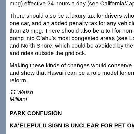
mpg) effective 24 hours a day (see California/Ja
There should also be a luxury tax for drivers w
one car, and an added penalty tax for any vehicle
than 20 mpg. There should also be a toll for non-
going into O'ahu's most congested areas (see L
and North Shore, which could be avoided by the 
and rides outside the gridlock.
Making these kinds of changes would conserve oil
and show that Hawai'i can be a role model for e
reform.
JJ Walsh
Mililani
PARK CONFUSION
KA'ELEPULU SIGN IS UNCLEAR FOR PET 