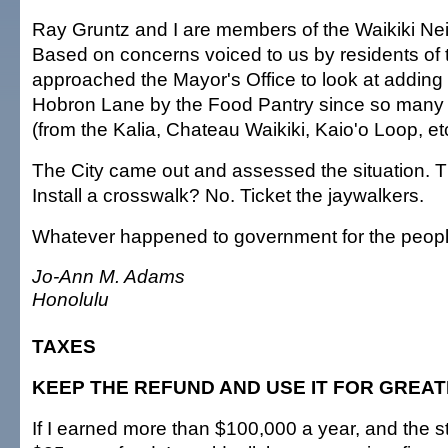
Ray Gruntz and I are members of the Waikiki N
Based on concerns voiced to us by residents of 
approached the Mayor's Office to look at adding
Hobron Lane by the Food Pantry since so many 
(from the Kalia, Chateau Waikiki, Kaio'o Loop, etc
The City came out and assessed the situation. 
Install a crosswalk? No. Ticket the jaywalkers.
Whatever happened to government for the peop
Jo-Ann M. Adams
Honolulu
TAXES
KEEP THE REFUND AND USE IT FOR GREA
If I earned more than $100,000 a year, and the s