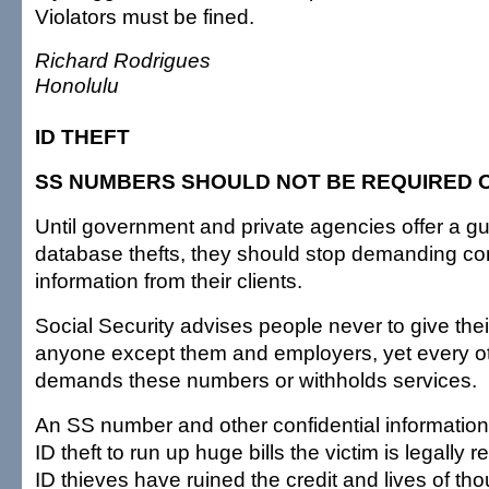
Violators must be fined.
Richard Rodrigues
Honolulu
ID THEFT
SS NUMBERS SHOULD NOT BE REQUIRED O
Until government and private agencies offer a g
database thefts, they should stop demanding con
information from their clients.
Social Security advises people never to give th
anyone except them and employers, yet every o
demands these numbers or withholds services.
An SS number and other confidential information
ID theft to run up huge bills the victim is legally 
ID thieves have ruined the credit and lives of th