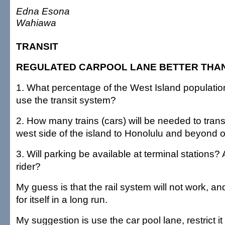
Edna Esona
Wahiawa
TRANSIT
REGULATED CARPOOL LANE BETTER THAN
1. What percentage of the West Island populatio
use the transit system?
2. How many trains (cars) will be needed to trans
west side of the island to Honolulu and beyond 
3. Will parking be available at terminal stations? 
rider?
My guess is that the rail system will not work, and
for itself in a long run.
My suggestion is use the car pool lane, restrict it