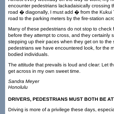
encounter pedestrians lackadaisically crossing th
road � diagonally, I must add � from the Kukui 
road to the parking meters by the fire-station acro
Many of these pedestrians do not stop to check f
before they attempt to cross, and they certainly 
stepping up their paces when they get on to the 
pedestrians we have encountered look, for the mo
bodied individuals.
The attitude that prevails is loud and clear: Let the
get across in my own sweet time.
Sandra Meyer
Honolulu
DRIVERS, PEDESTRIANS MUST BOTH BE A
Driving is more of a privilege these days, especia