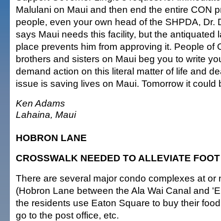
Malulani on Maui and then end the entire CON 
people, even your own head of the SHPDA, Dr.
says Maui needs this facility, but the antiquated
place prevents him from approving it. People of 
brothers and sisters on Maui beg you to write you
demand action on this literal matter of life and d
issue is saving lives on Maui. Tomorrow it could 
Ken Adams
Lahaina, Maui
HOBRON LANE
CROSSWALK NEEDED TO ALLEVIATE FOOT
There are several major condo complexes at or
(Hobron Lane between the Ala Wai Canal and '
the residents use Eaton Square to buy their food,
go to the post office, etc.