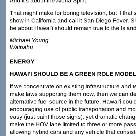
And it's about the Aloha Spirit.
That might make for boring television, but if that's
show in California and call it San Diego Fever. 
be about Hawai'i should remain true to the Island 
Michael Young
Waipahu
ENERGY
HAWAI'I SHOULD BE A GREEN ROLE MODE
If we concentrate on existing infrastructure and
make laws supporting them now, then we can d
alternative fuel source in the future. Hawai'i coul
encouraging use of public transportation and mor
easy (just paint those signs), yet dramatic chan
make the HOV lane limited to three or more pas
allowing hybrid cars and any vehicle that consist