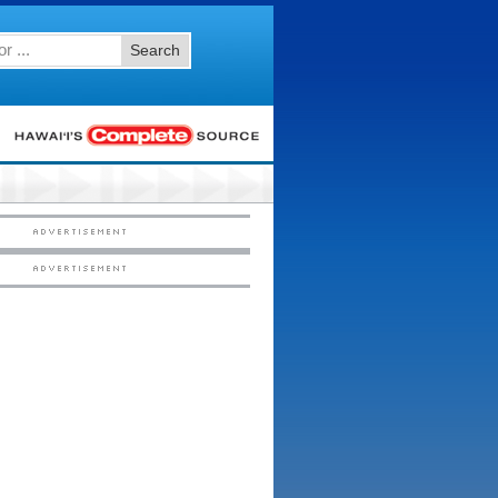
Search