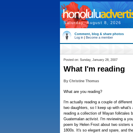
Saturday, August 8, 2026
Comment, blog & share photos
Log in
|
Become a member
Posted on: Sunday, January 28, 2007
What I'm reading
By Christine Thomas
What are you reading?
I'm actually reading a couple of differe
two daughters, so I keep up with what's a
reading a collection of Mayan folktales
Guatemalan activist. I'm reviewing a youn
poem by Helen Frost about two sisters s
1800s. It's so elegant and spare, and the