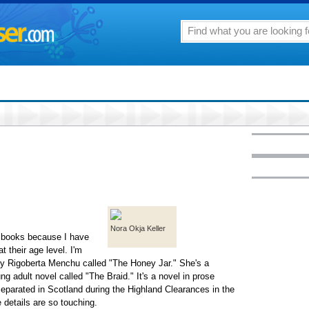
Nora Okja Keller
nt books because I have
t their age level. I'm
 by Rigoberta Menchu called "The Honey Jar." She's a
g adult novel called "The Braid." It's a novel in prose
eparated in Scotland during the Highland Clearances in the
 details are so touching.