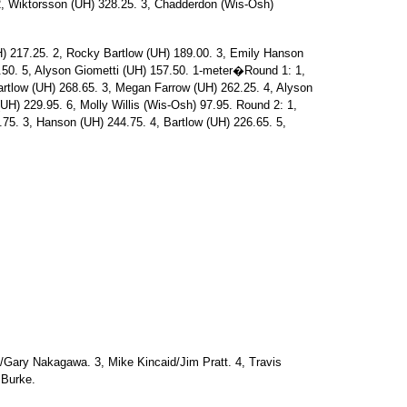
 2, Wiktorsson (UH) 328.25. 3, Chadderdon (Wis-Osh)
217.25. 2, Rocky Bartlow (UH) 189.00. 3, Emily Hanson
50. 5, Alyson Giometti (UH) 157.50. 1-meter�Round 1: 1,
tlow (UH) 268.65. 3, Megan Farrow (UH) 262.25. 4, Alyson
UH) 229.95. 6, Molly Willis (Wis-Osh) 97.95. Round 2: 1,
.75. 3, Hanson (UH) 244.75. 4, Bartlow (UH) 226.65. 5,
n/Gary Nakagawa. 3, Mike Kincaid/Jim Pratt. 4, Travis
 Burke.