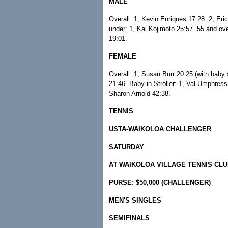
MALE
Overall: 1, Kevin Enriques 17:28. 2, Er
under: 1, Kai Kojimoto 25:57. 55 and ov
19:01.
FEMALE
Overall: 1, Susan Burr 20:25 (with baby 
21:46. Baby in Stroller: 1, Val Umphress
Sharon Arnold 42:38.
TENNIS
USTA-WAIKOLOA CHALLENGER
SATURDAY
AT WAIKOLOA VILLAGE TENNIS CL
PURSE: $50,000 (CHALLENGER)
MEN'S SINGLES
SEMIFINALS