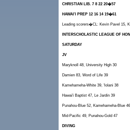
CHRISTIAN LIB. 7 8 22 20�57
HAWAI'I PREP 12 16 14 19�61
Leading scorers�CL: Kevin Pavel 15, K
INTERSCHOLASTIC LEAGUE OF HO
SATURDAY
JV
Maryknoll 48, University High 30
Damien 83, Word of Life 39
Kamehameha-White 39, 'Iolani 38
Hawai'i Baptist 47, Le Jardin 39
Punahou-Blue 52, Kamehameha-Blue 4
Mid-Pacific 49, Punahou-Gold 47
DIVING