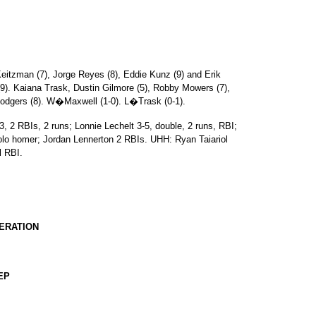
eitzman (7), Jorge Reyes (8), Eddie Kunz (9) and Erik
). Kaiana Trask, Dustin Gilmore (5), Robby Mowers (7),
Rodgers (8). W�Maxwell (1-0). L�Trask (0-1).
 2 RBIs, 2 runs; Lonnie Lechelt 3-5, double, 2 runs, RBI;
lo homer; Jordan Lennerton 2 RBIs. UHH: Ryan Taiariol
l RBI.
DERATION
EP