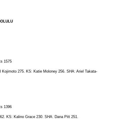
NOLULU
ts 1575
 Kojimoto 275. KS: Katie Moloney 256. SHA: Ariel Takata-
ts 1396
62. KS: Kalino Grace 230. SHA: Dana Pitt 251.