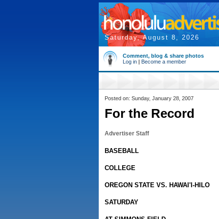
Saturday, August 8, 2026
Comment, blog & share photos
Log in
|
Become a member
Posted on: Sunday, January 28, 2007
For the Record
Advertiser Staff
BASEBALL
COLLEGE
OREGON STATE VS. HAWAI'I-HILO
SATURDAY