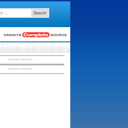
Search