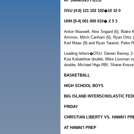
AT SIMMONS FIELD
OSU (4-0) 121 102 102�10 10 0
UHH (0-4) 001 000 010� 2 5 3
Anton Maxwell, Alex Sogard (6), Blake K
Ammon, Mitch Canham (6), Ryan Ortiz (9
Karl Maas (9) and Ryan Taiariol, Peter 
Leading hitters�OSU: Darwin Barney 2-3,
Koa Kahalehoe double; Mike Lissman so
double; Michael Higa RBI; Shane Kesse
BASKETBALL
HIGH SCHOOL BOYS
BIG ISLAND INTERSCHOLASTIC FE
FRIDAY
CHRISTIAN LIBERTY VS. HAWAI'I PR
AT HAWAI'I PREP