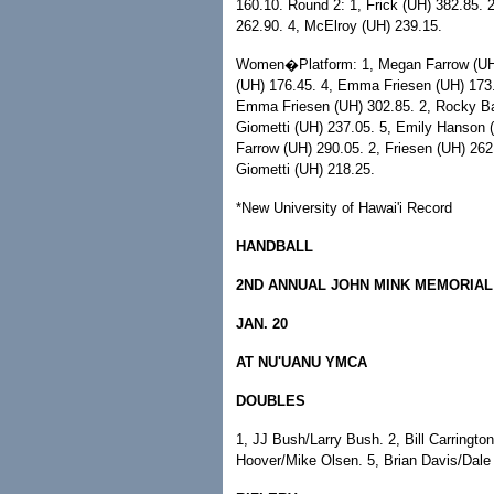
160.10. Round 2: 1, Frick (UH) 382.85.
262.90. 4, McElroy (UH) 239.15.
Women�Platform: 1, Megan Farrow (UH) 
(UH) 176.45. 4, Emma Friesen (UH) 173.
Emma Friesen (UH) 302.85. 2, Rocky Bar
Giometti (UH) 237.05. 5, Emily Hanson (
Farrow (UH) 290.05. 2, Friesen (UH) 262
Giometti (UH) 218.25.
*New University of Hawai'i Record
HANDBALL
2ND ANNUAL JOHN MINK MEMORIAL
JAN. 20
AT NU'UANU YMCA
DOUBLES
1, JJ Bush/Larry Bush. 2, Bill Carringto
Hoover/Mike Olsen. 5, Brian Davis/Dale