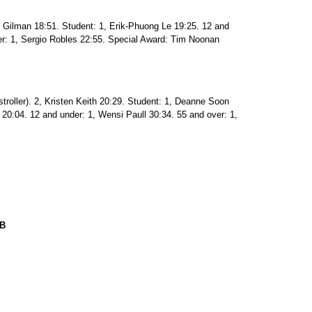
ic Gilman 18:51. Student: 1, Erik-Phuong Le 19:25. 12 and
er: 1, Sergio Robles 22:55. Special Award: Tim Noonan
stroller). 2, Kristen Keith 20:29. Student: 1, Deanne Soon
 20:04. 12 and under: 1, Wensi Paull 30:34. 55 and over: 1,
UB