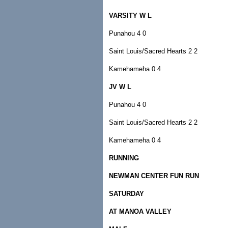
VARSITY W L
Punahou 4 0
Saint Louis/Sacred Hearts 2 2
Kamehameha 0 4
JV W L
Punahou 4 0
Saint Louis/Sacred Hearts 2 2
Kamehameha 0 4
RUNNING
NEWMAN CENTER FUN RUN
SATURDAY
AT MANOA VALLEY