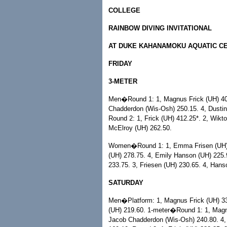
COLLEGE
RAINBOW DIVING INVITATIONAL
AT DUKE KAHANAMOKU AQUATIC C
FRIDAY
3-METER
Men�Round 1: 1, Magnus Frick (UH) 403
Chadderdon (Wis-Osh) 250.15. 4, Dustin
Round 2: 1, Frick (UH) 412.25*. 2, Wikt
McElroy (UH) 262.50.
Women�Round 1: 1, Emma Frisen (UH) 3
(UH) 278.75. 4, Emily Hanson (UH) 225.9
233.75. 3, Friesen (UH) 230.65. 4, Hans
SATURDAY
Men�Platform: 1, Magnus Frick (UH) 33
(UH) 219.60. 1-meter�Round 1: 1, Magnu
Jacob Chadderdon (Wis-Osh) 240.80. 4,