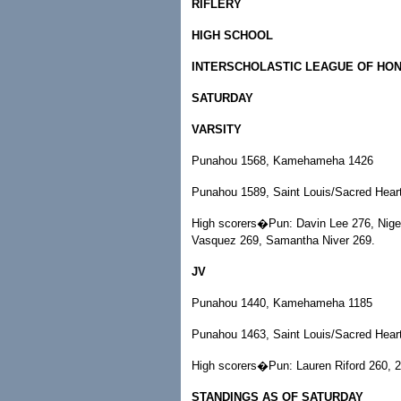
RIFLERY
HIGH SCHOOL
INTERSCHOLASTIC LEAGUE OF HO
SATURDAY
VARSITY
Punahou 1568, Kamehameha 1426
Punahou 1589, Saint Louis/Sacred Hear
High scorers�Pun: Davin Lee 276, Nigel
Vasquez 269, Samantha Niver 269.
JV
Punahou 1440, Kamehameha 1185
Punahou 1463, Saint Louis/Sacred Hear
High scorers�Pun: Lauren Riford 260, 2
STANDINGS AS OF SATURDAY