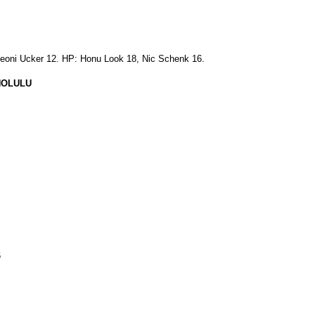
eoni Ucker 12. HP: Honu Look 18, Nic Schenk 16.
NOLULU
6