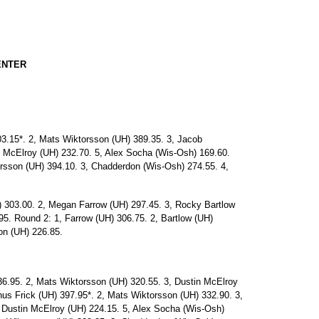
ENTER
.15*. 2, Mats Wiktorsson (UH) 389.35. 3, Jacob
 McElroy (UH) 232.70. 5, Alex Socha (Wis-Osh) 169.60.
orsson (UH) 394.10. 3, Chadderdon (Wis-Osh) 274.55. 4,
03.00. 2, Megan Farrow (UH) 297.45. 3, Rocky Bartlow
5. Round 2: 1, Farrow (UH) 306.75. 2, Bartlow (UH)
on (UH) 226.85.
6.95. 2, Mats Wiktorsson (UH) 320.55. 3, Dustin McElroy
s Frick (UH) 397.95*. 2, Mats Wiktorsson (UH) 332.90. 3,
 Dustin McElroy (UH) 224.15. 5, Alex Socha (Wis-Osh)