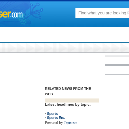
RELATED NEWS FROM THE
WEB
Latest headlines by topic:
•
Sports
•
Sports Etc.
Powered by
Topix.net