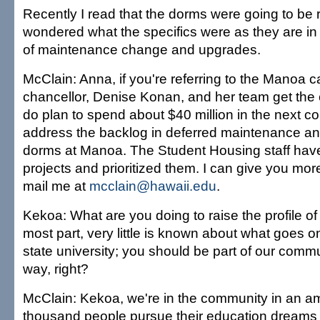
Recently I read that the dorms were going to be r
wondered what the specifics were as they are in
of maintenance change and upgrades.
McClain: Anna, if you're referring to the Manoa 
chancellor, Denise Konan, and her team get the c
do plan to spend about $40 million in the next co
address the backlog in deferred maintenance and 
dorms at Manoa. The Student Housing staff have 
projects and prioritized them. I can give you more
mail me at
mcclain@hawaii.edu
.
Kekoa: What are you doing to raise the profile o
most part, very little is known about what goes on
state university; you should be part of our commu
way, right?
McClain: Kekoa, we're in the community in an a
thousand people pursue their education dream