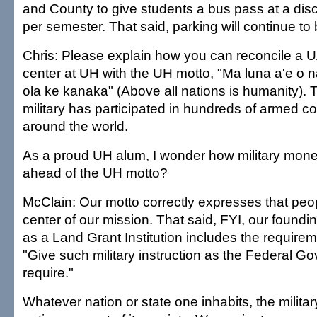
and County to give students a bus pass at a dis
per semester. That said, parking will continue to
Chris: Please explain how you can reconcile a U
center at UH with the UH motto, "Ma luna a'e o n
ola ke kanaka" (Above all nations is humanity).
military has participated in hundreds of armed con
around the world.
As a proud UH alum, I wonder how military mon
ahead of the UH motto?
McClain: Our motto correctly expresses that peop
center of our mission. That said, FYI, our foundi
as a Land Grant Institution includes the requirem
"Give such military instruction as the Federal 
require."
Whatever nation or state one inhabits, the military