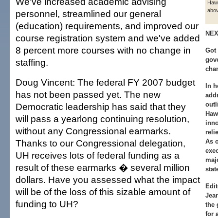
We've increased academic advising
Hawa
abov
personnel, streamlined our general
(education) requirements, and improved our
NEX
course registration system and we've added
8 percent more courses with no change in
Got 
gov
staffing.
cha
Doug Vincent: The federal FY 2007 budget
In h
has not been passed yet. The new
addr
outl
Democratic leadership has said that they
Haw
will pass a yearlong continuing resolution,
inno
without any Congressional earmarks.
reli
Thanks to our Congressional delegation,
As o
exec
UH receives lots of federal funding as a
majo
result of these earmarks � several million
stat
dollars. Have you assessed what the impact
Edit
will be of the loss of this sizable amount of
Jea
funding to UH?
the 
for 