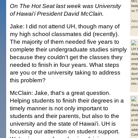
McCl
On The Hot Seat last week was University
fiel
on T
of Hawai'i President David McClain.
Adve
Jake: I did not attend UH, though many of
phot
my high school classmates did (recently).
The majority of them needed five years to
complete their undergraduate studies simply
UH 
Athl
because they couldn't get the classes they
worki
needed to finish in four years. What steps
empt
Aloh
are you or the university taking to address
duri
this problem?
turni
into
McClain: Jake, that's a great question.
Helping students to finish their degrees in a
Park
timely manner is not only important to
alwa
students and their parents, but also to the
prob
a ne
university and the state of Hawai'i. UH is
stru
focusing our attention on student support.
adde
Cent