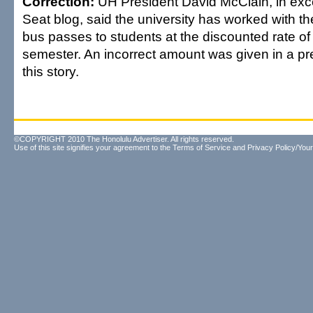
Correction:
UH President David McClain, in exc
Seat blog, said the university has worked with the
bus passes to students at the discounted rate of
semester. An incorrect amount was given in a pr
this story.
©COPYRIGHT 2010 The Honolulu Advertiser. All rights reserved.
Use of this site signifies your agreement to the
Terms of Service
and
Privacy Policy/Your