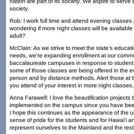
nation are part of its society. We aspire to serve
society.
Rob: I work full time and attend evening classes 
wondering if more night classes will be available
adult?
McClain: As we strive to meet the state's educat
needs, we're expanding enrollment at our commu
baccalaureate campuses in response to studen
some of those classes are being offered in the e
person and by distance methods. Alert those a
you attend of your interest in more night classes.
Anna Farawell: I love the beautification projects
implemented on the campus since you have been
I hope this continues as the appearance of the un
sense of pride for the students and for Hawai'i 
represent ourselves to the Mainland and the rest 