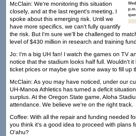
McClain: We're monitoring this situation
Wed
p.m.
closely, and at the last regent's meeting, I
ques
spoke about this emerging risk. Until we
have more specifics, we can't fully quantify
the risk. But I'm sure we'll be challenged to matc
level of $430 million in research and training fun
Jo: I'm a big UH fan! I watch the games on TV a
notice that the stadium looks half full. Wouldn't it
ticket prices or maybe give some away to fill up
McClain: As you may have noticed, under our cu
UH-Manoa Athletics has turned a deficit situation
surplus. At the Oregon State game, Aloha Stadi
attendance. We believe we're on the right track.
Coffee: With all the repair and funding needed 
you think it's a good idea to proceed with plans
O'ahu?