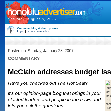
Saturday, August 8, 2026
Comment, blog & share photos
Log in
|
Become a member
Posted on: Sunday, January 28, 2007
COMMENTARY
McClain addresses budget is
Have you checked out The Hot Seat?
Stude
It's our opinion-page blog that brings in your
McCa
the 
elected leaders and people in the news and
UH-
cam
lets you ask the questions.
Pres