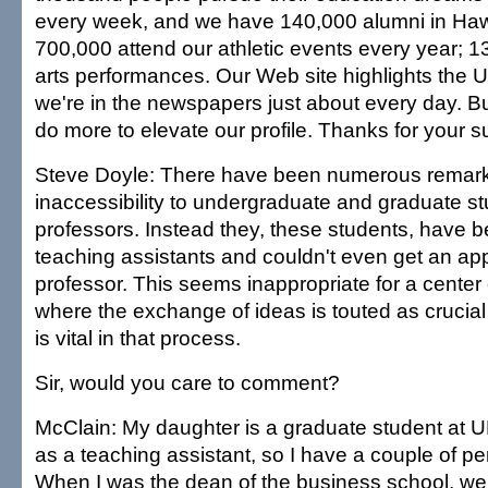
every week, and we have 140,000 alumni in Hawa
700,000 attend our athletic events every year; 1
arts performances. Our Web site highlights the 
we're in the newspapers just about every day. B
do more to elevate our profile. Thanks for your s
Steve Doyle: There have been numerous remar
inaccessibility to undergraduate and graduate stu
professors. Instead they, these students, have b
teaching assistants and couldn't even get an ap
professor. This seems inappropriate for a center 
where the exchange of ideas is touted as crucial 
is vital in that process.
Sir, would you care to comment?
McClain: My daughter is a graduate student at 
as a teaching assistant, so I have a couple of pe
When I was the dean of the business school, we