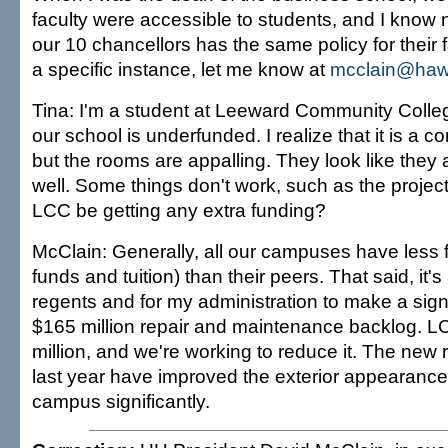
faculty were accessible to students, and I know
our 10 chancellors has the same policy for their f
a specific instance, let me know at
mcclain@haw
Tina: I'm a student at Leeward Community Colle
our school is underfunded. I realize that it is a 
but the rooms are appalling. They look like they
well. Some things don't work, such as the projec
LCC be getting any extra funding?
McClain: Generally, all our campuses have less 
funds and tuition) than their peers. That said, it's 
regents and for my administration to make a signi
$165 million repair and maintenance backlog. L
million, and we're working to reduce it. The new r
last year have improved the exterior appearance
campus significantly.