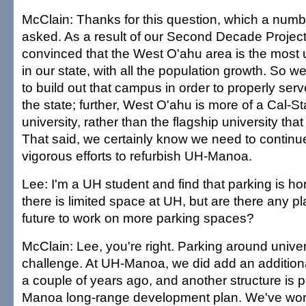
McClain: Thanks for this question, which a numb
asked. As a result of our Second Decade Proje
convinced that the West O'ahu area is the most 
in our state, with all the population growth. So 
to build out that campus in order to properly serv
the state; further, West O'ahu is more of a Cal-St
university, rather than the flagship university th
That said, we certainly know we need to continu
vigorous efforts to refurbish UH-Manoa.
Lee: I'm a UH student and find that parking is horri
there is limited space at UH, but are there any pl
future to work on more parking spaces?
McClain: Lee, you're right. Parking around univer
challenge. At UH-Manoa, we did add an additiona
a couple of years ago, and another structure is p
Manoa long-range development plan. We've work