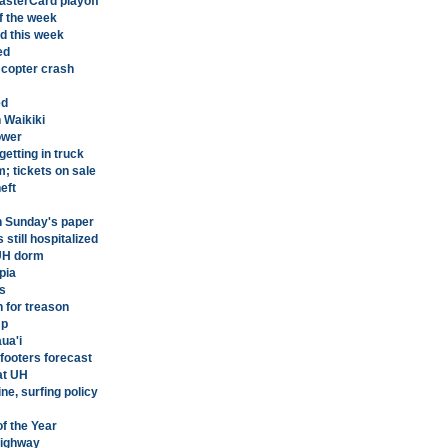
asterCard playoff
f the week
d this week
ed
 copter crash
ed
n Waikiki
ower
etting in truck
; tickets on sale
eft
n Sunday's paper
still hospitalized
 UH dorm
pia
s
n for treason
mp
ua'i
-footers forecast
at UH
ne, surfing policy
f the Year
Highway