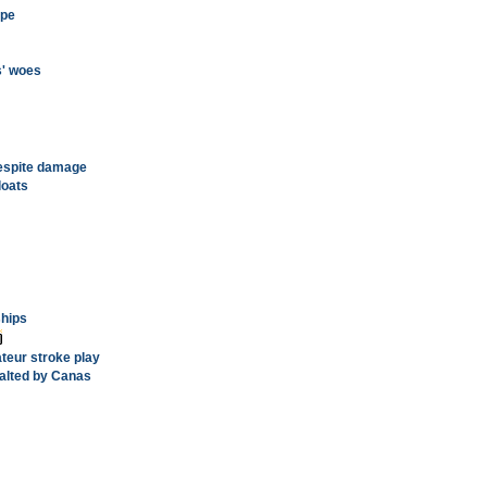
ope
s' woes
 despite damage
loats
ships
teur stroke play
halted by Canas