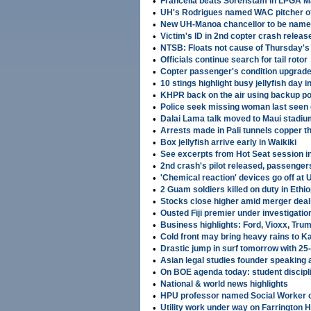
•
Francella beats Sorenstam in LPGA M
•
UH's Rodrigues named WAC pitcher o
•
New UH-Manoa chancellor to be name
•
Victim's ID in 2nd copter crash releas
•
NTSB: Floats not cause of Thursday's
•
Officials continue search for tail rotor
•
Copter passenger's condition upgrad
•
10 stings highlight busy jellyfish day i
•
KHPR back on the air using backup p
•
Police seek missing woman last seen g
•
Dalai Lama talk moved to Maui stadium
•
Arrests made in Pali tunnels copper th
•
Box jellyfish arrive early in Waikiki
•
See excerpts from Hot Seat session i
•
2nd crash's pilot released, passengers 
•
'Chemical reaction' devices go off at
•
2 Guam soldiers killed on duty in Ethio
•
Stocks close higher amid merger deal
•
Ousted Fiji premier under investigatio
•
Business highlights: Ford, Vioxx, Tru
•
Cold front may bring heavy rains to Ka
•
Drastic jump in surf tomorrow with 25
•
Asian legal studies founder speaking 
•
On BOE agenda today: student discipli
•
National & world news highlights
•
HPU professor named Social Worker o
•
Utility work under way on Farrington 