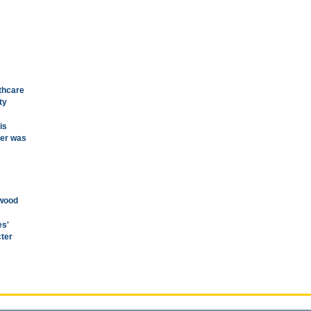
thcare
ty
is
ver was
ywood
es'
cter