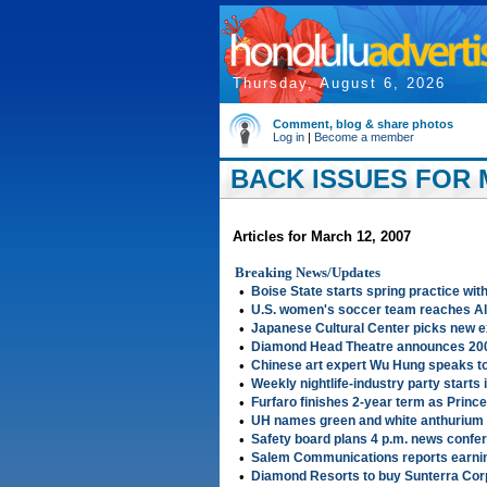
Thursday, August 6, 2026
Comment, blog & share photos
Log in
|
Become a member
BACK ISSUES FOR 
Articles for March 12, 2007
Breaking News/Updates
•
Boise State starts spring practice wi
•
U.S. women's soccer team reaches Al
•
Japanese Cultural Center picks new e
•
Diamond Head Theatre announces 20
•
Chinese art expert Wu Hung speaks 
•
Weekly nightlife-industry party starts 
•
Furfaro finishes 2-year term as Princ
•
UH names green and white anthurium f
•
Safety board plans 4 p.m. news confe
•
Salem Communications reports earnin
•
Diamond Resorts to buy Sunterra Cor