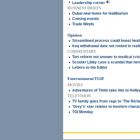
•
Leadership corner
BUSINESS BRIEFS
•
Dubai new home for Halliburton
•
Coming events
•
Trade Winds
Opinion
•
Streamlined process could boost heal
•
Iraq withdrawal date not rooted in reali
COMMENTARY
•
Tort reform not answer to medical cris
•
Scooter Libby case a scandal that ne
•
Letters to the Editor
Entertainment/TGIF
MOVIES
•
Adventures of Tintin take him to Holl
TELEVISION
•
TV family goes from rags to 'The Rich
•
'Grey's' star relates to lovelorn chara
•
TGI Monday