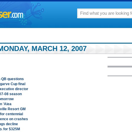
MONDAY, MARCH 12, 2007
th QB questions
garve Cup final
xecutive director
07-08 season
tomorrow
in 'Aiea
eville Resort GM
or centennial
rence on crashes
gs decline
p. for $325M