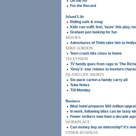
•
On the Air
•
For the Record
Island Life
•
Riding safe & snug
•
Kids can sniff, feel, 'taste' this play, to
•
Graham just looking for fun
MOVIES
•
Adventures of Tintin take him to Holl
MIKE GORDON
•
Teen crash hits close to home
TELEVISION
•
TV family goes from rags to 'The Rich
•
'Grey's' star relates to lovelorn chara
ISLAND LIFE SHORTS
•
Six-pack carton a handy carry-all
•
Tube Notes
•
TGI Monday
Business
•
Ilikai hotel prepares $60 million upgra
•
In work, following bliss can be tasty id
•
Fewer strikers now than a decade ago
WORKPLACE
•
Can money buy an internship? It's no
OTHER BUSINESS