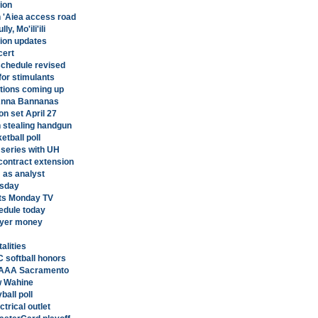
tion
n 'Aiea access road
y, Mo'ili'ili
tion updates
cert
schedule revised
for stimulants
tions coming up
 Anna Bannanas
n set April 27
 stealing handgun
etball poll
l series with UH
contract extension
 as analyst
esday
ts Monday TV
edule today
ayer money
alities
softball honors
o AAA Sacramento
ow Wahine
ball poll
ctrical outlet