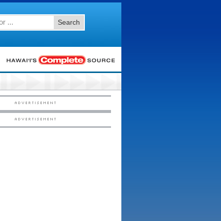
Search