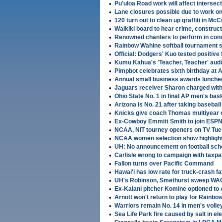
•
Pu'uloa Road work will affect intersec
•
Lane closures possible due to work o
•
120 turn out to clean up graffiti in McCull
•
Waikiki board to hear crime, construc
•
Renowned chanters to perform in con
•
Rainbow Wahine softball tournament 
•
Official: Dodgers' Kuo tested positive 
•
Kumu Kahua's 'Teacher, Teacher' audi
•
Pimpbot celebrates sixth birthday at
•
Annual small business awards luncheo
•
Jaguars receiver Sharon charged with
•
Ohio State No. 1 in final AP men's bask
•
Arizona is No. 21 after taking basebal
•
Knicks give coach Thomas multiyear 
•
Ex-Cowboy Emmitt Smith to join ESPN
•
NCAA, NIT tourney openers on TV Tu
•
NCAA women selection show highligh
•
UH: No announcement on football sch
•
Carlisle wrong to campaign with taxp
•
Fallon turns over Pacific Command
•
Hawai'i has low rate for truck-crash fat
•
UH's Robinson, Smethurst sweep WAC 
•
Ex-Kalani pitcher Komine optioned t
•
Arnott won't return to play for Rainb
•
Warriors remain No. 14 in men's volley
•
Sea Life Park fire caused by salt in ele