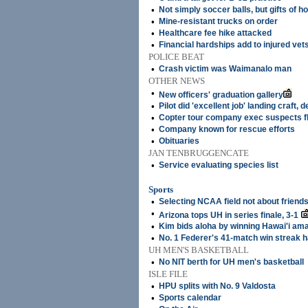
•
Not simply soccer balls, but gifts of h
•
Mine-resistant trucks on order
•
Healthcare fee hike attacked
•
Financial hardships add to injured vet
POLICE BEAT
•
Crash victim was Waimanalo man
OTHER NEWS
•
New officers' graduation gallery
•
Pilot did 'excellent job' landing craft,
•
Copter tour company exec suspects f
•
Company known for rescue efforts
•
Obituaries
JAN TENBRUGGENCATE
•
Service evaluating species list
Sports
•
Selecting NCAA field not about friend
•
Arizona tops UH in series finale, 3-1
•
Kim bids aloha by winning Hawai'i ama
•
No. 1 Federer's 41-match win streak 
UH MEN'S BASKETBALL
•
No NIT berth for UH men's basketball
ISLE FILE
•
HPU splits with No. 9 Valdosta
•
Sports calendar