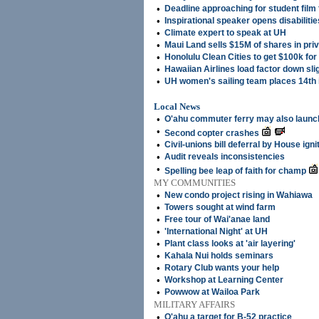
•
Deadline approaching for student film 
•
Inspirational speaker opens disabiliti
•
Climate expert to speak at UH
•
Maui Land sells $15M of shares in pri
•
Honolulu Clean Cities to get $100k for
•
Hawaiian Airlines load factor down sli
•
UH women's sailing team places 14th 
Local News
•
O'ahu commuter ferry may also launch
•
Second copter crashes
•
Civil-unions bill deferral by House ign
•
Audit reveals inconsistencies
•
Spelling bee leap of faith for champ
MY COMMUNITIES
•
New condo project rising in Wahiawa
•
Towers sought at wind farm
•
Free tour of Wai'anae land
•
'International Night' at UH
•
Plant class looks at 'air layering'
•
Kahala Nui holds seminars
•
Rotary Club wants your help
•
Workshop at Learning Center
•
Powwow at Wailoa Park
MILITARY AFFAIRS
•
O'ahu a target for B-52 practice