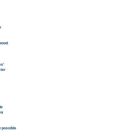
o
ywood
es'
cter
de
ea
w possible