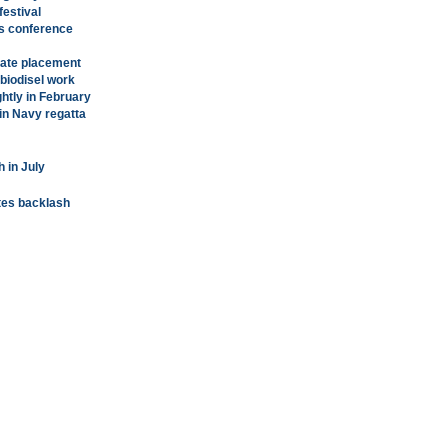
festival
es conference
vate placement
 biodisel work
ghtly in February
in Navy regatta
 in July
ites backlash