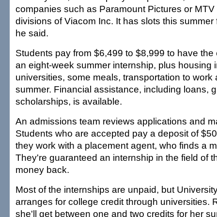
companies such as Paramount Pictures or MTV 
divisions of Viacom Inc. It has slots this summer
he said.
Students pay from $6,499 to $8,999 to have the
an eight-week summer internship, plus housing 
universities, some meals, transportation to work a
summer. Financial assistance, including loans, gr
scholarships, is available.
An admissions team reviews applications and ma
Students who are accepted pay a deposit of $50
they work with a placement agent, who finds a 
They're guaranteed an internship in the field of th
money back.
Most of the internships are unpaid, but Universi
arranges for college credit through universities.
she'll get between one and two credits for her 