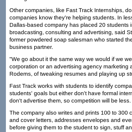
Other companies, like Fast Track Internships, don
companies know they're helping students. In less
Dallas-based company has placed 20 students in 
broadcasting, consulting and advertising, said 
former powdered soap salesman who started th
business partner.
"We go about it the same way we would if we we
corporation or an advertising agency marketing a
Rodems, of tweaking resumes and playing up stu
Fast Track works with students to identify compan
students' goals but either don't have formal inte
don't advertise them, so competition will be less.
The company also writes and prints 100 to 300 
and cover letters, addresses envelopes and ev
before giving them to the student to sign, stuff 