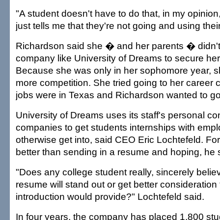
"A student doesn't have to do that, in my opinion,
just tells me that they're not going and using thei
Richardson said she � and her parents � didn'
company like University of Dreams to secure her 
Because she was only in her sophomore year, sh
more competition. She tried going to her career 
jobs were in Texas and Richardson wanted to go
University of Dreams uses its staff's personal co
companies to get students internships with empl
otherwise get into, said CEO Eric Lochtefeld. For 
better than sending in a resume and hoping, he 
"Does any college student really, sincerely believ
resume will stand out or get better consideration
introduction would provide?" Lochtefeld said.
In four years, the company has placed 1,800 stu