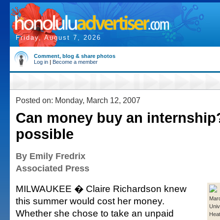
Friday, August 7, 2026
Comment, blog & share photos
Log in
|
Become a member
Posted on: Monday, March 12, 2007
Can money buy an internship?
possible
By Emily Fredrix
Associated Press
MILWAUKEE � Claire Richardson knew
this summer would cost her money.
Marq
Univ
Whether she chose to take an unpaid
Heat