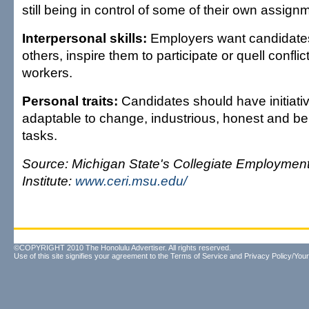
still being in control of some of their own assign
Interpersonal skills:
Employers want candidates
others, inspire them to participate or quell confl
workers.
Personal traits:
Candidates should have initiativ
adaptable to change, industrious, honest and be 
tasks.
Source: Michigan State's Collegiate Employmen
Institute:
www.ceri.msu.edu/
©COPYRIGHT 2010 The Honolulu Advertiser. All rights reserved.
Use of this site signifies your agreement to the
Terms of Service
and
Privacy Policy/Your