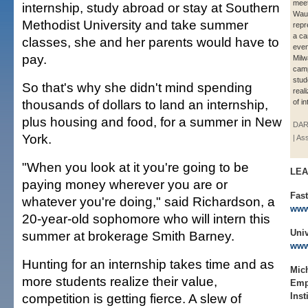
meet
internship, study abroad or stay at Southern
Wau
Methodist University and take summer
repr
a ca
classes, she and her parents would have to
even
pay.
Milw
cam
stud
So that's why she didn't mind spending
real
thousands of dollars to land an internship,
of i
plus housing and food, for a summer in New
DAR
York.
| As
"When you look at it you're going to be
LE
paying money wherever you are or
Fast
whatever you're doing," said Richardson, a
www
20-year-old sophomore who will intern this
Univ
summer at brokerage Smith Barney.
www
Hunting for an internship takes time and as
Mich
more students realize their value,
Emp
competition is getting fierce. A slew of
Inst