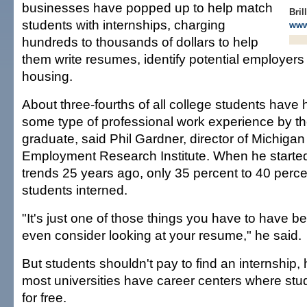
businesses have popped up to help match
Bril
students with internships, charging
www
hundreds to thousands of dollars to help
them write resumes, identify potential employer
housing.
About three-fourths of all college students have 
some type of professional work experience by th
graduate, said Phil Gardner, director of Michigan
Employment Research Institute. When he started
trends 25 years ago, only 35 percent to 40 perce
students interned.
"It's just one of those things you have to have b
even consider looking at your resume," he said.
But students shouldn't pay to find an internship,
most universities have career centers where st
for free.