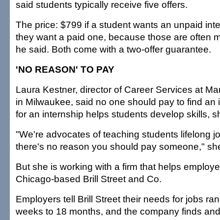
said students typically receive five offers.
The price: $799 if a student wants an unpaid int
they want a paid one, because those are often mor
he said. Both come with a two-offer guarantee.
'NO REASON' TO PAY
Laura Kestner, director of Career Services at Ma
in Milwaukee, said no one should pay to find an 
for an internship helps students develop skills, s
"We're advocates of teaching students lifelong jo
there's no reason you should pay someone," she
But she is working with a firm that helps employer
Chicago-based Brill Street and Co.
Employers tell Brill Street their needs for jobs ra
weeks to 18 months, and the company finds and