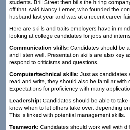
students. Brill Street then bills the hiring compan
off that, said Nancy Lerner, who founded the co
husband last year and was at a recent career fai
Here are skills and traits employers have in min
looking at college candidates for jobs and intern
Communication skills:
Candidates should be ab
and listen well. Presentation skills are also key as 
respond to criticisms and questions.
Computer/technical skills:
Just as candidates 
read and write, they should also be familiar with
Expectations for proficiency with many applicatio
Leadership:
Candidates should be able to take 
know when to let others take over, depending o
This is linked with potential management skills.
Teamwork:
Candidates should work well with dif