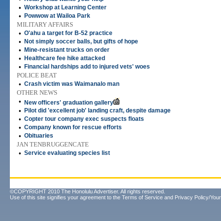
•
Workshop at Learning Center
•
Powwow at Wailoa Park
MILITARY AFFAIRS
•
O'ahu a target for B-52 practice
•
Not simply soccer balls, but gifts of hope
•
Mine-resistant trucks on order
•
Healthcare fee hike attacked
•
Financial hardships add to injured vets' woes
POLICE BEAT
•
Crash victim was Waimanalo man
OTHER NEWS
•
New officers' graduation gallery
•
Pilot did 'excellent job' landing craft, despite damage
•
Copter tour company exec suspects floats
•
Company known for rescue efforts
•
Obituaries
JAN TENBRUGGENCATE
•
Service evaluating species list
©COPYRIGHT 2010 The Honolulu Advertiser. All rights reserved.
Use of this site signifies your agreement to the
Terms of Service
and
Privacy Policy/Your