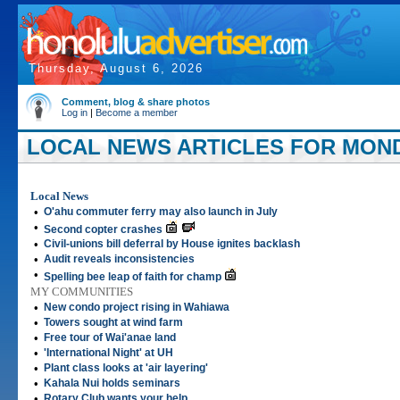
Thursday, August 6, 2026
Comment, blog & share photos
Log in
|
Become a member
LOCAL NEWS ARTICLES FOR MONDA
Local News
•
O'ahu commuter ferry may also launch in July
•
Second copter crashes
•
Civil-unions bill deferral by House ignites backlash
•
Audit reveals inconsistencies
•
Spelling bee leap of faith for champ
MY COMMUNITIES
•
New condo project rising in Wahiawa
•
Towers sought at wind farm
•
Free tour of Wai'anae land
•
'International Night' at UH
•
Plant class looks at 'air layering'
•
Kahala Nui holds seminars
•
Rotary Club wants your help