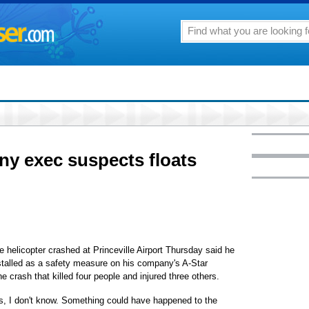
y exec suspects floats
 helicopter crashed at Princeville Airport Thursday said he
installed as a safety measure on his company's A-Star
he crash that killed four people and injured three others.
ts, I don't know. Something could have happened to the