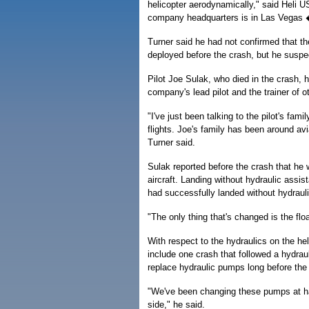
helicopter aerodynamically," said Heli 
company headquarters is in Las Vegas � 
Turner said he had not confirmed that th
deployed before the crash, but he suspec
Pilot Joe Sulak, who died in the crash, 
company's lead pilot and the trainer of ot
"I've just been talking to the pilot's fa
flights. Joe's family has been around avi
Turner said.
Sulak reported before the crash that he
aircraft. Landing without hydraulic assis
had successfully landed without hydraulic
"The only thing that's changed is the flo
With respect to the hydraulics on the he
include one crash that followed a hydrauli
replace hydraulic pumps long before the e
"We've been changing these pumps at half 
side," he said.