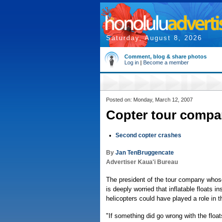
Saturday, August 8, 2026
Comment, blog & share photos
Log in
|
Become a member
Posted on: Monday, March 12, 2007
Copter tour compan
•
Second copter crashes
By
Jan TenBruggencate
Advertiser Kaua'i Bureau
The president of the tour company whose
is deeply worried that inflatable floats 
helicopters could have played a role in t
"If something did go wrong with the floa