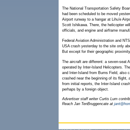
The National Transportation Safety Board
had been scheduled to be moved yesterda
Airport runway to a hangar at Lihu'e Air
Scott Ishikawa. There, the helicopter wil
officials, and engine and airframe manuf
Federal Aviation Administration and NTSB
USA crash yesterday to the site only ab
But except for their geographic proximit
The aircraft are different: a seven-seat
operated by Inter-Island Helicopters. The
and Inter-Island from Burns Field, also c
crashed near the beginning of its flight
from initial reports, the Inter-Island cr
perhaps by a foreign object.
Advertiser staff writer Curtis Lum contrib
Reach Jan TenBruggencate at
jant@hon