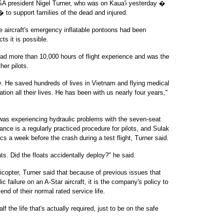
USA president Nigel Turner, who was on Kaua'i yesterday �
to support families of the dead and injured.
e aircraft's emergency inflatable pontoons had been
ts it is possible.
had more than 10,000 hours of flight experience and was the
her pilots.
mily. He saved hundreds of lives in Vietnam and flying medical
ation all their lives. He has been with us nearly four years,"
 was experiencing hydraulic problems with the seven-seat
tance is a regularly practiced procedure for pilots, and Sulak
s a week before the crash during a test flight, Turner said.
ats. Did the floats accidentally deploy?" he said.
licopter, Turner said that because of previous issues that
c failure on an A-Star aircraft, it is the company's policy to
nd of their normal rated service life.
the life that's actually required, just to be on the safe