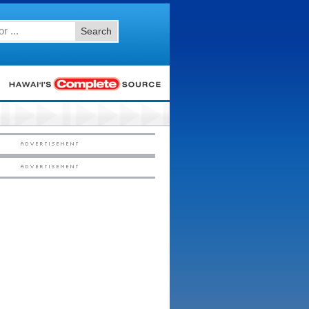
Search