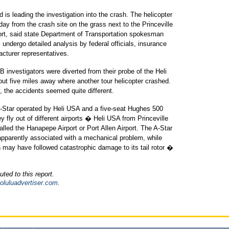
 is leading the investigation into the crash. The helicopter
y from the crash site on the grass next to the Princeville
port, said state Department of Transportation spokesman
l undergo detailed analysis by federal officials, insurance
acturer representatives.
 investigators were diverted from their probe of the Heli
out five miles away where another tour helicopter crashed.
y, the accidents seemed quite different.
 A-Star operated by Heli USA and a five-seat Hughes 500
y fly out of different airports � Heli USA from Princeville
alled the Hanapepe Airport or Port Allen Airport. The A-Star
, apparently associated with a mechanical problem, while
ash may have followed catastrophic damage to its tail rotor �
uted to this report.
oluluadvertiser.com
.