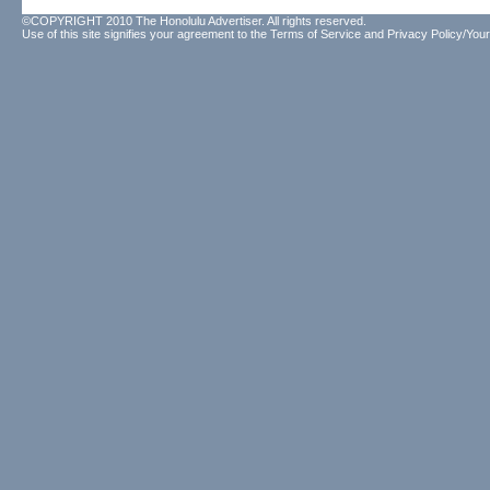
©COPYRIGHT 2010 The Honolulu Advertiser. All rights reserved.
Use of this site signifies your agreement to the
Terms of Service
and
Privacy Policy/Your