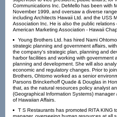
Communications Inc. DeMello has been with
November 1999, and oversaw a diverse range o
including Architects Hawaii Ltd. and the USS 
Association Inc. He is also the public relations
American Marketing Association - Hawaii Chap
Young Brothers Ltd. has hired Nami Ohtomo
strategic planning and government affairs, with 
the company's strategic plan, planning and dev
harbor facilities and working with government 
planning and development. She will also analy
economic and regulatory changes. Prior to joi
Brothers, Ohtomo worked as a senior environm
Parsons Brinckerhoff Quade & Douglas in Hono
that, as the natural resources policy analyst a
(Geographical Information Systems) manager at
of Hawaiian Affairs.
T S Restaurants has promoted RITA KING t
manager, overseeing human resources at all 