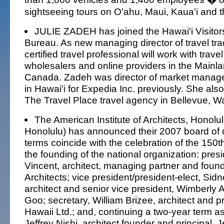
sightseeing tours on O'ahu, Maui, Kaua'i and t
JULIE ZADEH has joined the Hawai'i Visito
Bureau. As new managing director of travel tra
certified travel professional will work with trave
wholesalers and online providers in the Mainl
Canada. Zadeh was director of market manage
in Hawai'i for Expedia Inc. previously. She als
The Travel Place travel agency in Bellevue, W
The American Institute of Architects, Honolu
Honolulu) has announced their 2007 board of 
terms coincide with the celebration of the 150t
the founding of the national organization: presi
Vincent, architect, managing partner and found
Architects; vice president/president-elect, Sid
architect and senior vice president, Wimberly 
Goo; secretary, William Brizee, architect and pr
Hawaii Ltd.; and, continuing a two-year term as
Jeffrey Nishi, architect founder and principal, J