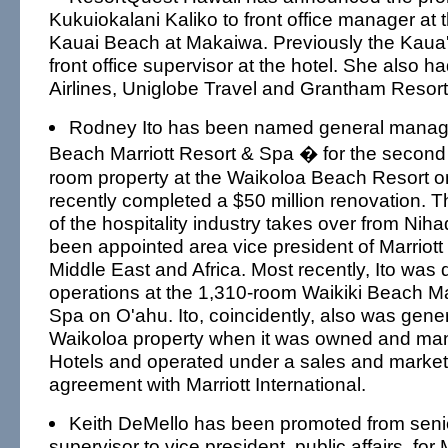
Kukuiokalani Kaliko to front office manager at
Kauai Beach at Makaiwa. Previously the Kaua'
front office supervisor at the hotel. She also h
Airlines, Uniglobe Travel and Grantham Resort
Rodney Ito has been named general manage
Beach Marriott Resort & Spa � for the second
room property at the Waikoloa Beach Resort on
recently completed a $50 million renovation. 
of the hospitality industry takes over from Nih
been appointed area vice president of Marriott 
Middle East and Africa. Most recently, Ito was d
operations at the 1,310-room Waikiki Beach Ma
Spa on O'ahu. Ito, coincidently, also was gene
Waikoloa property when it was owned and ma
Hotels and operated under a sales and market
agreement with Marriott International.
Keith DeMello has been promoted from seni
supervisor to vice president, public affairs, for