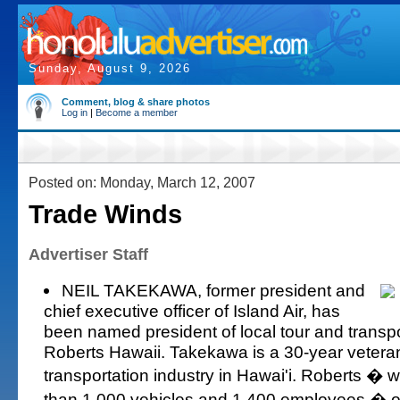
Sunday, August 9, 2026
Comment, blog & share photos
Log in
|
Become a member
Posted on: Monday, March 12, 2007
Trade Winds
Advertiser Staff
NEIL TAKEKAWA, former president and
chief executive officer of Island Air, has
been named president of local tour and transp
Roberts Hawaii. Takekawa is a 30-year veteran
transportation industry in Hawai'i. Roberts � wi
than 1,000 vehicles and 1,400 employees � 