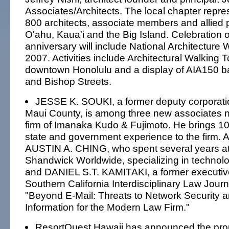
Associates/Architects. The local chapter repr
800 architects, associate members and allied 
O'ahu, Kaua'i and the Big Island. Celebration o
anniversary will include National Architecture 
2007. Activities include Architectural Walking To
downtown Honolulu and a display of AIA150 b
and Bishop Streets.
JESSE K. SOUKI, a former deputy corporati
Maui County, is among three new associates 
firm of Imanaka Kudo & Fujimoto. He brings 10 
state and government experience to the firm. A
AUSTIN A. CHING, who spent several years a
Shandwick Worldwide, specializing in technol
and DANIEL S.T. KAMITAKI, a former executive 
Southern California Interdisciplinary Law Journ
"Beyond E-Mail: Threats to Network Security a
Information for the Modern Law Firm."
ResortQuest Hawaii has announced the pro