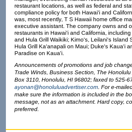
restaurant locations, as well as federal and sta
compliance policy for both Hawai'i and Californ
was, most recently, T S Hawaii home office m
executive assistant. The company owns and o
restaurants in Hawai'i and California, includin
and Hula Grill Waikiki; Kimo's, Leilani's Islan
Hula Grill Ka'anapali on Maui; Duke's Kaua'i a
Paradise on Kaua'i.
Announcements of promotions and job changes
Trade Winds, Business Section, The Honolulu A
Box 3110, Honolulu, HI 96802; faxed to 525-67
ayonan@honoluluadvertiser.com
. For e-maile
make sure the information is included in the bo
message, not as an attachment. Hard copy, co
preferred.