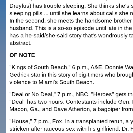
Dreyfus) has trouble sleeping. She thinks she's s
sleeping pills ... until she learns about calls she
In the second, she meets the handsome brother 
husband. This is a so-so episode until late in the 
has a he-said/she-said story that's wondrously 
abstract.
OF NOTE
"Kings of South Beach," 6 p.m., A&E. Donnie W
Gedrick star in this story of big-timers who brou
violence to Miami's South Beach.
"Deal or No Deal," 7 p.m., NBC. "Heroes" gets the
"Deal" has two hours. Contestants include Gen. 
Macon, Ga., and Dave Atherton, a bagpiper from
"House," 7 p.m., Fox. In a transplanted rerun, 
stricken after raucous sex with his girlfriend. Dr