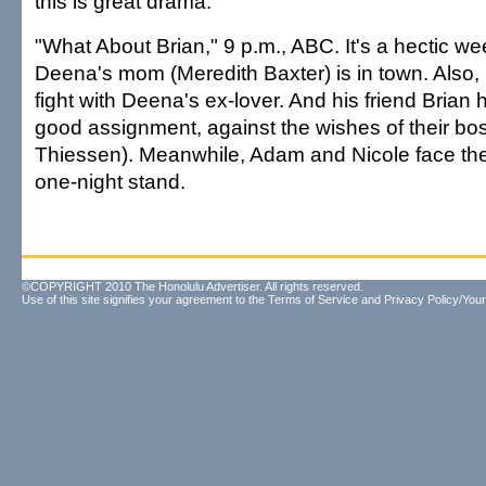
this is great drama.
"What About Brian," 9 p.m., ABC. It's a hectic we
Deena's mom (Meredith Baxter) is in town. Also, h
fight with Deena's ex-lover. And his friend Brian
good assignment, against the wishes of their boss
Thiessen). Meanwhile, Adam and Nicole face the 
one-night stand.
©COPYRIGHT 2010 The Honolulu Advertiser. All rights reserved.
Use of this site signifies your agreement to the
Terms of Service
and
Privacy Policy/Your