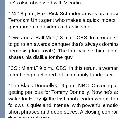
he's also obsessed with Vicodin.
"24," 8 p.m., Fox. Rick Schroder arrives as a ne
Terrorism Unit agent who makes a quick impact.
government considers a drastic step.
"Two and a Half Men," 8 p.m., CBS. In a rerun, C
to go to an awards banquet that's always domina
nemesis (Jon Lovitz). The family tricks him into 
shares his dislike for the guy.
"CSI: Miami," 9 p.m., CBS. In this rerun, a woma
after being auctioned off in a charity fundraiser.
"The Black Donnellys," 9 p.m., NBC. Covering up
getting perilous for Tommy Donnelly. Now he's a
wake for Huey � the Irish mob leader whom Tom
follows is quiet and intense, with powerful emoti
short phrases and deep stares. A closing confro