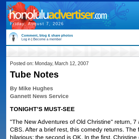
Friday, August 7, 2026
Comment, blog & share photos
Log in
|
Become a member
Posted on: Monday, March 12, 2007
Tube Notes
By Mike Hughes
Gannett News Service
TONIGHT'S MUST-SEE
"The New Adventures of Old Christine" return, 7 
CBS. After a brief rest, this comedy returns. The f
hilarious; the second is OK. In the first, Christine 