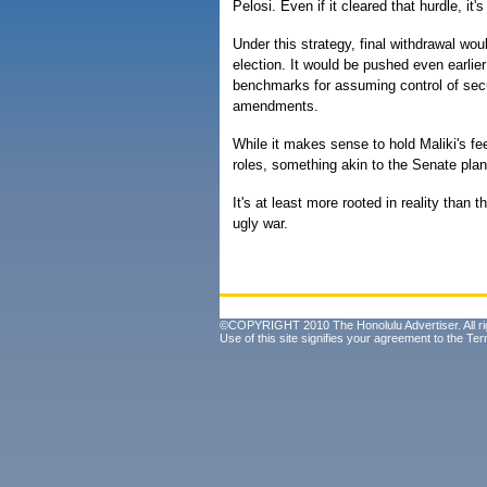
Pelosi. Even if it cleared that hurdle, it'
Under this strategy, final withdrawal wou
election. It would be pushed even earlier 
benchmarks for assuming control of secur
amendments.
While it makes sense to hold Maliki's f
roles, something akin to the Senate pl
It's at least more rooted in reality than
ugly war.
©COPYRIGHT 2010 The Honolulu Advertiser. All ri
Use of this site signifies your agreement to the
Ter