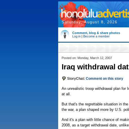
Saturday, August 8, 2026
Comment, blog & share photos
Log in
|
Become a member
Posted on: Monday, March 12, 2007
Iraq withdrawal dat
StoryChat:
Comment on this story
An unrealistic troop withdrawal plan for 
at all.
But that's the regrettable situation in t
the war, a plan shaped more by U.S. polit
And it's a plan with little chance of mak
2008, as a target withdrawal date, unli