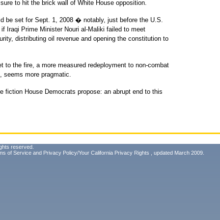
s sure to hit the brick wall of White House opposition.
ld be set for Sept. 1, 2008 � notably, just before the U.S.
if Iraqi Prime Minister Nouri al-Maliki failed to meet
ity, distributing oil revenue and opening the constitution to
eet to the fire, a more measured redeployment to non-combat
an, seems more pragmatic.
 the fiction House Democrats propose: an abrupt end to this
ghts reserved.
ms of Service
and
Privacy Policy/Your California Privacy Rights
, updated March 2009.