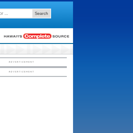
Search