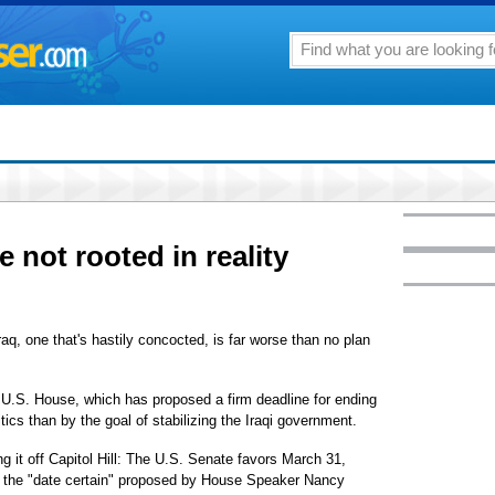
e not rooted in reality
Iraq, one that's hastily concocted, is far worse than no plan
he U.S. House, which has proposed a firm deadline for ending
ics than by the goal of stabilizing the Iraqi government.
ing it off Capitol Hill: The U.S. Senate favors March 31,
ke the "date certain" proposed by House Speaker Nancy