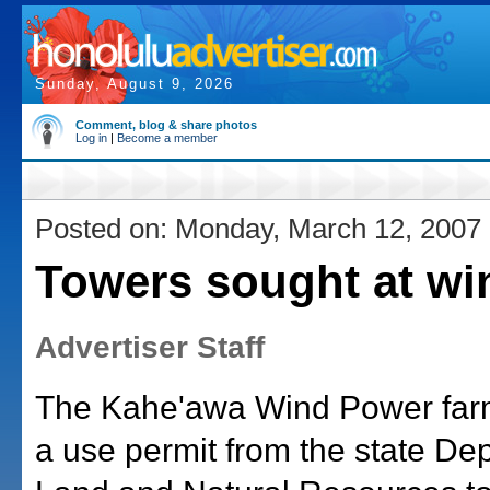
Sunday, August 9, 2026
Comment, blog & share photos
Log in
|
Become a member
Posted on: Monday, March 12, 2007
Towers sought at wi
Advertiser Staff
The Kahe'awa Wind Power farm
a use permit from the state De