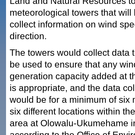
Land and Natural Resources to 
meteorological towers that will
collect information on wind sp
direction.
The towers would collect data 
be used to ensure that any wi
generation capacity added at t
is appropriate, and the data col
would be for a minimum of six 
six different locations within th
area at Olowalu-Ukumehame i
according to the Office of Envi