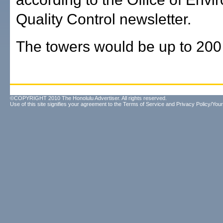
Quality Control newsletter.
The towers would be up to 200 
©COPYRIGHT 2010 The Honolulu Advertiser. All rights reserved.
Use of this site signifies your agreement to the
Terms of Service
and
Privacy Policy/Your