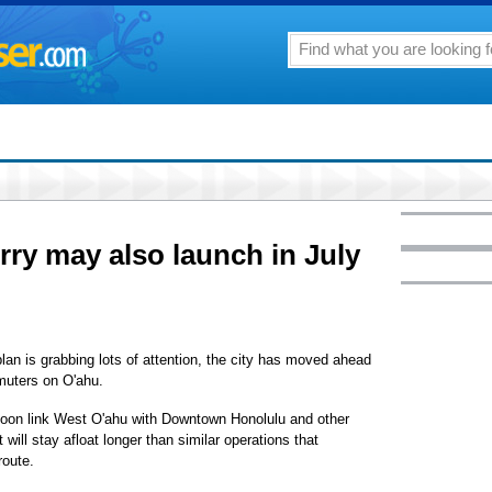
ry may also launch in July
plan is grabbing lots of attention, the city has moved ahead
muters on O'ahu.
oon link West O'ahu with Downtown Honolulu and other
 will stay afloat longer than similar operations that
route.