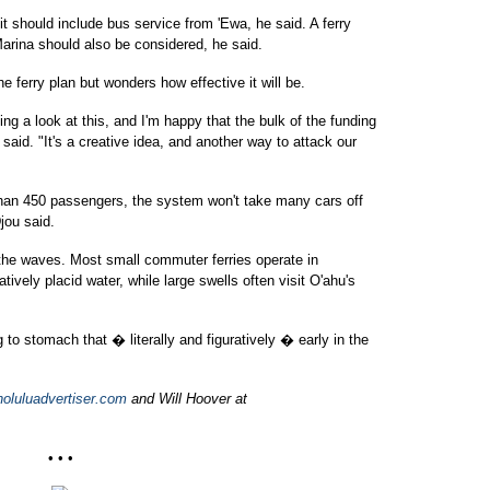
it should include bus service from 'Ewa, he said. A ferry
Marina should also be considered, he said.
 ferry plan but wonders how effective it will be.
 a look at this, and I'm happy that the bulk of the funding
aid. "It's a creative idea, and another way to attack our
han 450 passengers, the system won't take many cars off
Djou said.
 the waves. Most small commuter ferries operate in
tively placid water, while large swells often visit O'ahu's
 to stomach that � literally and figuratively � early in the
oluluadvertiser.com
and Will Hoover at
• • •