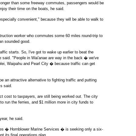
e longer than some freeway commutes, passengers would be
njoy their time on the boats, he said.
especially convenient," because they will be able to walk to
truction worker who commutes some 60 miles round-trip to
plan sounded good.
affic starts. So, I've got to wake up earlier to beat the
 he said. "People in Wai'anae are way in the back � we've
olei, Waipahu and Pearl City � because traffic can get
e an attractive alternative to fighting traffic and putting
s said.
ct cost to taxpayers, are still being worked out. The city
to run the ferries, and $1 million more in city funds to
year, he said.
ies � Hornblower Marine Services � is seeking only a six-
t its final operations plan.