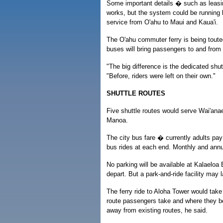
Some important details � such as leasing
works, but the system could be running 
service from O'ahu to Maui and Kaua'i.
The O'ahu commuter ferry is being tout
buses will bring passengers to and from t
"The big difference is the dedicated shut
"Before, riders were left on their own."
SHUTTLE ROUTES
Five shuttle routes would serve Wai'anae
Manoa.
The city bus fare � currently adults pay
bus rides at each end. Monthly and annu
No parking will be available at Kalaeloa
depart. But a park-and-ride facility may 
The ferry ride to Aloha Tower would tak
route passengers take and where they b
away from existing routes, he said.