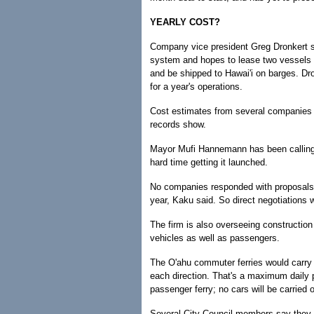
YEARLY COST?
Company vice president Greg Dronkert sa
system and hopes to lease two vessels 
and be shipped to Hawai'i on barges. Dr
for a year's operations.
Cost estimates from several companies f
records show.
Mayor Mufi Hannemann has been calling f
hard time getting it launched.
No companies responded with proposals wh
year, Kaku said. So direct negotiations
The firm is also overseeing construction 
vehicles as well as passengers.
The O'ahu commuter ferries would carry
each direction. That's a maximum daily p
passenger ferry; no cars will be carried 
Several City Council members say they 