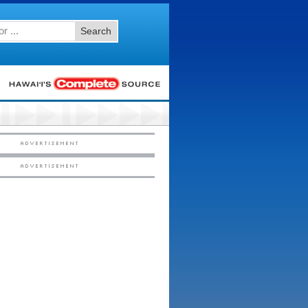
Search