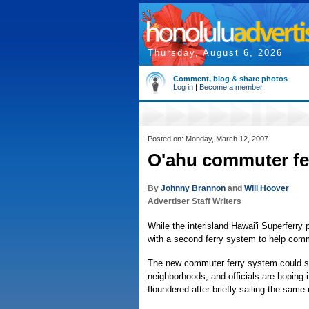
Thursday, August 6, 2026
Comment, blog & share photos
Log in
|
Become a member
Posted on: Monday, March 12, 2007
O'ahu commuter fer
By
Johnny Brannon
and
Will Hoover
Advertiser Staff Writers
While the interisland Hawai'i Superferry 
with a second ferry system to help com
The new commuter ferry system could s
neighborhoods, and officials are hoping it
floundered after briefly sailing the same 