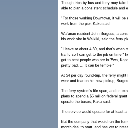
Though trips by bus and ferry may tak
able to plan a consistent schedule and e
"For those working Downtown, it will be 
work from the pier, Kaku said.
Wai'anae resident John Burgess, a cons
his work site in Waikiki, said the ferry 
"I leave at about 4:30, and that's when tr
traffic so I can get to the job on time,"
got to beat people who are in 'Ewa, Kap
pretty bad. ... It can be terrible."
At $4 per day round-trip, the ferry might b
wear and tear on his new pickup, Burges
The ferry system's life span, and its exa
plans to spend a $5 million federal grant 
operate the buses, Kaku said.
The service would operate for at least a 
But the company that would run the ferr
month deal to start, and has yet to presen