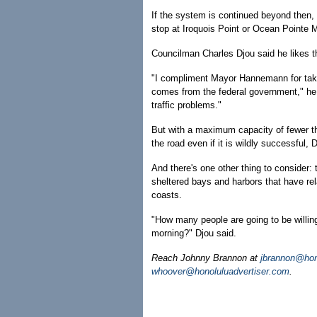
If the system is continued beyond then, 
stop at Iroquois Point or Ocean Pointe 
Councilman Charles Djou said he likes the
"I compliment Mayor Hannemann for taking
comes from the federal government," he s
traffic problems."
But with a maximum capacity of fewer t
the road even if it is wildly successful, 
And there's one other thing to consider:
sheltered bays and harbors that have rela
coasts.
"How many people are going to be willing
morning?" Djou said.
Reach Johnny Brannon at
jbrannon@hon
whoover@honoluluadvertiser.com
.