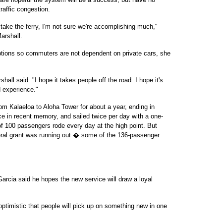
traffic congestion.
to take the ferry, I'm not sure we're accomplishing much,"
arshall.
t options so commuters are not dependent on private cars, she
shall said. "I hope it takes people off the road. I hope it's
d experience."
om Kalaeloa to Aloha Tower for about a year, ending in
ice in recent memory, and sailed twice per day with a one-
f 100 passengers rode every day at the high point. But
eral grant was running out � some of the 136-passenger
arcia said he hopes the new service will draw a loyal
 optimistic that people will pick up on something new in one