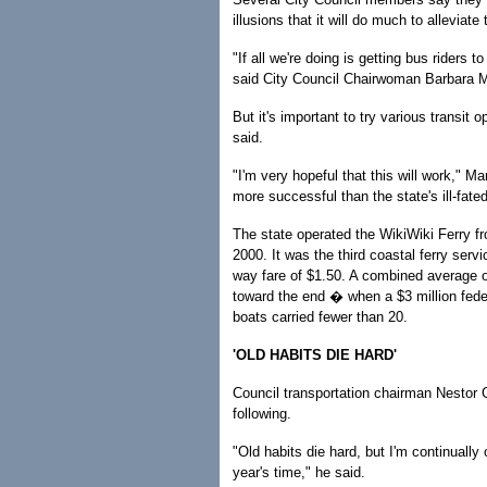
illusions that it will do much to alleviate 
"If all we're doing is getting bus riders 
said City Council Chairwoman Barbara M
But it's important to try various transi
said.
"I'm very hopeful that this will work," Mar
more successful than the state's ill-fate
The state operated the WikiWiki Ferry fr
2000. It was the third coastal ferry serv
way fare of $1.50. A combined average o
toward the end � when a $3 million fed
boats carried fewer than 20.
'OLD HABITS DIE HARD'
Council transportation chairman Nestor G
following.
"Old habits die hard, but I'm continually
year's time," he said.