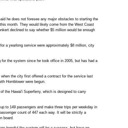
id he does not foresee any major obstacles to starting the
this month. They would likely come from the West Coast
onkert declined to say whether $5 million would be enough
or a yearlong service were approximately $8 million, city
or the system since he took office in 2005, but has had a
en the city first offered a contract for the service last
 with Hornblower were begun.
of the Hawai'i Superferry, which is designed to carry
 up to 149 passengers and make three trips per weekday in
assenger count of 447 each way. It will be strictly a
on board.
are hopeful the system will be a success, but have no