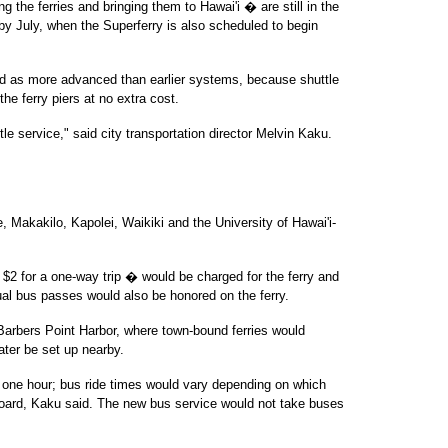
 the ferries and bringing them to Hawai'i � are still in the
by July, when the Superferry is also scheduled to begin
ed as more advanced than earlier systems, because shuttle
he ferry piers at no extra cost.
tle service," said city transportation director Melvin Kaku.
, Makakilo, Kapolei, Waikiki and the University of Hawai'i-
 $2 for a one-way trip � would be charged for the ferry and
al bus passes would also be honored on the ferry.
 Barbers Point Harbor, where town-bound ferries would
later be set up nearby.
e one hour; bus ride times would vary depending on which
oard, Kaku said. The new bus service would not take buses