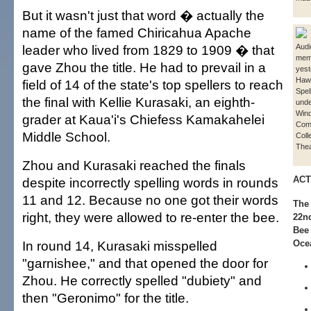
But it wasn't just that word � actually the
name of the famed Chiricahua Apache
leader who lived from 1829 to 1909 � that
Aud
mem
gave Zhou the title. He had to prevail in a
yest
Hawa
field of 14 of the state's top spellers to reach
Spel
the final with Kellie Kurasaki, an eighth-
unde
Win
grader at Kaua'i's Chiefess Kamakahelei
Com
Middle School.
Coll
Thea
Zhou and Kurasaki reached the finals
ACT
despite incorrectly spelling words in rounds
11 and 12. Because no one got their words
The 
right, they were allowed to re-enter the bee.
22nd
Bee 
In round 14, Kurasaki misspelled
Oce
"garnishee," and that opened the door for
Zhou. He correctly spelled "dubiety" and
then "Geronimo" for the title.