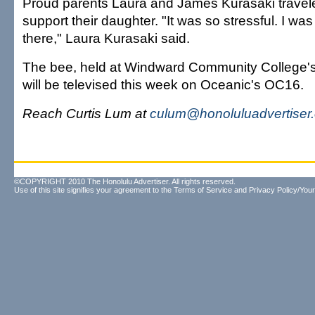
Proud parents Laura and James Kurasaki travele
support their daughter. "It was so stressful. I wa
there," Laura Kurasaki said.
The bee, held at Windward Community College's
will be televised this week on Oceanic's OC16.
Reach Curtis Lum at
culum@honoluluadvertiser
©COPYRIGHT 2010 The Honolulu Advertiser. All rights reserved.
Use of this site signifies your agreement to the
Terms of Service
and
Privacy Policy/Your