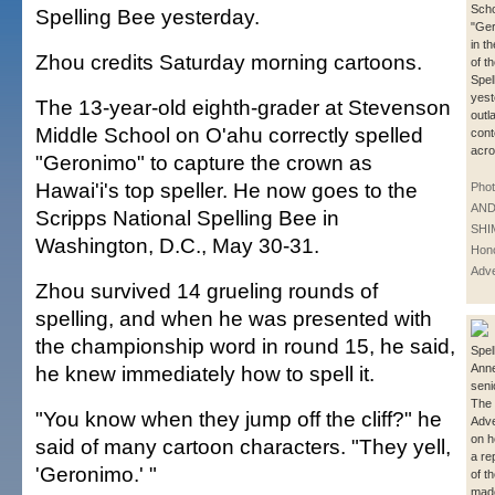
Scho
Spelling Bee yesterday.
"Ger
in t
Zhou credits Saturday morning cartoons.
of t
Spel
yest
The 13-year-old eighth-grader at Stevenson
outl
Middle School on O'ahu correctly spelled
cont
acro
"Geronimo" to capture the crown as
Hawai'i's top speller. He now goes to the
Phot
AN
Scripps National Spelling Bee in
SHI
Washington, D.C., May 30-31.
Hono
Adve
Zhou survived 14 grueling rounds of
spelling, and when he was presented with
the championship word in round 15, he said,
Spel
he knew immediately how to spell it.
Ann
seni
The 
"You know when they jump off the cliff?" he
Adve
on h
said of many cartoon characters. "They yell,
a re
'Geronimo.' "
of t
made