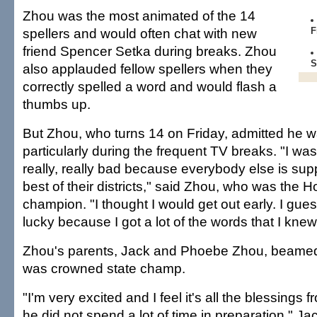
Zhou was the most animated of the 14
spellers and would often chat with new
F
friend Spencer Setka during breaks. Zhou
S
also applauded fellow spellers when they
correctly spelled a word and would flash a
thumbs up.
But Zhou, who turns 14 on Friday, admitted he 
particularly during the frequent TV breaks. "I wa
really, really bad because everybody else is sup
best of their districts," said Zhou, who was the Ho
champion. "I thought I would get out early. I gues
lucky because I got a lot of the words that I knew
Zhou's parents, Jack and Phoebe Zhou, beamed 
was crowned state champ.
"I'm very excited and I feel it's all the blessing
he did not spend a lot of time in preparation," Ja