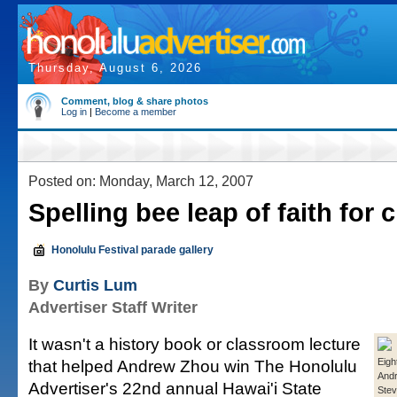
Thursday, August 6, 2026
Comment, blog & share photos
Log in
|
Become a member
Posted on: Monday, March 12, 2007
Spelling bee leap of faith for
Honolulu Festival parade gallery
By
Curtis Lum
Advertiser Staff Writer
It wasn't a history book or classroom lecture
that helped Andrew Zhou win The Honolulu
Eigh
And
Advertiser's 22nd annual Hawai'i State
Stev