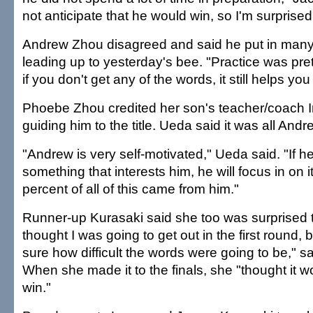
not anticipate that he would win, so I'm surprised
Andrew Zhou disagreed and said he put in many 
leading up to yesterday's bee. "Practice was pre
if you don't get any of the words, it still helps you
Phoebe Zhou credited her son's teacher/coach 
guiding him to the title. Ueda said it was all Andr
"Andrew is very self-motivated," Ueda said. "If h
something that interests him, he will focus in on i
percent of all of this came from him."
Runner-up Kurasaki said she too was surprised to
thought I was going to get out in the first round,
sure how difficult the words were going to be," sa
When she made it to the finals, she "thought it w
win."