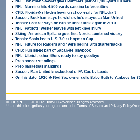
•
NFL: Jonathan Stewart gives Panthers pair of 1,100-yard rushers
•
NFL: Manning hits 4,500 yards passing before sitting
•
CFB: Florida�s Haden leaving school early for NFL draft
•
Soccer: Beckham says he wishes he's stayed at Man United
•
Tennis: Federer says he can be unbeatable again in 2010
•
NFL: Patriots' Welker leaves with left knee injury
•
Skiing: American Spillane gets first Nordic combined victory
•
Tennis: Spain beats U.S. 3-0 at Hopman Cup
•
NFL: Future for Raiders and 49ers begins with quarterbacks
•
CFB: Fun isn�t part of Saban�s playbook
•
NFL: Ulbrich, other 49ers ready to say goodbye
•
Prep soccer standings
•
Prep basketball standings
•
Soccer: Man United knocked out of FA Cup by Leeds
•
On this date: 1920 � Red Sox owner sells Babe Ruth to Yankees for $
©COPYRIGHT 2010 The Honolulu Advertiser. All rights reserved.
Use of this site signifies your agreement to the
Terms of Service
and
Privacy Policy/Your