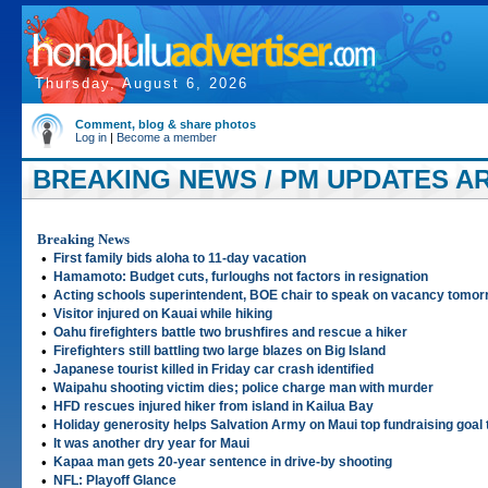
Thursday, August 6, 2026
Comment, blog & share photos
Log in
|
Become a member
BREAKING NEWS / PM UPDATES AR
Breaking News
•
First family bids aloha to 11-day vacation
•
Hamamoto: Budget cuts, furloughs not factors in resignation
•
Acting schools superintendent, BOE chair to speak on vacancy tomor
•
Visitor injured on Kauai while hiking
•
Oahu firefighters battle two brushfires and rescue a hiker
•
Firefighters still battling two large blazes on Big Island
•
Japanese tourist killed in Friday car crash identified
•
Waipahu shooting victim dies; police charge man with murder
•
HFD rescues injured hiker from island in Kailua Bay
•
Holiday generosity helps Salvation Army on Maui top fundraising goal 
•
It was another dry year for Maui
•
Kapaa man gets 20-year sentence in drive-by shooting
•
NFL: Playoff Glance