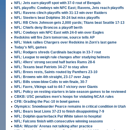
•
NFL: Jets earn playoff spot with 37-0 rout of Bengals
•
NFL playoffs: Cowboys win NFC East; Ravens, Jets reach playoffs
•
NFL: Ravens clinch playoffs with 31-13 win over Raiders
•
NFL: Steelers beat Dolphins 30-24 but miss playoffs
•
NFL: RB Chris Johnson gets 2,000 yards; Titans beat Seattle 17-13
•
NFL: Chiefs deny Broncos a playoff berth
•
NFL: Cowboys win NFC East with 24-0 win over Eagles
•
Redskins will fire Zorn tomorrow, source tells AP
•
NFL: Volek rallies Chargers over Redskins in Zorn's last game
•
Today's NFL games
•
NFL: Rodgers shreds Cardinals backups in 33-7 rout
•
NFL: League to weigh rule changes after studying helmets
•
NFL: 49ers' strong second half buries Rams 28-6
•
NFL: Texans beat Patriots 34-27 to stay alive
•
NFL: Brees rests, Saints routed by Panthers 23-10
•
NFL: Browns win 4th straight, 23-17 over Jags
•
NFL: Bills snow-blow Colts to win finale, 30-7
•
NFL: Favre, Vikings sail to 44-7 victory over Giants
•
NFL: Policy on resting starters in late-season games to be reviewed
•
CBKB: USC penalizes men's hoops for violating NCAA rules
•
CFB: Grading the Pac-10 in bowl games
•
Olympics: Snowboarder Pearce remains in critical condition in Utah
•
NFL: Bears beat Lions 37-23 to finish disappointing 7-9
•
NFL: Dolphin quarterback Pat White taken to hospital
•
NFL: Falcons finish with consecutive winning seasons
•
NBA: Wizards' Arenas not talking after practice