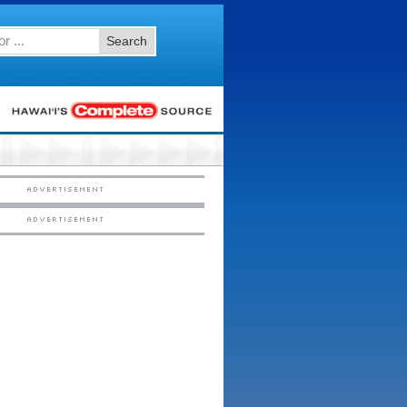
Search