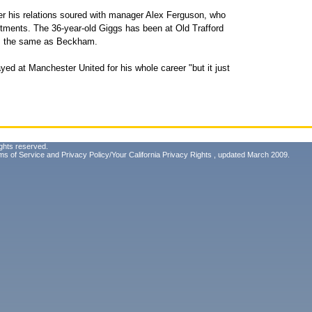
r his relations soured with manager Alex Ferguson, who
tments. The 36-year-old Giggs has been at Old Trafford
d, the same as Beckham.
ed at Manchester United for his whole career "but it just
ghts reserved.
ms of Service
and
Privacy Policy/Your California Privacy Rights
, updated March 2009.