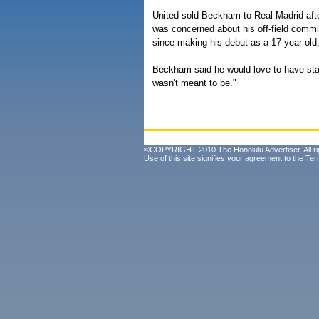
United sold Beckham to Real Madrid afte
was concerned about his off-field commi
since making his debut as a 17-year-ol
Beckham said he would love to have stay
wasn't meant to be."
©COPYRIGHT 2010 The Honolulu Advertiser. All ri
Use of this site signifies your agreement to the
Ter