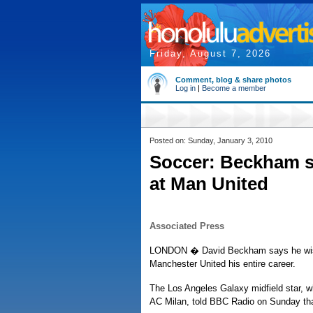
Friday, August 7, 2026
Comment, blog & share photos
Log in
|
Become a member
Posted on: Sunday, January 3, 2010
Soccer: Beckham s
at Man United
Associated Press
LONDON � David Beckham says he wish
Manchester United his entire career.
The Los Angeles Galaxy midfield star, who
AC Milan, told BBC Radio on Sunday that