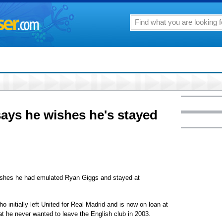
ays he wishes he's stayed
es he had emulated Ryan Giggs and stayed at
 initially left United for Real Madrid and is now on loan at
 he never wanted to leave the English club in 2003.