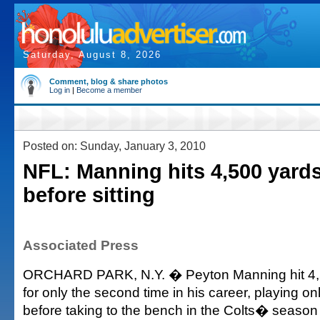
Saturday, August 8, 2026
Comment, blog & share photos
Log in
|
Become a member
Posted on: Sunday, January 3, 2010
NFL: Manning hits 4,500 yard
before sitting
Associated Press
ORCHARD PARK, N.Y. � Peyton Manning hit 4,
for only the second time in his career, playing on
before taking to the bench in the Colts� season 