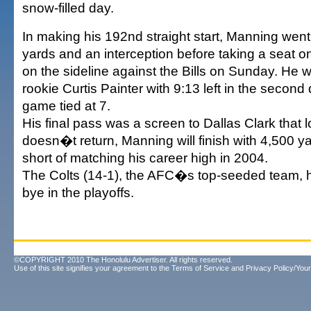
snow-filled day.
In making his 192nd straight start, Manning went
yards and an interception before taking a seat 
on the sideline against the Bills on Sunday. He 
rookie Curtis Painter with 9:13 left in the second
game tied at 7.
His final pass was a screen to Dallas Clark that lo
doesn�t return, Manning will finish with 4,500 y
short of matching his career high in 2004.
The Colts (14-1), the AFC�s top-seeded team, h
bye in the playoffs.
©COPYRIGHT 2010 The Honolulu Advertiser. All rights reserved.
Use of this site signifies your agreement to the
Terms of Service
and
Privacy Policy/Your