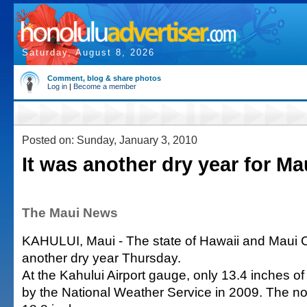
Saturday, August 8, 2026
Comment, blog & share photos
Log in
|
Become a member
Posted on: Sunday, January 3, 2010
It was another dry year for Ma
The Maui News
KAHULUI, Maui - The state of Hawaii and Maui C
another dry year Thursday.
At the Kahului Airport gauge, only 13.4 inches o
by the National Weather Service in 2009. The n