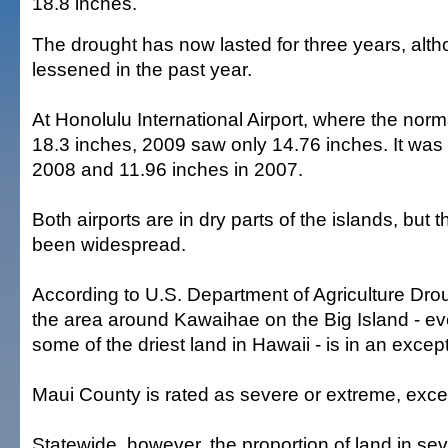
18.8 inches.
The drought has now lasted for three years, alth
lessened in the past year.
At Honolulu International Airport, where the norma
18.3 inches, 2009 saw only 14.76 inches. It was
2008 and 11.96 inches in 2007.
Both airports are in dry parts of the islands, but 
been widespread.
According to U.S. Department of Agriculture Dro
the area around Kawaihae on the Big Island - ev
some of the driest land in Hawaii - is in an excep
Maui County is rated as severe or extreme, exce
Statewide, however, the proportion of land in se