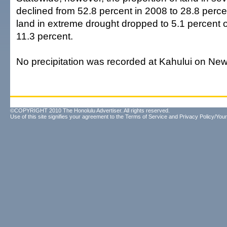
declined from 52.8 percent in 2008 to 28.8 perce
land in extreme drought dropped to 5.1 percent of
11.3 percent.
No precipitation was recorded at Kahului on New
©COPYRIGHT 2010 The Honolulu Advertiser. All rights reserved.
Use of this site signifies your agreement to the
Terms of Service
and
Privacy Policy/Your