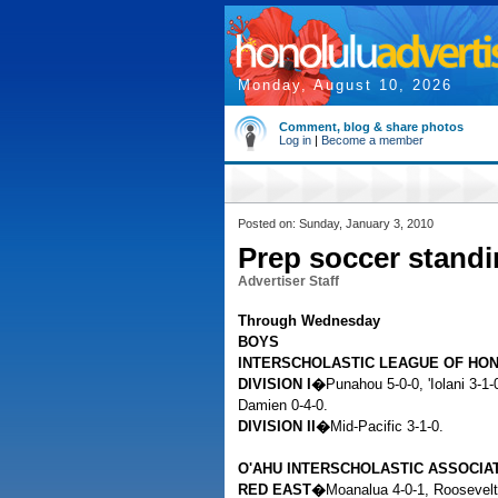
Monday, August 10, 2026
Comment, blog & share photos
Log in
|
Become a member
Posted on: Sunday, January 3, 2010
Prep soccer stand
Advertiser Staff
Through Wednesday
BOYS
INTERSCHOLASTIC LEAGUE OF HO
DIVISION I�
Punahou 5-0-0, 'Iolani 3-1
Damien 0-4-0.
DIVISION II�
Mid-Pacific 3-1-0.
O'AHU INTERSCHOLASTIC ASSOCIA
RED EAST�
Moanalua 4-0-1, Roosevelt 