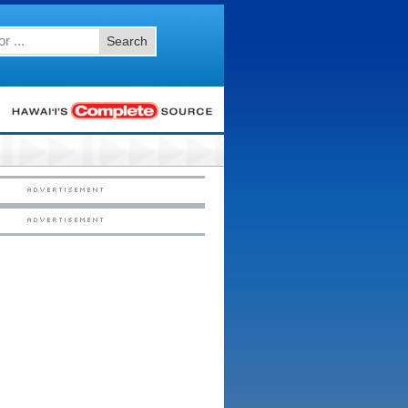
Search