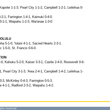
, Kapolei 1-1-3, Pearl City 1-1-2, Campbell 1-2-1, Leilehua 0-
-2-1, Farrington 1-4-1, Kaimuki 0-4-0.
3-1-1, Waipahu 1-2-3, Wai'anae 1-3-0.
NOLULU
 5-1-0, 'Iolani 4-1-1, Sacred Hearts 2-3-1.
c 1-5-0, St. Francis 0-6-0.
TION
-0, Kahuku 5-2-0, Kaiser 3-3-1, Castle 2-4-0, Roosevelt 0-6-
-1, Pearl City 3-1-3, 'Aiea 2-4-1, Campbell 1-4-2, Leilehua 1-
3-3, McKinley 0-4-3, Farrington 0-5-3.
e 4-1-1, Radford 2-3-2, Waipahu 1-4-2.
ghts reserved.