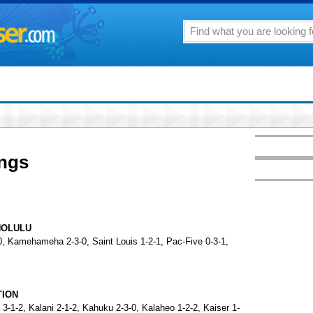
ings
NOLULU
-0, Kamehameha 2-3-0, Saint Louis 1-2-1, Pac-Five 0-3-1,
TION
3-1-2, Kalani 2-1-2, Kahuku 2-3-0, Kalaheo 1-2-2, Kaiser 1-