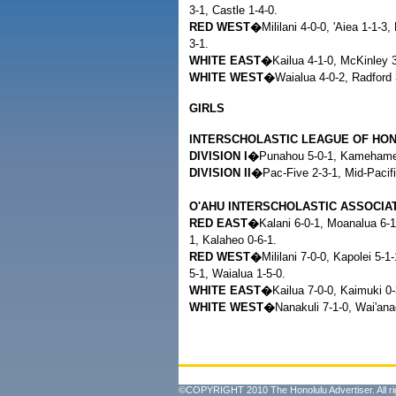
3-1, Castle 1-4-0.
RED WEST�
Mililani 4-0-0, 'Aiea 1-1-3
3-1.
WHITE EAST�
Kailua 4-1-0, McKinley 3
WHITE WEST�
Waialua 4-0-2, Radford 
GIRLS
INTERSCHOLASTIC LEAGUE OF HO
DIVISION I�
Punahou 5-0-1, Kamehameha
DIVISION II�
Pac-Five 2-3-1, Mid-Pacifi
O'AHU INTERSCHOLASTIC ASSOCIA
RED EAST�
Kalani 6-0-1, Moanalua 6-1
1, Kalaheo 0-6-1.
RED WEST�
Mililani 7-0-0, Kapolei 5-1
5-1, Waialua 1-5-0.
WHITE EAST�
Kailua 7-0-0, Kaimuki 0-
WHITE WEST�
Nanakuli 7-1-0, Wai'ana
©COPYRIGHT 2010 The Honolulu Advertiser. All ri