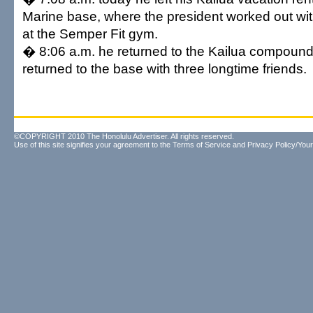
Marine base, where the president worked out with
at the Semper Fit gym.
� 8:06 a.m. he returned to the Kailua compound
returned to the base with three longtime friends.
©COPYRIGHT 2010 The Honolulu Advertiser. All rights reserved.
Use of this site signifies your agreement to the
Terms of Service
and
Privacy Policy/Your