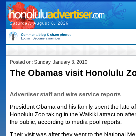
Saturday, August 8, 2026
Comment, blog & share photos
Log in
|
Become a member
Posted on: Sunday, January 3, 2010
The Obamas visit Honolulu Z
Advertiser staff and wire service reports
President Obama and his family spent the late af
Honolulu Zoo taking in the Waikiki attraction after
the public, according to media pool reports.
Their visit was after they went to the National M