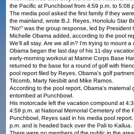
the Pacific at Punchbowl from 4:59 p.m. to 5:08 
The media pool asked the first family if they were
the mainland, wrote B.J. Reyes, Honolulu Star Bul
"No!" was the group response, led by President
Michelle Obama added, according to the pool repo
We'll all stay. Are we all in? I'm trying to mount a
Obama began the last day of his 11-day vacation
early-morning workout at Marine Corps Base Haw
returned to the base for a round of golf with frie
pool report filed by Reyes, Obama's golf partne
Titcomb, Marty Nesbitt and Mike Ramos.
According to the pool report, Obama's maternal g
entombed at Punchbowl.
His motorcade left the vacation compound at 4:3
4:59 p.m. at National Memorial Cemetery of the P
Punchbowl, Reyes said in his media pool report. 
p.m. and is headed back over the Pali to Kailua.
There were no members of the public in the are