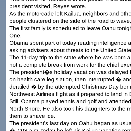
president visited, Reyes wrote.
As the motorcade left Kailua, neighbors and othe
people clustered on the side of the road to wave
The first family is scheduled to leave Oahu tonig
One.
Obama spent part of today reading intelligence
asking advisers about threats to the United State
The 11-day trip to the state where he was born
not a complete break from work for the chief exe
The president�s holiday vacation was delayed 
on health care legislation, then interrupted � and
derailed � by the attempted Christmas Day bom
Northwest Airlines flight as it prepared to land in 
Still, Obama played tennis and golf and attended
North Shore. He also took his daughters to the 
them to shave ice.
The president's last day on Oahu began as usua
� 7:08 a.m. today he left his Kailua vacation ren