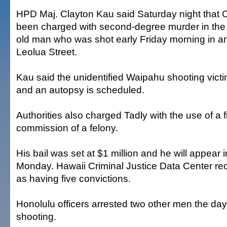
HPD Maj. Clayton Kau said Saturday night that 
been charged with second-degree murder in the 
old man who was shot early Friday morning in a
Leolua Street.
Kau said the unidentified Waipahu shooting victi
and an autopsy is scheduled.
Authorities also charged Tadly with the use of a f
commission of a felony.
His bail was set at $1 million and he will appear i
Monday. Hawaii Criminal Justice Data Center re
as having five convictions.
Honolulu officers arrested two other men the da
shooting.