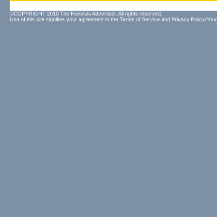
©COPYRIGHT 2010 The Honolulu Advertiser. All rights reserved.
Use of this site signifies your agreement to the
Terms of Service
and
Privacy Policy/Your