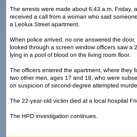
The arrests were made about 6:43 a.m. Friday, af
received a call from a woman who said someone
a Leolua Street apartment.
When police arrived, no one answered the door,
looked through a screen window officers saw a 
lying in a pool of blood on the living room floor.
The officers entered the apartment, where they 
two other men, ages 17 and 18, who were subse
on suspicion of second-degree attempted murde
The 22-year-old victim died at a local hospital Fr
The HPD investigation continues.