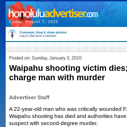
Friday, August 7, 2026
Comment, blog & share photos
Log in
|
Become a member
Posted on: Sunday, January 3, 2010
Waipahu shooting victim dies;
charge man with murder
Advertiser Staff
A 22-year-old man who was critically wounded F
Waipahu shooting has died and authorities have
suspect with second-degree murder.