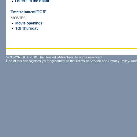
•
Letters to the Editor
Entertainment/TGIF
MOVIES
•
Movie openings
•
TGI Thursday
©COPYRIGHT 2010 The Honolulu Advertiser. All rights reserved.
Use of this site signifies your agreement to the
Terms of Service
and
Privacy Policy/Your