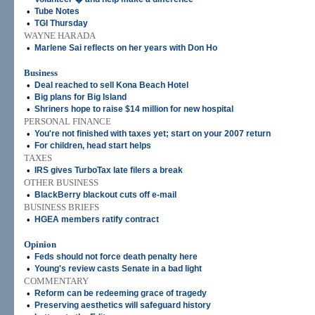
•
Tube Notes
•
TGI Thursday
WAYNE HARADA
•
Marlene Sai reflects on her years with Don Ho
Business
•
Deal reached to sell Kona Beach Hotel
•
Big plans for Big Island
•
Shriners hope to raise $14 million for new hospital
PERSONAL FINANCE
•
You're not finished with taxes yet; start on your 2007 return
•
For children, head start helps
TAXES
•
IRS gives TurboTax late filers a break
OTHER BUSINESS
•
BlackBerry blackout cuts off e-mail
BUSINESS BRIEFS
•
HGEA members ratify contract
Opinion
•
Feds should not force death penalty here
•
Young's review casts Senate in a bad light
COMMENTARY
•
Reform can be redeeming grace of tragedy
•
Preserving aesthetics will safeguard history