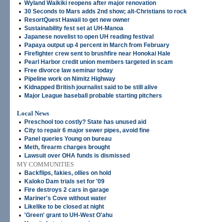
•
Wyland Waikiki reopens after major renovation
•
30 Seconds to Mars adds 2nd show; alt-Christians to rock
•
ResortQuest Hawaii to get new owner
•
Sustainability fest set at UH-Manoa
•
Japanese novelist to open UH reading festival
•
Papaya output up 4 percent in March from February
•
Firefighter crew sent to brushfire near Honokai Hale
•
Pearl Harbor credit union members targeted in scam
•
Free divorce law seminar today
•
Pipeline work on Nimitz Highway
•
Kidnapped British journalist said to be still alive
•
Major League baseball probable starting pitchers
Local News
•
Preschool too costly? State has unused aid
•
City to repair 6 major sewer pipes, avoid fine
•
Panel queries Young on bureau
•
Meth, firearm charges brought
•
Lawsuit over OHA funds is dismissed
MY COMMUNITIES
•
Backflips, fakies, ollies on hold
•
Kaloko Dam trials set for '09
•
Fire destroys 2 cars in garage
•
Mariner's Cove without water
•
Likelike to be closed at night
•
'Green' grant to UH-West O'ahu