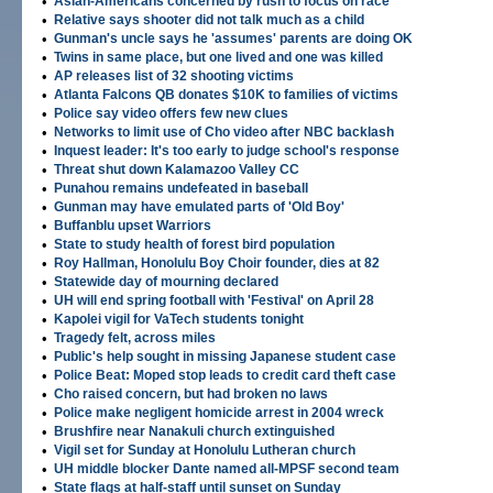
•
Asian-Americans concerned by rush to focus on race
•
Relative says shooter did not talk much as a child
•
Gunman's uncle says he 'assumes' parents are doing OK
•
Twins in same place, but one lived and one was killed
•
AP releases list of 32 shooting victims
•
Atlanta Falcons QB donates $10K to families of victims
•
Police say video offers few new clues
•
Networks to limit use of Cho video after NBC backlash
•
Inquest leader: It's too early to judge school's response
•
Threat shut down Kalamazoo Valley CC
•
Punahou remains undefeated in baseball
•
Gunman may have emulated parts of 'Old Boy'
•
Buffanblu upset Warriors
•
State to study health of forest bird population
•
Roy Hallman, Honolulu Boy Choir founder, dies at 82
•
Statewide day of mourning declared
•
UH will end spring football with 'Festival' on April 28
•
Kapolei vigil for VaTech students tonight
•
Tragedy felt, across miles
•
Public's help sought in missing Japanese student case
•
Police Beat: Moped stop leads to credit card theft case
•
Cho raised concern, but had broken no laws
•
Police make negligent homicide arrest in 2004 wreck
•
Brushfire near Nanakuli church extinguished
•
Vigil set for Sunday at Honolulu Lutheran church
•
UH middle blocker Dante named all-MPSF second team
•
State flags at half-staff until sunset on Sunday