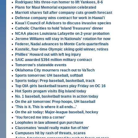
•
Rodriguez hits three-run homer to lift Yankees, 8-6
•
Plans for Maui Memorial expansion celebrated
•
Marriott shares fall after company cuts growth forecast
•
Defense company wins contract for work in Hawai'i
•
Kaua'i Council of Advisors to discuss invasive species
•
Catholic Charities to hold 'Island Treasures' dinner
•
NCAA places Louisiana Lafayette on 2-year probation
•
Jerome Williams will stay in Nationals' rotation for now
•
Federer, Nadal advances to Monte Carlo quarterfinals
•
Kostelic, four-time Olympic skiing gold winner, retires
•
Phillies' Howard out with left leg injury
•
SAIC awarded $394 million military contract
•
Tomorrow's statewide events
•
Oklahoma City mourners reach out to VaTech
•
Sports tomorrow: UH baseball, softball
•
Sports today: Prep baseball, basketball, track
•
Top OIA girls basketball teams play Friday on OC 16
•
Hot Spots progam visits Big Island today
•
No. 1 baseball, basketball teams in action today
•
On the air tomorrow: Prep hoops, UH baseball
•
'This is it. This is where it all ends...'
•
On the air today: Major-league baseball, hockey
•
'You forced me into a corner'
•
Loopholes in law allowed gun purchase
•
Classmates 'would really make fun of him'
•
Campuses hit by rash of threats, scares