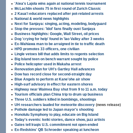
•
'Aiea's Lajola wins again at national tennis tournament
•
McLachlin shoots 75 in first round of Zurich Classic
•
2 Kaua'i educators replaced after pot-related arrests
•
National & world news highlights
•
Next for Sanjaya: singing, acting, modeling, bodyguard
•
Stop the presses: 'Idol' fans finally oust Sanjaya
•
Business highlights: Google, Wall Street, oil prices
•
Dog 'crying for help' found in 'Iao Valley after 3 weeks
•
Ex-Wahiawa man to be arraigned in tie to traffic death
•
HPD promotes 33 officers, one civilian
•
Lingle vetoes bill that adds limits to regents selection
•
Big Island teen on bench warrant sought by police
•
Police helicopter used in Makaha arrest
•
Renovation plan for UH's Gartley Hall advances
•
Dow has record close for second-straight day
•
Blue Angels to perform at Kane'ohe air show
•
High-surf advisory in effect for eastern shores
•
Highway near Waimea Bay shut from 9 to 11 a.m. today
•
Tourism officials plan China trip to drum up business
•
Three U.S. soldiers killed in bombings, shootings
•
UH researchers lauded for meteorite discovery
(news release)
•
Pothole damage led to Japan mayor's shooting
•
Honolulu Symphony to play, educate on Big Island
•
Today's events: keiki stories, dance show, jazz artists
•
Gates tell Iraqis U.S. commitment not open-ended
•
Ex-Redskins' QB Schroeder speaking at luncheon