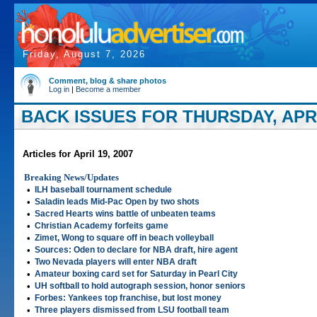
Friday, August 7, 2026
Comment, blog & share photos
Log in
|
Become a member
BACK ISSUES FOR THURSDAY, APRIL
Articles for April 19, 2007
Breaking News/Updates
•
ILH baseball tournament schedule
•
Saladin leads Mid-Pac Open by two shots
•
Sacred Hearts wins battle of unbeaten teams
•
Christian Academy forfeits game
•
Zimet, Wong to square off in beach volleyball
•
Sources: Oden to declare for NBA draft, hire agent
•
Two Nevada players will enter NBA draft
•
Amateur boxing card set for Saturday in Pearl City
•
UH softball to hold autograph session, honor seniors
•
Forbes: Yankees top franchise, but lost money
•
Three players dismissed from LSU football team