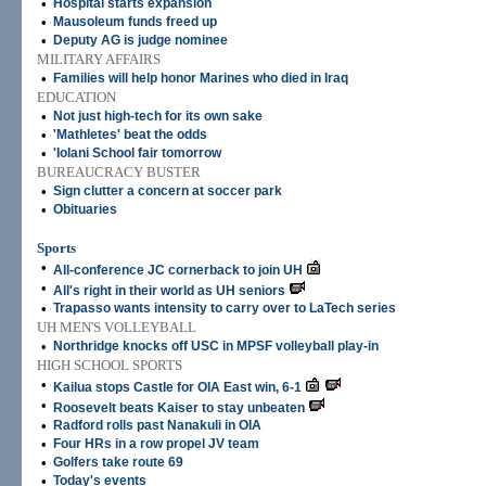
•
Hospital starts expansion
•
Mausoleum funds freed up
•
Deputy AG is judge nominee
MILITARY AFFAIRS
•
Families will help honor Marines who died in Iraq
EDUCATION
•
Not just high-tech for its own sake
•
'Mathletes' beat the odds
•
'Iolani School fair tomorrow
BUREAUCRACY BUSTER
•
Sign clutter a concern at soccer park
•
Obituaries
Sports
•
All-conference JC cornerback to join UH
•
All's right in their world as UH seniors
•
Trapasso wants intensity to carry over to LaTech series
UH MEN'S VOLLEYBALL
•
Northridge knocks off USC in MPSF volleyball play-in
HIGH SCHOOL SPORTS
•
Kailua stops Castle for OIA East win, 6-1
•
Roosevelt beats Kaiser to stay unbeaten
•
Radford rolls past Nanakuli in OIA
•
Four HRs in a row propel JV team
•
Golfers take route 69
•
Today's events