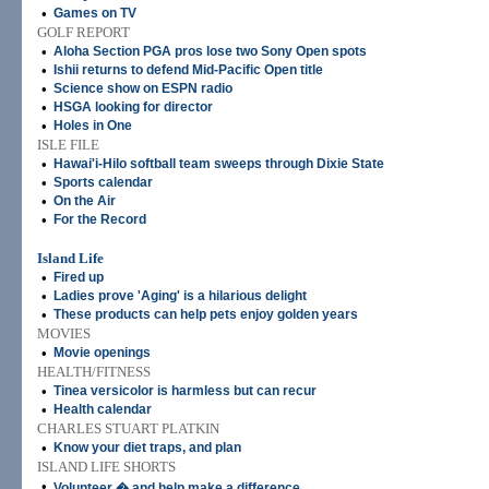
•
Games on TV
GOLF REPORT
•
Aloha Section PGA pros lose two Sony Open spots
•
Ishii returns to defend Mid-Pacific Open title
•
Science show on ESPN radio
•
HSGA looking for director
•
Holes in One
ISLE FILE
•
Hawai'i-Hilo softball team sweeps through Dixie State
•
Sports calendar
•
On the Air
•
For the Record
Island Life
•
Fired up
•
Ladies prove 'Aging' is a hilarious delight
•
These products can help pets enjoy golden years
MOVIES
•
Movie openings
HEALTH/FITNESS
•
Tinea versicolor is harmless but can recur
•
Health calendar
CHARLES STUART PLATKIN
•
Know your diet traps, and plan
ISLAND LIFE SHORTS
•
Volunteer � and help make a difference