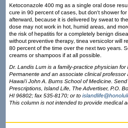
Ketoconazole 400 mg as a single oral dose result
cure in 90 percent of cases, but don't shower for
afterward, because it is delivered by sweat to the
dose may not work in hot, humid areas, and mo
the risk of hepatitis for a completely benign dis
without preventive therapy, tinea versicolor will
80 percent of the time over the next two years. S
creams or shampoos if at all possible.
Dr. Landis Lum is a family-practice physician for
Permanente and an associate clinical professor a
Hawai'i John A. Burns School of Medicine. Send
Prescriptions, Island Life, The Advertiser, P.O. 
HI 96802; fax 535-8170; or to
islandlife@honolu
This column is not intended to provide medical a