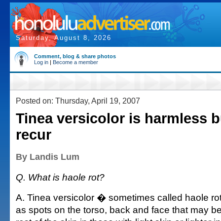
Saturday, August 8, 2026
Comment, blog & share photos
Log in
|
Become a member
Posted on: Thursday, April 19, 2007
Tinea versicolor is harmless 
recur
By Landis Lum
Q. What is haole rot?
A. Tinea versicolor � sometimes called haole ro
as spots on the torso, back and face that may be