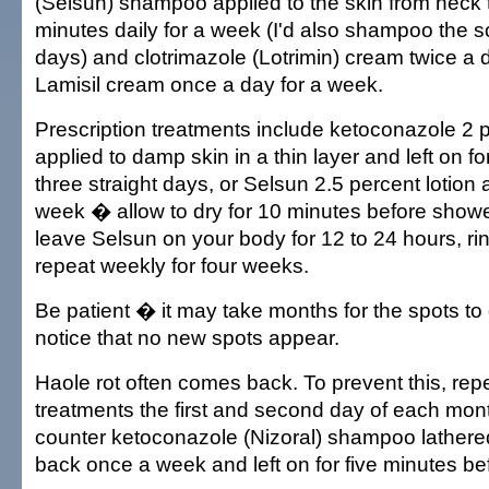
(Selsun) shampoo applied to the skin from neck t
minutes daily for a week (I'd also shampoo the sc
days) and clotrimazole (Lotrimin) cream twice a 
Lamisil cream once a day for a week.
Prescription treatments include ketoconazole 2
applied to damp skin in a thin layer and left on fo
three straight days, or Selsun 2.5 percent lotion a
week � allow to dry for 10 minutes before shower
leave Selsun on your body for 12 to 24 hours, rins
repeat weekly for four weeks.
Be patient � it may take months for the spots to 
notice that no new spots appear.
Haole rot often comes back. To prevent this, rep
treatments the first and second day of each mont
counter ketoconazole (Nizoral) shampoo lathere
back once a week and left on for five minutes be