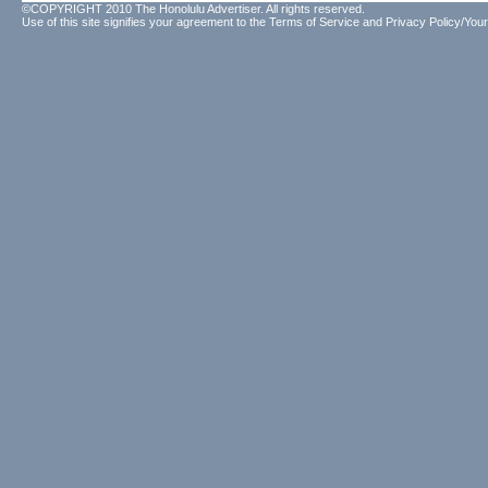
©COPYRIGHT 2010 The Honolulu Advertiser. All rights reserved.
Use of this site signifies your agreement to the
Terms of Service
and
Privacy Policy/Your