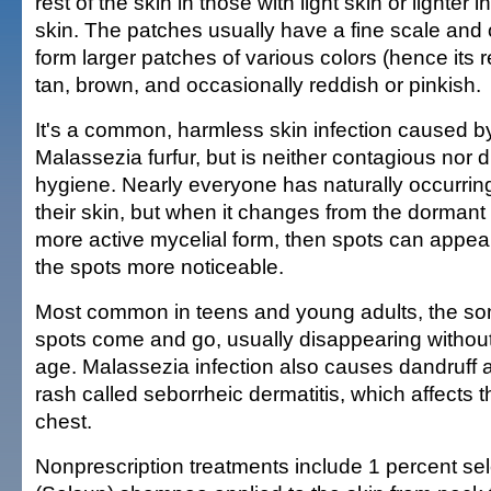
rest of the skin in those with light skin or lighter 
skin. The patches usually have a fine scale and
form larger patches of various colors (hence its 
tan, brown, and occasionally reddish or pinkish.
It's a common, harmless skin infection caused by
Malassezia furfur, but is neither contagious nor 
hygiene. Nearly everyone has naturally occurrin
their skin, but when it changes from the dormant 
more active mycelial form, then spots can appe
the spots more noticeable.
Most common in teens and young adults, the so
spots come and go, usually disappearing without
age. Malassezia infection also causes dandruf
rash called seborrheic dermatitis, which affects 
chest.
Nonprescription treatments include 1 percent se