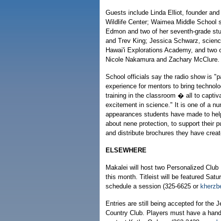
Guests include Linda Elliot, founder and 
Wildlife Center; Waimea Middle School s
Edmon and two of her seventh-grade st
and Trev King; Jessica Schwarz, scienc
Hawai'i Explorations Academy, and two o
Nicole Nakamura and Zachary McClure.
School officials say the radio show is "p
experience for mentors to bring technol
training in the classroom � all to capti
excitement in science." It is one of a nu
appearances students have made to hel
about nene protection, to support their p
and distribute brochures they have creat
ELSEWHERE
Makalei will host two Personalized Club 
this month. Titleist will be featured Sa
schedule a session (325-6625 or
kherzb
Entries are still being accepted for the 
Country Club. Players must have a handic