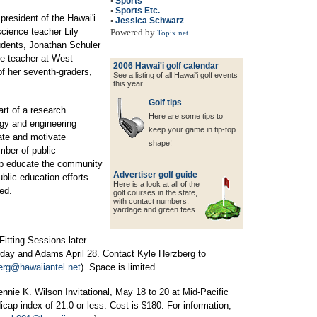
•
Sports
•
Sports Etc.
president of the Hawai'i
•
Jessica Schwarz
cience teacher Lily
Powered by
Topix.net
udents, Jonathan Schuler
e teacher at West
2006 Hawai'i golf calendar
f her seventh-graders,
See a listing of all Hawai'i golf events
this year.
Golf tips
art of a research
Here are some tips to
ogy and engineering
keep your game in tip-top
vate and motivate
shape!
mber of public
p educate the community
Advertiser golf guide
ublic education efforts
Here is a look at all of the
ed.
golf courses in the state,
with contact
numbers,
yardage and green fees.
Fitting Sessions later
turday and Adams April 28. Contact Kyle Herzberg to
erg@hawaiiantel.net
). Space is limited.
Jennie K. Wilson Invitational, May 18 to 20 at Mid-Pacific
ap index of 21.0 or less. Cost is $180. For information,