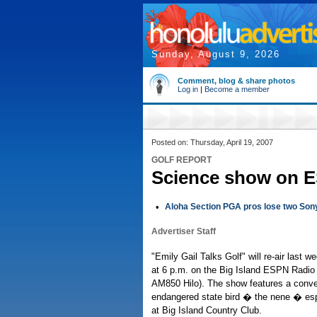
Sunday, August 9, 2026
Comment, blog & share photos
Log in
|
Become a member
Posted on: Thursday, April 19, 2007
GOLF REPORT
Science show on E
•
Aloha Section PGA pros lose two Son
Advertiser Staff
"Emily Gail Talks Golf" will re-air last 
at 6 p.m. on the Big Island ESPN Radi
AM850 Hilo). The show features a conver
endangered state bird � the nene � espe
at Big Island Country Club.