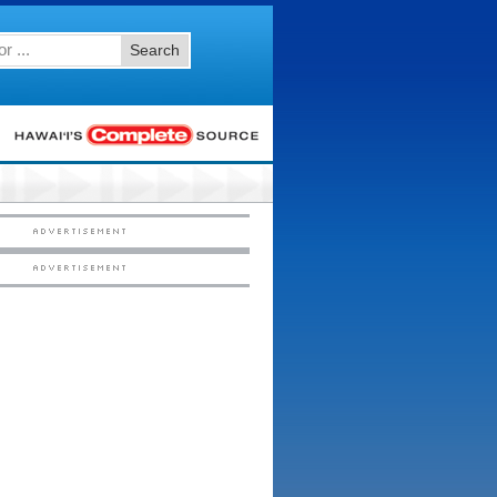
Search