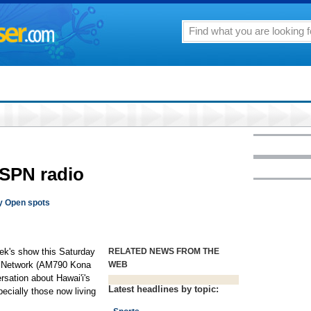
SPN radio
y Open spots
week's show this Saturday
RELATED NEWS FROM THE
o Network (AM790 Kona
WEB
sation about Hawai'i's
Latest headlines by topic:
cially those now living