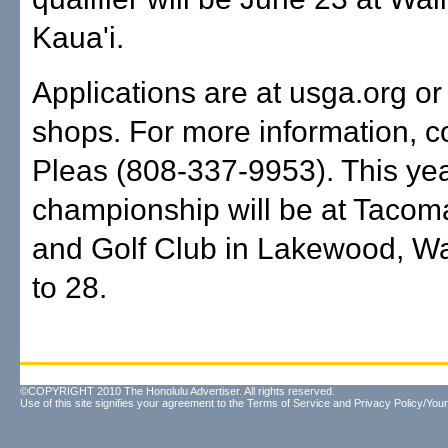
Kaua'i.
Applications are at usga.org or 
shops. For more information, co
Pleas (808-337-9953). This yea
championship will be at Tacom
and Golf Club in Lakewood, Wa
to 28.
©COPYRIGHT 2010 The Honolulu Advertiser. All rights reserved.
Use of this site signifies your agreement to the
Terms of Service
and
Privacy Policy/Your