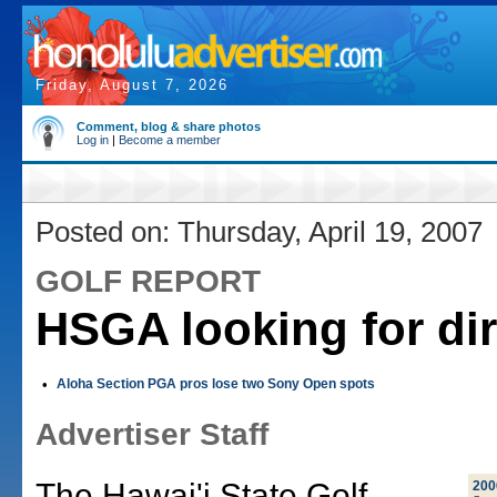
Friday, August 7, 2026
Comment, blog & share photos
Log in
|
Become a member
Posted on: Thursday, April 19, 2007
GOLF REPORT
HSGA looking for dir
•
Aloha Section PGA pros lose two Sony Open spots
Advertiser Staff
The Hawai'i State Golf
200