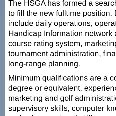
The HSGA has formed a searc
to fill the new fulltime position.
include daily operations, opera
Handicap Information network 
course rating system, marketin
tournament administration, fin
long-range planning.
Minimum qualifications are a c
degree or equivalent, experienc
marketing and golf administrati
supervisory skills, computer k