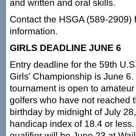
and written and oral skills.
Contact the HSGA (589-2909) 
information.
GIRLS DEADLINE JUNE 6
Entry deadline for the 59th U.S
Girls' Championship is June 6.
tournament is open to amateur
golfers who have not reached t
birthday by midnight of July 28
handicap index of 18.4 or less.
qualifier will be June 23 at Wai