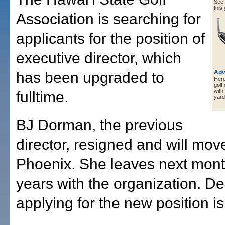
See a
this 
Association is searching for
applicants for the position of
executive director, which
Adv
has been upgraded to
Here 
golf
with
fulltime.
yard
BJ Dorman, the previous
director, resigned and will mov
Phoenix. She leaves next month
years with the organization. De
applying for the new position i