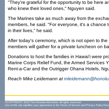
"They're grateful for the opportunity to be here 
who knew their loved ones," Nguyen said.
The Marines take as much away from the exchan
members, he said. "For everyone, it's a chance to
in their lives," he said.
After today's ceremony, which is not open to the 
members will gather for a private luncheon on b
Donations to host the families in Hawai'i were p
Marine Corps Relief Fund, the Armed Services 
Rent-a-Car and the Outrigger Ohana Hotels, Ng
Reach Mike Leidemann at
mleidemann@honolul
©COPYRIGHT 2010 The Honolulu Advertiser. All rights reserved.
Use of this site signifies your agreement to the
Terms of Service
and
Privacy Policy/Your