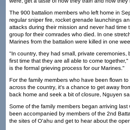
were, get a taste of how they train and how they l
The 900 battalion members who left home in Se
regular sniper fire, rocket grenade launchings 
attacks during their mission and never had time to
group for their comrades who died. In one stretch
Marines from the battalion were killed in one wee
"In country, they had small, private ceremonies, bu
first time that they are all able to come together,
is the formal grieving process for our Marines."
For the family members who have been flown to 
across the country, it's a chance to get away fro
back home and seek a bit of closure, Nguyen sa
Some of the family members began arriving las
been accompanied by members of the 2nd Battal
the sites of O'ahu and get to hear about the opera