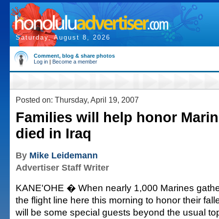
Saturday, August 8, 2026
Comment, blog & share photos
Log in
|
Become a member
Posted on: Thursday, April 19, 2007
Families will help honor Mari
died in Iraq
By
Mike Leidemann
Advertiser Staff Writer
KANE'OHE � When nearly 1,000 Marines gather
the flight line here this morning to honor their fa
will be some special guests beyond the usual top