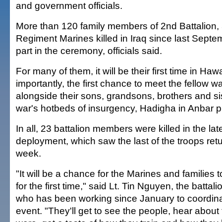
and government officials.
More than 120 family members of 2nd Battalion,
Regiment Marines killed in Iraq since last Septem
part in the ceremony, officials said.
For many of them, it will be their first time in Haw
importantly, the first chance to meet the fellow w
alongside their sons, grandsons, brothers and sis
war's hotbeds of insurgency, Hadigha in Anbar p
In all, 23 battalion members were killed in the l
deployment, which saw the last of the troops ret
week.
"It will be a chance for the Marines and families 
for the first time," said Lt. Tin Nguyen, the battalio
who has been working since January to coordina
event. "They'll get to see the people, hear about