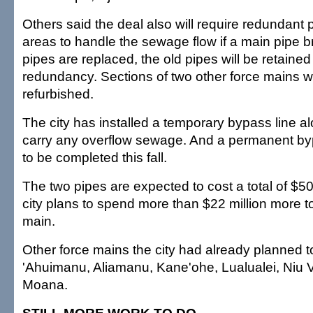
Others said the deal also will require redundant
areas to handle the sewage flow if a main pipe b
pipes are replaced, the old pipes will be retained
redundancy. Sections of two other force mains wi
refurbished.
The city has installed a temporary bypass line al
carry any overflow sewage. And a permanent by
to be completed this fall.
The two pipes are expected to cost a total of $50
city plans to spend more than $22 million more t
main.
Other force mains the city had already planned t
'Ahuimanu, Aliamanu, Kane'ohe, Lualualei, Niu V
Moana.