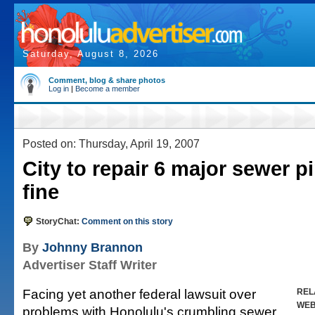
Saturday, August 8, 2026
Comment, blog & share photos
Log in
|
Become a member
Posted on: Thursday, April 19, 2007
City to repair 6 major sewer p
fine
StoryChat:
Comment on this story
By
Johnny Brannon
Advertiser Staff Writer
Facing yet another federal lawsuit over
REL
WE
problems with Honolulu's crumbling sewer