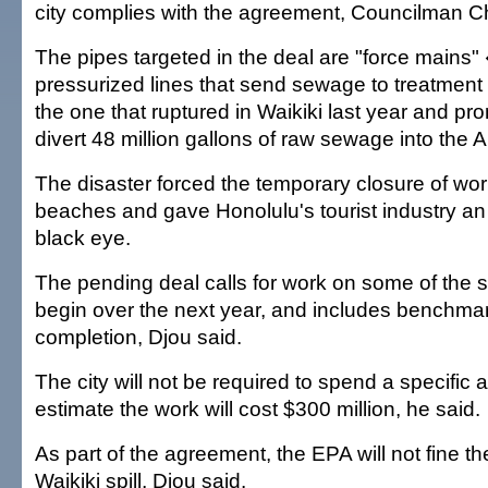
city complies with the agreement, Councilman Ch
The pipes targeted in the deal are "force mains"
pressurized lines that send sewage to treatment 
the one that ruptured in Waikiki last year and pro
divert 48 million gallons of raw sewage into the 
The disaster forced the temporary closure of wo
beaches and gave Honolulu's tourist industry a
black eye.
The pending deal calls for work on some of the s
begin over the next year, and includes benchmark
completion, Djou said.
The city will not be required to spend a specific a
estimate the work will cost $300 million, he said.
As part of the agreement, the EPA will not fine the
Waikiki spill, Djou said.