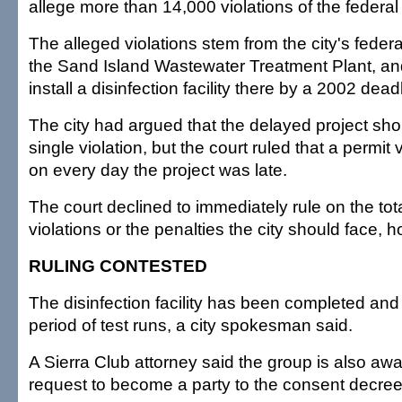
allege more than 14,000 violations of the federal
The alleged violations stem from the city's federa
the Sand Island Wastewater Treatment Plant, and 
install a disinfection facility there by a 2002 dead
The city had argued that the delayed project sho
single violation, but the court ruled that a permit 
on every day the project was late.
The court declined to immediately rule on the tot
violations or the penalties the city should face, 
RULING CONTESTED
The disinfection facility has been completed and
period of test runs, a city spokesman said.
A Sierra Club attorney said the group is also awai
request to become a party to the consent decree 