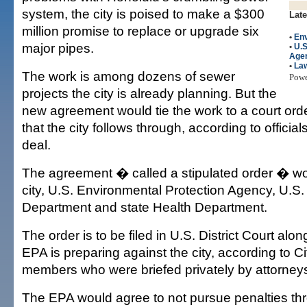
system, the city is poised to make a $300
Late
million promise to replace or upgrade six
•
En
major pipes.
•
U.S
Age
•
La
The work is among dozens of sewer
Pow
projects the city is already planning. But the
new agreement would tie the work to a court ord
that the city follows through, according to officials
deal.
The agreement � called a stipulated order � wo
city, U.S. Environmental Protection Agency, U.S.
Department and state Health Department.
The order is to be filed in U.S. District Court alon
EPA is preparing against the city, according to C
members who were briefed privately by attorney
The EPA would agree to not pursue penalties thro