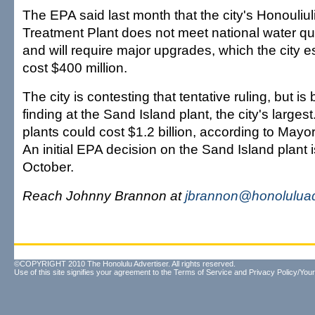
The EPA said last month that the city's Honouliu
Treatment Plant does not meet national water qu
and will require major upgrades, which the city 
cost $400 million.
The city is contesting that tentative ruling, but is 
finding at the Sand Island plant, the city's large
plants could cost $1.2 billion, according to Ma
An initial EPA decision on the Sand Island plant 
October.
Reach Johnny Brannon at
jbrannon@honoluluad
©COPYRIGHT 2010 The Honolulu Advertiser. All rights reserved.
Use of this site signifies your agreement to the
Terms of Service
and
Privacy Policy/Your