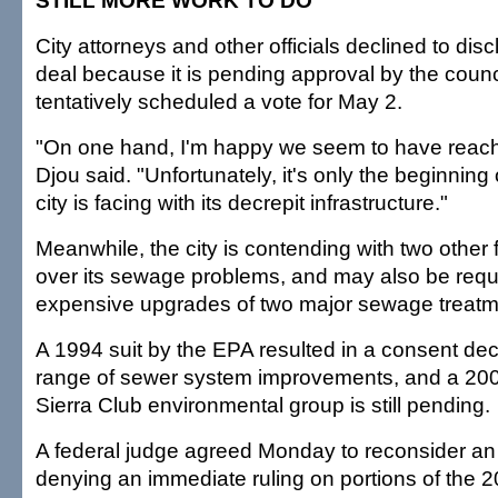
STILL MORE WORK TO DO
City attorneys and other officials declined to disc
deal because it is pending approval by the counc
tentatively scheduled a vote for May 2.
"On one hand, I'm happy we seem to have reach
Djou said. "Unfortunately, it's only the beginning 
city is facing with its decrepit infrastructure."
Meanwhile, the city is contending with two other 
over its sewage problems, and may also be requ
expensive upgrades of two major sewage treatme
A 1994 suit by the EPA resulted in a consent dec
range of sewer system improvements, and a 2004
Sierra Club environmental group is still pending.
A federal judge agreed Monday to reconsider an 
denying an immediate ruling on portions of the 2