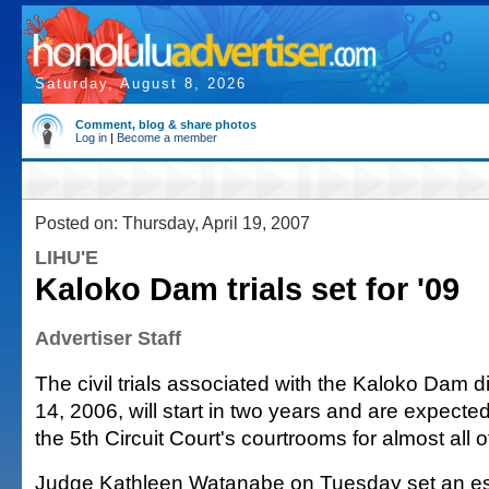
Saturday, August 8, 2026
Comment, blog & share photos
Log in
|
Become a member
Posted on: Thursday, April 19, 2007
LIHU'E
Kaloko Dam trials set for '09
Advertiser Staff
The civil trials associated with the Kaloko Dam d
14, 2006, will start in two years and are expecte
the 5th Circuit Court's courtrooms for almost all 
Judge Kathleen Watanabe on Tuesday set an es