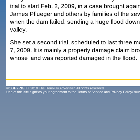
trial to start Feb. 2, 2009, in a case brought ag
James Pflueger and others by families of the sev
when the dam failed, sending a huge flood dow
valley.
She set a second trial, scheduled to last three mo
7, 2009. It is mainly a property damage claim br
whose land was reported damaged in the flood.
©COPYRIGHT 2010 The Honolulu Advertiser. All rights reserved.
Use of this site signifies your agreement to the
Terms of Service
and
Privacy Policy/Your