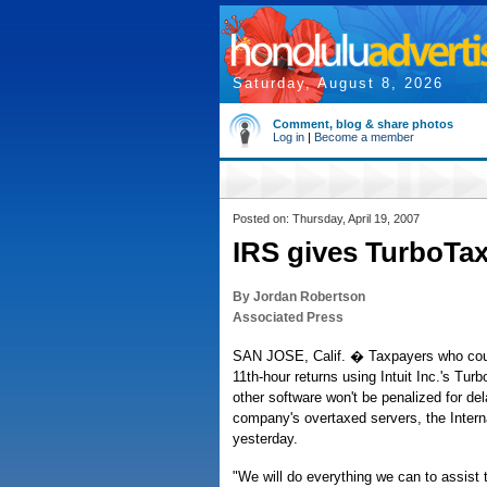
Saturday, August 8, 2026
Comment, blog & share photos
Log in
|
Become a member
Posted on: Thursday, April 19, 2007
IRS gives TurboTax 
By Jordan Robertson
Associated Press
SAN JOSE, Calif. � Taxpayers who couldn
11th-hour returns using Intuit Inc.'s Tur
other software won't be penalized for de
company's overtaxed servers, the Inter
yesterday.
"We will do everything we can to assist 