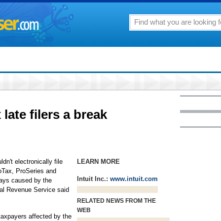
late filers a break
't electronically file
LEARN MORE
boTax, ProSeries and
Intuit Inc.:
www.intuit.com
lays caused by the
nal Revenue Service said
RELATED NEWS FROM THE
WEB
taxpayers affected by the