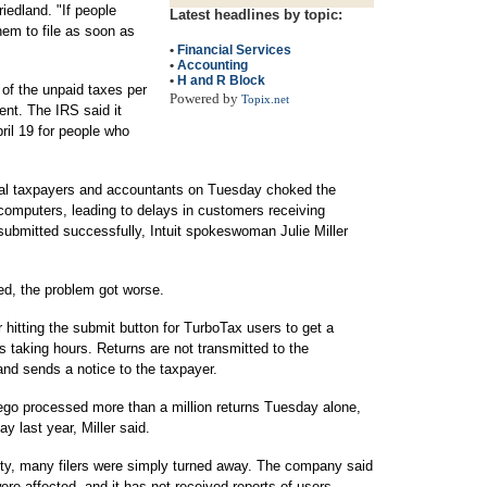
iedland. "If people
Latest headlines by topic:
them to file as soon as
•
Financial Services
•
Accounting
•
H and R Block
t of the unpaid taxes per
Powered by
Topix.net
ent. The IRS said it
ril 19 for people who
dual taxpayers and accountants on Tuesday choked the
omputers, leading to delays in customers receiving
 submitted successfully, Intuit spokeswoman Julie Miller
ed, the problem got worse.
r hitting the submit button for TurboTax users to get a
 taking hours. Returns are not transmitted to the
and sends a notice to the taxpayer.
go processed more than a million returns Tuesday alone,
y last year, Miller said.
ty, many filers were simply turned away. The company said
re affected, and it has not received reports of users