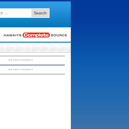
Search