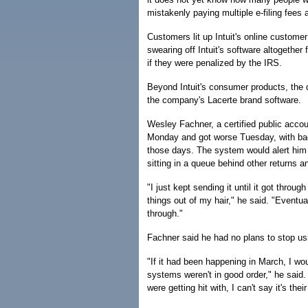
mistakenly paying multiple e-filing fees a
Customers lit up Intuit's online custome
swearing off Intuit's software altogether
if they were penalized by the IRS.
Beyond Intuit's consumer products, the 
the company's Lacerte brand software.
Wesley Fachner, a certified public accou
Monday and got worse Tuesday, with backu
those days. The system would alert him t
sitting in a queue behind other returns 
"I just kept sending it until it got thr
things out of my hair," he said. "Eventua
through."
Fachner said he had no plans to stop usi
"If it had been happening in March, I wo
systems weren't in good order," he said.
were getting hit with, I can't say it's their