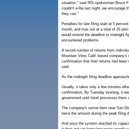
situation," said IRS spokesman Bruce Fr
couldn't e-file last night, we encourage 
they can."
Penalties for late filing start at 5 percen
month, and max out at a total of 25 perc
would extend the deadline to midnight Ap
encountered problems.
A record number of returns from indivi
Mountain View, Calif.-based company's c
confirmation that their returns had been
said.
As the midnight filing deadline approach
Usually, it takes only a few minutes afte
confirmation. By Tuesday evening, it was
government until Intuit processes them 
The company's server farm near San Die
twice the amount during the peak filing da
And once the system reached its capaci
it does not yet know how many people we