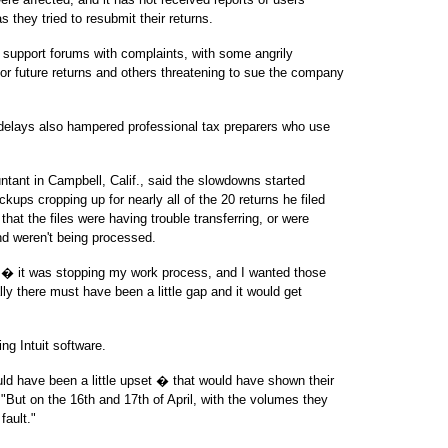
s they tried to resubmit their returns.
r support forums with complaints, with some angrily
 for future returns and others threatening to sue the company
delays also hampered professional tax preparers who use
ntant in Campbell, Calif., said the slowdowns started
ps cropping up for nearly all of the 20 returns he filed
hat the files were having trouble transferring, or were
and weren't being processed.
ough � it was stopping my work process, and I wanted those
lly there must have been a little gap and it would get
ng Intuit software.
uld have been a little upset � that would have shown their
 "But on the 16th and 17th of April, with the volumes they
 fault."